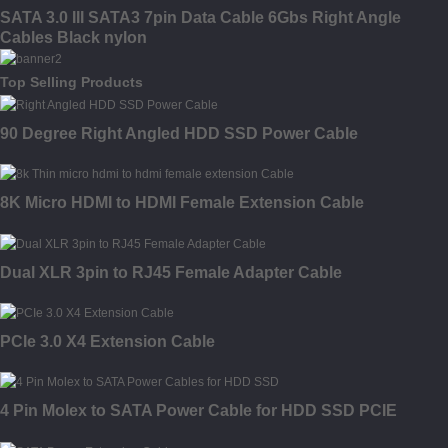
SATA 3.0 III SATA3 7pin Data Cable 6Gbs Right Angle
Cables Black nylon
Top Selling Products
90 Degree Right Angled HDD SSD Power Cable
8K Micro HDMI to HDMI Female Extension Cable
Dual XLR 3pin to RJ45 Female Adapter Cable
PCIe 3.0 X4 Extension Cable
4 Pin Molex to SATA Power Cable for HDD SSD PCIE