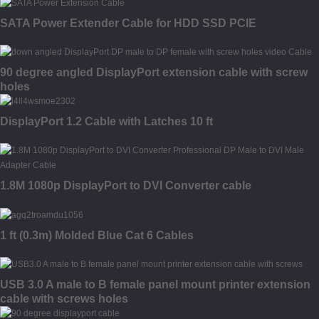
SATA Power Extender Cable for HDD SSD PCIE
90 degree angled DisplayPort extension cable with screw
holes
DisplayPort 1.2 Cable with Latches 10 ft
1.8M 1080p DisplayPort to DVI Converter cable
1 ft (0.3m) Molded Blue Cat 6 Cables
USB 3.0 A male to B female panel mount printer extension
cable with screws holes