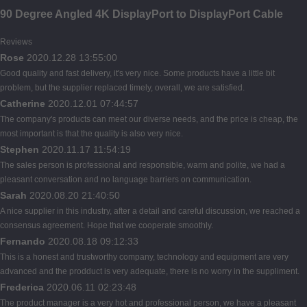
90 Degree Angled 4K DisplayPort to DisplayPort Cable
Reviews
Rose
2020.12.28 13:55:00
Good quality and fast delivery, it's very nice. Some products have a little bit
problem, but the supplier replaced timely, overall, we are satisfied.
Catherine
2020.12.01 07:44:57
The company's products can meet our diverse needs, and the price is cheap, the
most important is that the quality is also very nice.
Stephen
2020.11.17 11:54:19
The sales person is professional and responsible, warm and polite, we had a
pleasant conversation and no language barriers on communication.
Sarah
2020.08.20 21:40:50
A nice supplier in this industry, after a detail and careful discussion, we reached a
consensus agreement. Hope that we cooperate smoothly.
Fernando
2020.08.18 09:12:33
This is a honest and trustworthy company, technology and equipment are very
advanced and the prodduct is very adequate, there is no worry in the suppliment.
Frederica
2020.06.11 02:23:48
The product manager is a very hot and professional person, we have a pleasant