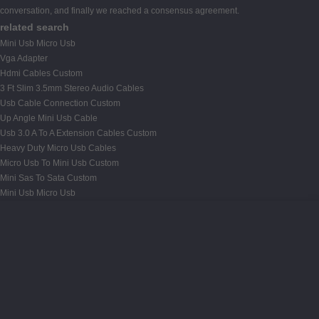
conversation, and finally we reached a consensus agreement.
related search
Mini Usb Micro Usb
Vga Adapter
Hdmi Cables Custom
3 Ft Slim 3.5mm Stereo Audio Cables
Usb Cable Connection Custom
Up Angle Mini Usb Cable
Usb 3.0 A To A Extension Cables Custom
Heavy Duty Micro Usb Cables
Micro Usb To Mini Usb Custom
Mini Sas To Sata Custom
Mini Usb Micro Usb