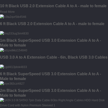
10 ft Black USB 2.0 Extension Cable A to A - male to female
Read More
6 ft Black USB 2.0 Extension Cable A to A - male to female
1m Black SuperSpeed USB 3.0 Extension Cable A to A -
Male to female
USB 3.0 A to A Extension Cable - 6in, Black USB 3.0 Cables
6 ft Black SuperSpeed USB 3.0 Extension Cable A to A -
Male to female
2m Black SuperSpeed USB 3.0 Extension Cable A to A -
Male to female