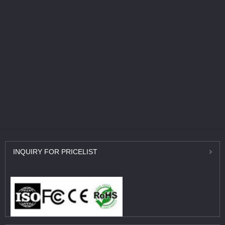
INQUIRY
FOR PRICELIST