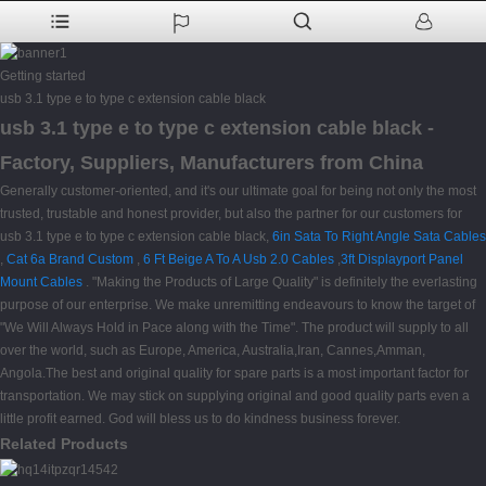
Getting started
usb 3.1 type e to type c extension cable black
usb 3.1 type e to type c extension cable black -
Factory, Suppliers, Manufacturers from China
Generally customer-oriented, and it's our ultimate goal for being not only the most
trusted, trustable and honest provider, but also the partner for our customers for
usb 3.1 type e to type c extension cable black,
6in Sata To Right Angle Sata Cables
,
Cat 6a Brand Custom
,
6 Ft Beige A To A Usb 2.0 Cables
,
3ft Displayport Panel
Mount Cables
. "Making the Products of Large Quality" is definitely the everlasting
purpose of our enterprise. We make unremitting endeavours to know the target of
"We Will Always Hold in Pace along with the Time". The product will supply to all
over the world, such as Europe, America, Australia,Iran, Cannes,Amman,
Angola.The best and original quality for spare parts is a most important factor for
transportation. We may stick on supplying original and good quality parts even a
little profit earned. God will bless us to do kindness business forever.
Related Products