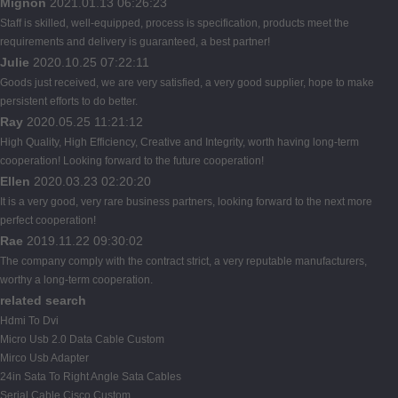
Mignon
2021.01.13 06:26:23
Staff is skilled, well-equipped, process is specification, products meet the
requirements and delivery is guaranteed, a best partner!
Julie
2020.10.25 07:22:11
Goods just received, we are very satisfied, a very good supplier, hope to make
persistent efforts to do better.
Ray
2020.05.25 11:21:12
High Quality, High Efficiency, Creative and Integrity, worth having long-term
cooperation! Looking forward to the future cooperation!
Ellen
2020.03.23 02:20:20
It is a very good, very rare business partners, looking forward to the next more
perfect cooperation!
Rae
2019.11.22 09:30:02
The company comply with the contract strict, a very reputable manufacturers,
worthy a long-term cooperation.
related search
Hdmi To Dvi
Micro Usb 2.0 Data Cable Custom
Mirco Usb Adapter
24in Sata To Right Angle Sata Cables
Serial Cable Cisco Custom