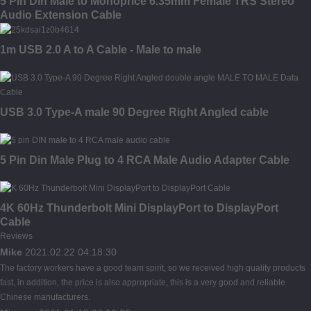
5 Pin Din Male to Monoprice 6.35mm Female TRS Stereo
Audio Extension Cable
1m USB 2.0 A to A Cable - Male to male
USB 3.0 Type-A male 90 Degree Right Angled cable
5 Pin Din Male Plug to 4 RCA Male Audio Adapter Cable
4K 60Hz Thunderbolt Mini DisplayPort to DisplayPort
Cable
Reviews
Mike
2021.02.22 04:18:30
The factory workers have a good team spirit, so we received high quality products
fast, in addition, the price is also appropriate, this is a very good and reliable
Chinese manufacturers.