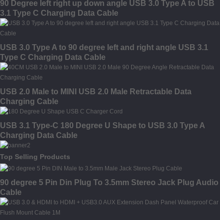
90 Degree left right up down angle USB 3.0 Type A to USB
3.1 Type C Charging Data Cable
USB 3.0 Type A to 90 degree left and right angle USB 3.1
Type C Charging Data Cable
USB 2.0 Male to MINI USB 2.0 Male Retractable Data
Charging Cable
USB 3.1 Type-C 180 Degree U Shape to USB 3.0 Type A
Charging Data Cable
Top Selling Products
90 degree 5 Pin Din Plug To 3.5mm Stereo Jack Plug Audio
Cable