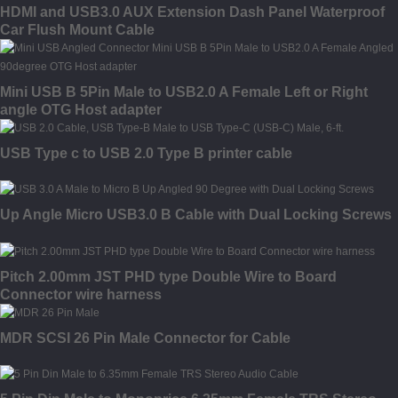
HDMI and USB3.0 AUX Extension Dash Panel Waterproof
Car Flush Mount Cable
Mini USB B 5Pin Male to USB2.0 A Female Left or Right
angle OTG Host adapter
USB Type c to USB 2.0 Type B printer cable
Up Angle Micro USB3.0 B Cable with Dual Locking Screws
Pitch 2.00mm JST PHD type Double Wire to Board
Connector wire harness
MDR SCSI 26 Pin Male Connector for Cable