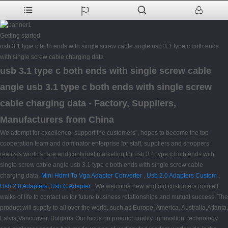
Getting started
usb 3.1 type c both ends with single screw cable angle usb 3.1 type c both ends
with single screw cable charging data
usb 3.1 type c both ends with single screw cable
angle usb 3.1 type c both ends with single screw
cable charging data - Factory, Suppliers,
Manufacturers from China
We attempt for excellence, support the customers", hopes to become the top
cooperation team and dominator enterprise for staff, suppliers and shoppers,
realizes worth share and continual marketing for usb 3.1 type c both ends with
single screw cable angle usb 3.1 type c both ends with single screw cable
charging data,
Mini Hdmi To Vga Adapter Converter
,
Usb 2.0 Adapters Custom
,
Usb 2.0 Adapters
,
Usb C Adapter
. We welcome new and old customers from all
walks of life to contact us for future business relationships and mutual success! The
product will supply to all over the world, such as Europe, America, Australia,Atlanta,
Latvia,Vancouver, Bulgaria.Our focus on product quality, innovation, technology