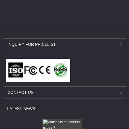
INQUIRY
FOR PRICELIST
CONTACT
US
LATEST
NEWS