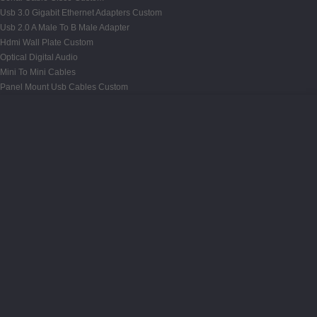
Usb 3.0 Gigabit Ethernet Adapters Custom
Usb 2.0 A Male To B Male Adapter
Hdmi Wall Plate Custom
Optical Digital Audio
Mini To Mini Cables
Panel Mount Usb Cables Custom