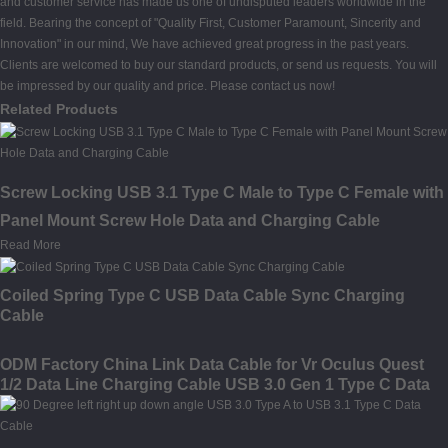
and customer service has made us one of undisputed leaders worldwide in the
field. Bearing the concept of "Quality First, Customer Paramount, Sincerity and
Innovation" in our mind, We have achieved great progress in the past years.
Clients are welcomed to buy our standard products, or send us requests. You will
be impressed by our quality and price. Please contact us now!
Related Products
Screw Locking USB 3.1 Type C Male to Type C Female with
Panel Mount Screw Hole Data and Charging Cable
Read More
Coiled Spring Type C USB Data Cable Sync Charging
Cable
ODM Factory China Link Data Cable for Vr Oculus Quest
1/2 Data Line Charging Cable USB 3.0 Gen 1 Type C Data
Transfer Cable 10FT 16FT Link Cable for Oculus Quest 2
Accessories