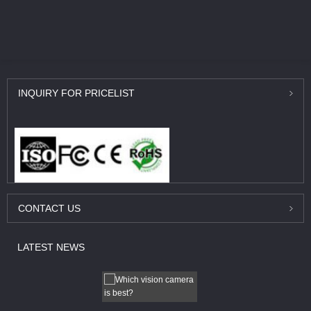
INQUIRY
FOR PRICELIST
CONTACT
US
LATEST
NEWS