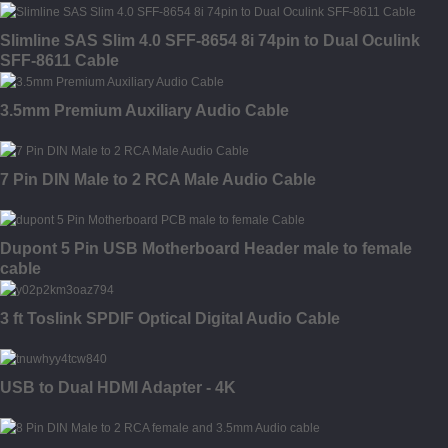
Slimline SAS Slim 4.0 SFF-8654 8i 74pin to Dual Oculink
SFF-8611 Cable
3.5mm Premium Auxiliary Audio Cable
7 Pin DIN Male to 2 RCA Male Audio Cable
Dupont 5 Pin USB Motherboard Header male to female
cable
3 ft Toslink SPDIF Optical Digital Audio Cable
USB to Dual HDMI Adapter - 4K