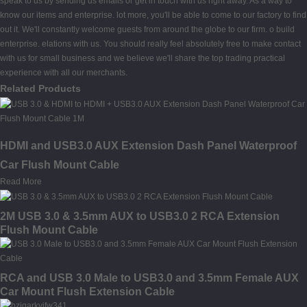
speak to us by sending us emails or get in touch with us right away. As a way to
know our items and enterprise. lot more, you'll be able to come to our factory to find
out it. We'll constantly welcome guests from around the globe to our firm. o build
enterprise. elations with us. You should really feel absolutely free to make contact
with us for small business and we believe we'll share the top trading practical
experience with all our merchants.
Related Products
HDMI and USB3.0 AUX Extension Dash Panel Waterproof
Car Flush Mount Cable
Read More
2M USB 3.0 & 3.5mm AUX to USB3.0 2 RCA Extension
Flush Mount Cable
RCA and USB 3.0 Male to USB3.0 and 3.5mm Female AUX
Car Mount Flush Extension Cable