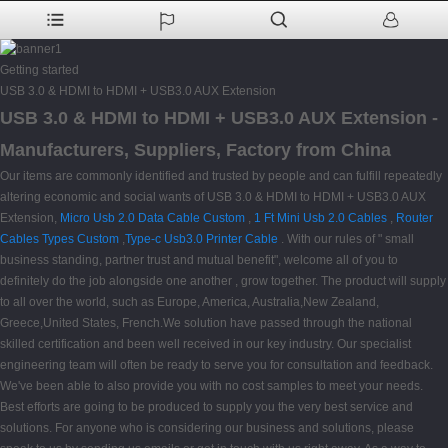
Getting started
USB 3.0 & HDMI to HDMI + USB3.0 AUX Extension
USB 3.0 & HDMI to HDMI + USB3.0 AUX Extension -
Manufacturers, Suppliers, Factory from China
Our items are commonly identified and trusted by people and can fulfill repeatedly
altering economic and social wants of USB 3.0 & HDMI to HDMI + USB3.0 AUX
Extension,
Micro Usb 2.0 Data Cable Custom
,
1 Ft Mini Usb 2.0 Cables
,
Router
Cables Types Custom
,
Type-c Usb3.0 Printer Cable
. With our rules of " small
business standing, partner trust and mutual benefit", welcome all of you to
definitely do the job alongside one another , grow together. The product will supply
to all over the world, such as Europe, America, Australia,New Zealand,
Greece,United States, French.We solution have passed through the national
skilled certification and been well received in our key industry. Our specialist
engineering team will often be ready to serve you for consultation and feedback.
We've been able to also provide you with no cost samples to meet your needs.
Best efforts are going to be produced to supply you the very best service and
solutions. For anyone who is considering our business and solutions, please