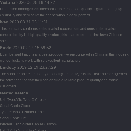
Victoria
2020.06.25 18:44:22
Production management mechanism is completed, quality is guaranteed, high
credibility and service let the cooperation is easy, perfect!
Ivan
2020.03.31 05:11:51
This company conforms to the market requirement and joins in the market
competition by its high quality product, this is an enterprise that have Chinese
spirit.
Freda
2020.02.12 15:59:52
It can be said that this is a best producer we encountered in China in this industry,
we feel lucky to work with so excellent manufacturer.
Lindsay
2019.12.19 23:27:29
The supplier abide the theory of "quality the basic, trust the first and management
the advanced" so that they can ensure a reliable product quality and stable
customers.
related search
Usb Type A To Type C Cables
Serial Cable Cisco
Type-c Usb3.0 Printer Cable
Serial Cable Db9
Internal Usb Splitter Cables Custom
Usb 3.0 To Micro Usb Cables