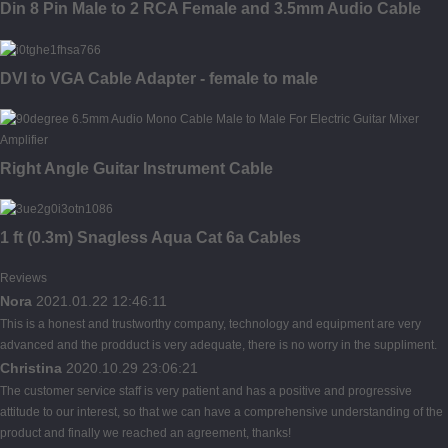
Din 8 Pin Male to 2 RCA Female and 3.5mm Audio Cable
DVI to VGA Cable Adapter - female to male
Right Angle Guitar Instrument Cable
1 ft (0.3m) Snagless Aqua Cat 6a Cables
Reviews
Nora
2021.01.22 12:46:11
This is a honest and trustworthy company, technology and equipment are very
advanced and the prodduct is very adequate, there is no worry in the suppliment.
Christina
2020.10.29 23:06:21
The customer service staff is very patient and has a positive and progressive
attitude to our interest, so that we can have a comprehensive understanding of the
product and finally we reached an agreement, thanks!