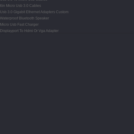
6in Micro Usb 3.0 Cables
Usb 3.0 Gigabit Ethernet Adapters Custom
Waterproof Bluetooth Speaker
Micro Usb Fast Charger
Displayport To Hdmi Or Vga Adapter