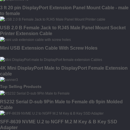
3 ft 20 pin DisplayPort Extension Panel Mount Cable - male
to female
USB 2.0 B Female Jack to RJ45 Male Panel Mount Socket
Printer Extension Cable
Mini USB Extension Cable With Screw Holes
4K Mini DisplayPort Male to DisplayPort Female Extension
cable
Top Selling Products
RS232 Serial D-sub 9Pin Male to Female db 9pin Molded
Cable
SFF-8639 NVME U.2 to NGFF M.2 M Key & B Key SSD
Adapter