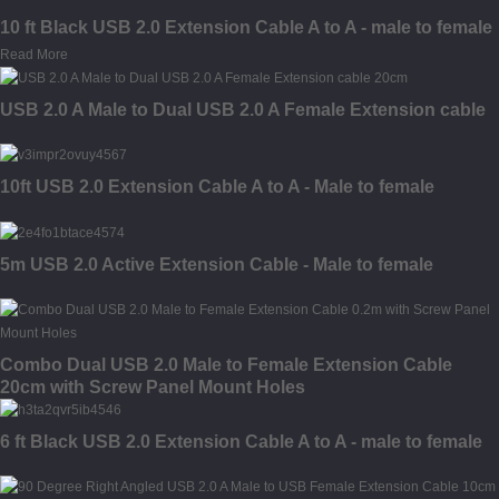
10 ft Black USB 2.0 Extension Cable A to A - male to female
Read More
USB 2.0 A Male to Dual USB 2.0 A Female Extension cable
10ft USB 2.0 Extension Cable A to A - Male to female
5m USB 2.0 Active Extension Cable - Male to female
Combo Dual USB 2.0 Male to Female Extension Cable
20cm with Screw Panel Mount Holes
6 ft Black USB 2.0 Extension Cable A to A - male to female