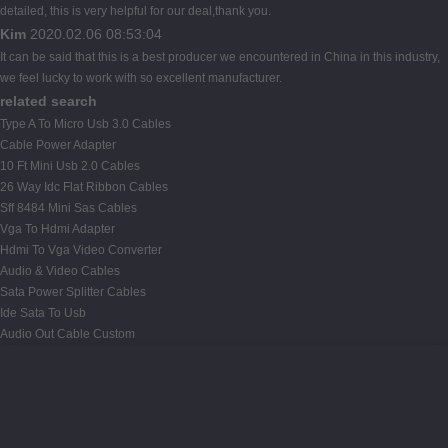
detailed, this is very helpful for our deal,thank you.
Kim
2020.02.06 08:53:04
It can be said that this is a best producer we encountered in China in this industry,
we feel lucky to work with so excellent manufacturer.
related search
Type A To Micro Usb 3.0 Cables
Cable Power Adapter
10 Ft Mini Usb 2.0 Cables
26 Way Idc Flat Ribbon Cables
Sff 8484 Mini Sas Cables
Vga To Hdmi Adapter
Hdmi To Vga Video Converter
Audio & Video Cables
Sata Power Splitter Cables
Ide Sata To Usb
Audio Out Cable Custom