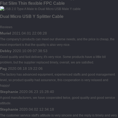
Flat Slim Thin flexible FPC Cable
Dual Micro USB Y Splitter Cable
Reviews
Muriel
2021.04.01 22:08:28
The company's products can meet our diverse needs, and the price is cheap, the
most important is that the quality is also very nice.
Debby
2020.10.09 07:38:53
Good quality and fast delivery, it's very nice. Some products have a little bit
problem, but the supplier replaced timely, overall, we are satisfied.
Pag
2020.08.18 19:22:06
The factory has advanced equipment, experienced staffs and good management
level, so product quality had assurance, this cooperation is very relaxed and
happy!
Stephanie
2020.06.23 15:28:40
A good manufacturers, we have cooperated twice, good quality and good service
attitude.
Stephanie
2020.04.02 12:34:18
The customer service staff's attitude is very sincere and the reply is timely and very