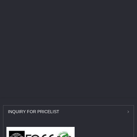
INQUIRY
FOR PRICELIST