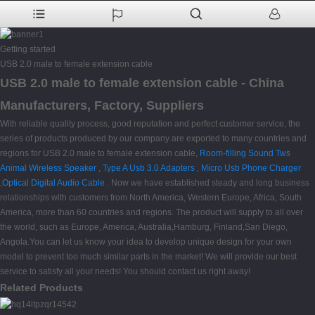
Getting started
USB 2.0 male to female extension cable
USB 2.0 male to female extension cable - China
Manufacturers, Factory, Suppliers
With reliable quality process, good reputation and perfect customer service, the
series of products produced by our company are exported to many countries and
regions for USB 2.0 male to female extension cable,
Room-filling Sound Tws
Animal Wireless Speaker
,
Type A Usb 3.0 Adapters
,
Micro Usb Phone Charger
,
Optical Digital Audio Cable
. Now we have established steady and long business
relationships with customers from North America, Western Europe, Africa, South
America, more than 60 countries and regions. The product will supply to all over
the world, such as Europe, America, Australia,Hamburg, Finland,San Diego,
Angola.You can let us know your idea to develop unique design for your own
model to prevent too much similar parts in the market! We will provide our best
service to satisfy all your needs! You should contact us right away!
Related Products