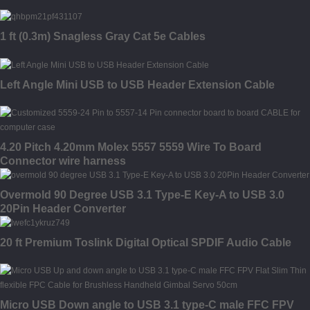
1 ft (0.3m) Snagless Gray Cat 5e Cables
Left Angle Mini USB to USB Header Extension Cable
4.20 Pitch 4.20mm Molex 5557 5559 Wire To Board
Connector wire harness
Overmold 90 Degree USB 3.1 Type-E Key-A to USB 3.0
20Pin Header Converter
20 ft Premium Toslink Digital Optical SPDIF Audio Cable
Micro USB Down angle to USB 3.1 type-C male FFC FPV