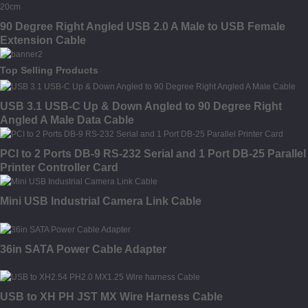
90 Degree Right Angled USB 2.0 A Male to USB Female
Extension Cable
Top Selling Products
USB 3.1 USB-C Up & Down Angled to 90 Degree Right
Angled A Male Data Cable
PCI to 2 Ports DB-9 RS-232 Serial and 1 Port DB-25 Parallel
Printer Controller Card
Mini USB Industrial Camera Link Cable
36in SATA Power Cable Adapter
USB to XH PH JST MX Wire Harness Cable