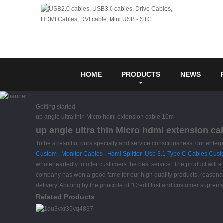
HOME
PRODUCTS
NEWS
Getting started
up angle ultra thin Micro hdmi extension cable 10m
up angle ultra thin Micro hdmi extension ca
To be a result of ours specialty and service consciousness, our enter
Custom
,
Monitor Cables
,
Hdmi Splitter
,
Usb 3.1 Type C Cables Cus
wholeheartedly to offer customers the best service. The product will 
company has won a good fame for our high quality products, reasona
delivery. Abiding by the principle of "Credit first and customer supre
Related Products