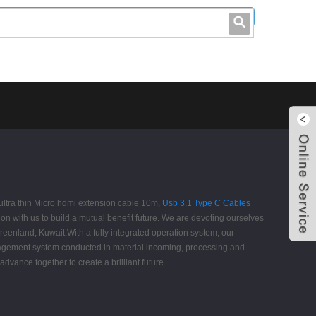
leo@stccable.com
0086-0755-23214701
 ultra thin Micro hdmi extension cable 10m,
Usb 3.1 Type C Cables
n with us to build a mutual benefit future. We are devoting ourselves
reenland, Kuwait.With a fully integrated operation system, our
nagement system conducted in material incoming, processing and
vance together to create a brilliant future.