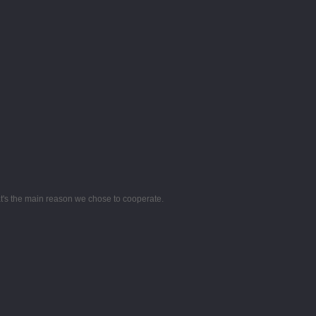
hat's the main reason we chose to cooperate.