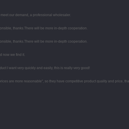
to meet our demand, a professional wholesaler.
ponsible, thanks.There will be more in-depth cooperation.
ponsible, thanks.There will be more in-depth cooperation.
 now we find it.
duct I want very quickly and easily, this is really very good!
 prices are more reasonable", so they have competitive product quality and price, t