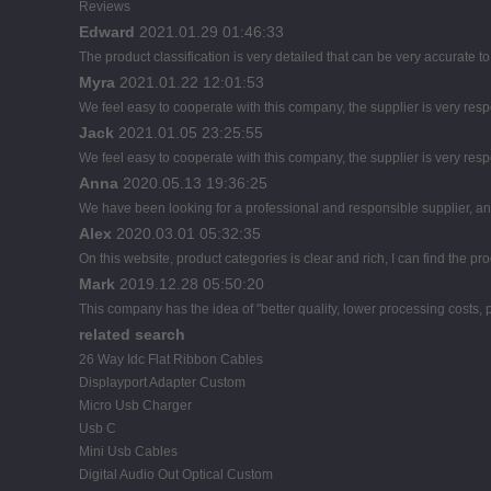
Reviews
Edward
2021.01.29 01:46:33
The product classification is very detailed that can be very accurate 
Myra
2021.01.22 12:01:53
We feel easy to cooperate with this company, the supplier is very res
Jack
2021.01.05 23:25:55
We feel easy to cooperate with this company, the supplier is very res
Anna
2020.05.13 19:36:25
We have been looking for a professional and responsible supplier, and
Alex
2020.03.01 05:32:35
On this website, product categories is clear and rich, I can find the pro
Mark
2019.12.28 05:50:20
This company has the idea of "better quality, lower processing costs,
related search
26 Way Idc Flat Ribbon Cables
Displayport Adapter Custom
Micro Usb Charger
Usb C
Mini Usb Cables
Digital Audio Out Optical Custom