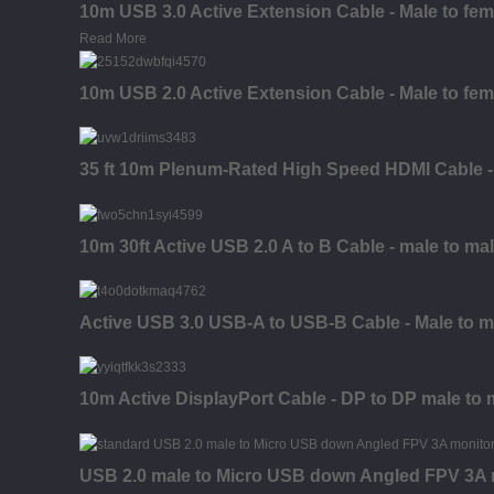
10m USB 3.0 Active Extension Cable - Male to fem
Read More
10m USB 2.0 Active Extension Cable - Male to fem
35 ft 10m Plenum-Rated High Speed HDMI Cable - 
10m 30ft Active USB 2.0 A to B Cable - male to ma
Active USB 3.0 USB-A to USB-B Cable - Male to ma
10m Active DisplayPort Cable - DP to DP male to 
USB 2.0 male to Micro USB down Angled FPV 3A mo