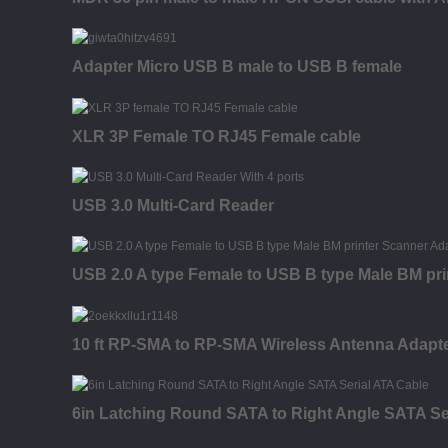
Adapter Micro USB B male to USB B female
XLR 3P Female TO RJ45 Female cable
USB 3.0 Multi-Card Reader
USB 2.0 A type Female to USB B type Male BM pri
10 ft RP-SMA to RP-SMA Wireless Antenna Adapter
6in Latching Round SATA to Right Angle SATA Se