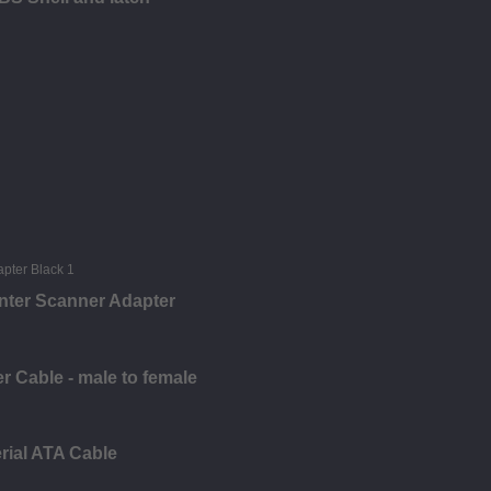
nter Scanner Adapter
 Cable - male to female
rial ATA Cable