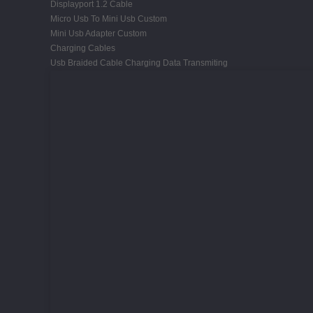
Displayport 1.2 Cable
Micro Usb To Mini Usb Custom
Mini Usb Adapter Custom
Charging Cables
Usb Braided Cable Charging Data Transmiting