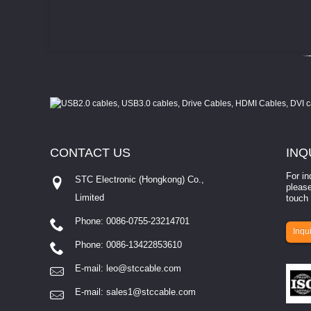
CONTACT
US
INQ
For in
STC Electronic (Hongkong) Co.,
please
Limited
touch 
Phone: 0086-0755-23214701
involves eva...
Inqui
Phone: 0086-13422853610
E-mail:
leo@stccable.com
E-mail:
sales1@stccable.com