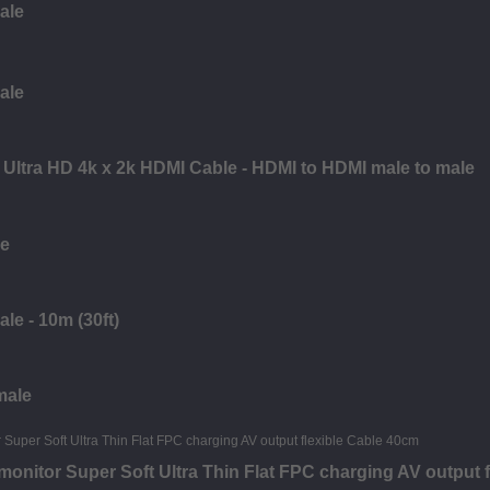
ale
ale
Ultra HD 4k x 2k HDMI Cable - HDMI to HDMI male to male
le
le - 10m (30ft)
male
nitor Super Soft Ultra Thin Flat FPC charging AV output f