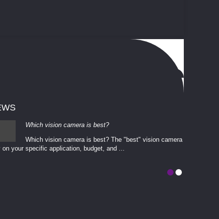
EWS
Which vision camera is best?
Which vision camera is best? The ​​"best" vision camera​
 on your ​specific application, budget, and ...
involves eva