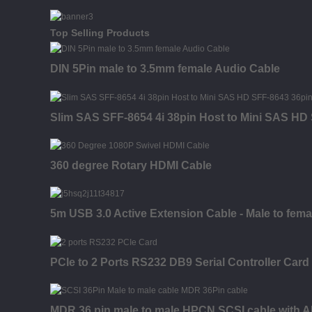
Top Selling Products
DIN 5Pin male to 3.5mm female Audio Cable
Slim SAS SFF-8654 4i 38pin Host to Mini SAS HD 
360 degree Rotary HDMI Cable
5m USB 3.0 Active Extension Cable - Male to fema
PCIe to 2 Ports RS232 DB9 Serial Controller Card
MDR 36 pin male to male HPCN SCSI cable with A