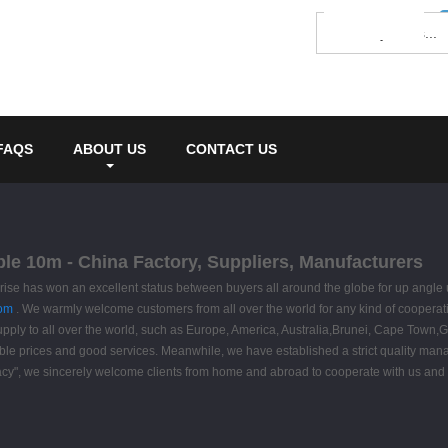
FAQS
ABOUT US
CONTACT US
ble 10m - China Factory, Suppliers, Manufacturers
prise has won an excellent status between buyers all around the globe for up angle
tom
. We warmly welcome customers from all over the world for any kind of cooperatio
supply to all over the world, such as Europe, America, Australia,Brunei, Cape Town,G
ble prices and good services. Meanwhile, we have established a strict quality ma
macy", we sincerely welcome clients from home and abroad to cooperate with us and ad