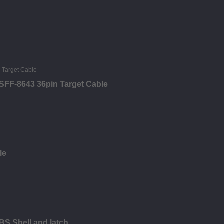
SFF-8643 36pin Target Cable
le
BS Shell and latch