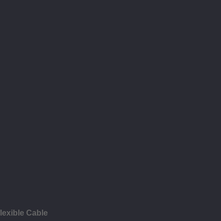
lexible Cable