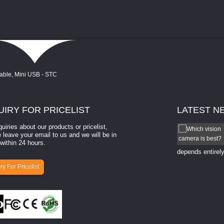
UIRY
FOR PRICELIST
LATEST
N
quiries about our products or pricelist,
How to select a camera for mach...
 leave your email to us and we will be in
within 24 hours.
How to select a camera for machine vision? Selecting
the right camera for a ​machine vision​ application
depends entirely
ry For Pricelist