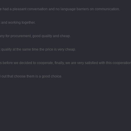
 we had a pleasant conversation and no language barriers on communication.
st and working together.
any for procurement, good quality and cheap.
quality at the same time the price is very cheap.
efore we decided to cooperate, finally, we are very satisfied with this cooperation
ed out that choose them is a good choice.