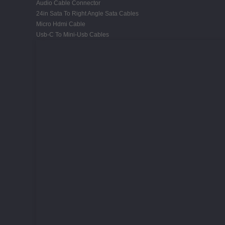
Audio Cable Connector
24in Sata To Right Angle Sata Cables
Micro Hdmi Cable
Usb-C To Mini-Usb Cables