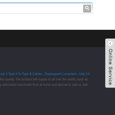
leo@stccable.com
0086-0755-23214701
Usb 3 Type A To Type B Cables
,
Displayport Converters
,
Usb 3.0
y quality. The product will supply to all over the world, such as
ly welcomes merchants from at home and abroad to visit us, talk