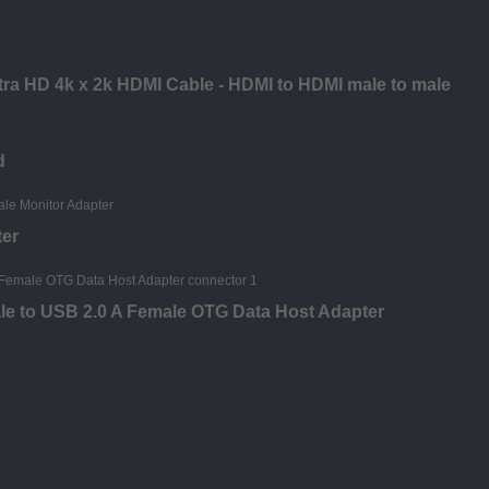
ltra HD 4k x 2k HDMI Cable - HDMI to HDMI male to male
d
ter
le to USB 2.0 A Female OTG Data Host Adapter