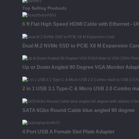
Top Selling Products
6 ft Flat High Speed HDMI Cable with Ethernet - U
Dual M.2 NVMe SSD to PCIE X8 M Expansion Car
Up or Down Angled 90 Degree VGA Monitor Adap
2 in 1 USB 3.1 Type-C & Micro USB 2.0 Combo ma
SATA 6Gbs Round Cable blue angled 90 degree
4 Port USB A Female Slot Plate Adapter