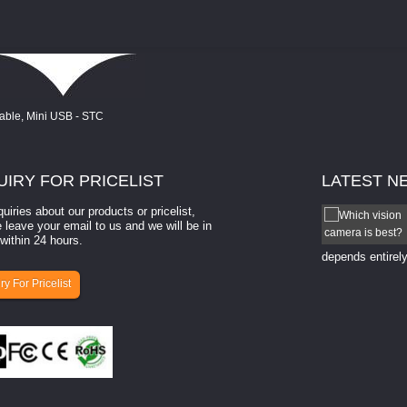
UIRY
FOR PRICELIST
LATEST
N
quiries about our products or pricelist,
How to select a camera for mach...
 leave your email to us and we will be in
within 24 hours.
How to select a camera for machine vision? Selecting
the right camera for a ​machine vision​ application
depends entirely
ry For Pricelist