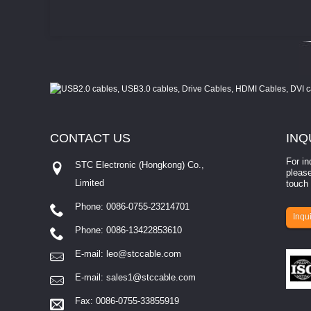
CONTACT
US
INQ
For in
STC Electronic (Hongkong) Co.,
please
Limited
touch 
Phone: 0086-0755-23214701
involves eva...
Inqui
Phone: 0086-13422853610
E-mail:
leo@stccable.com
E-mail:
sales1@stccable.com
Fax: 0086-0755-33855919