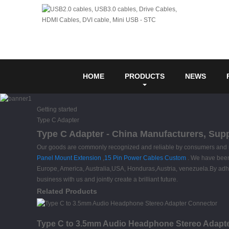
HOME
PRODUCTS
NEWS
Getting started
Type C Adapter
Type C Adapter - China Manufacturers, Supp
Our goods are commonly recognized and reliable by consumers and m
Panel Mount Extension
,
15 Pin Power Cables Custom
. We have been 
Europe, America, Australia,USA, Honduras,Austria, venezuela.By adher
business with us and jointly create a brilliant future.
Related Products
Type C to 3.5mm Audio Headphone Stereo Adapt