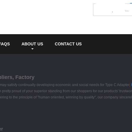
FAQS
ABOUT US
CONTACT US
liers, Factory
ay satisfy continually developing economic and social needs for Type C Adapter,
pretty proud of your superior standing from our shoppers for our products' trustworth
ing to the principle of "human oriented, winning by quality", our company sincere
er