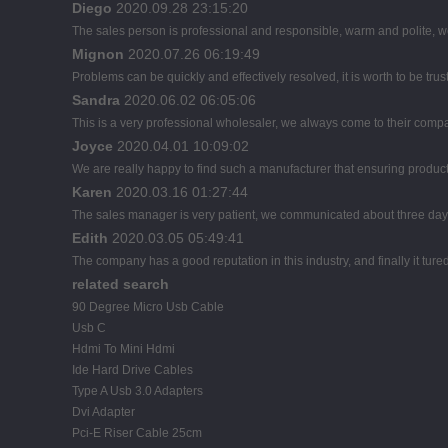
Diego
2020.09.28 23:15:20
The sales person is professional and responsible, warm and polite,
Mignon
2020.07.26 06:19:49
Problems can be quickly and effectively resolved, it is worth to be tru
Sandra
2020.06.02 06:05:06
This is a very professional wholesaler, we always come to their comp
Joyce
2020.04.01 10:09:02
We are really happy to find such a manufacturer that ensuring product 
Karen
2020.03.16 01:27:44
The sales manager is very patient, we communicated about three days b
Edith
2020.03.05 05:49:41
The company has a good reputation in this industry, and finally it tur
related search
90 Degree Micro Usb Cable
Usb C
Hdmi To Mini Hdmi
Ide Hard Drive Cables
Type A Usb 3.0 Adapters
Dvi Adapter
Pci-E Riser Cable 25cm