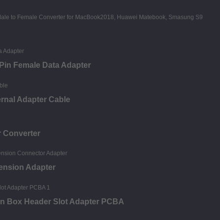
5Pin Female Data Adapter
ernal Adapter Cable
r Converter
tension Adapter
in Box Header Slot Adapter PCBA