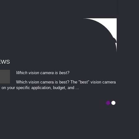
EWS
Which vision camera is best?
Which vision camera is best? The ​​"best" vision camera​
 on your ​specific application, budget, and ...
involves eva