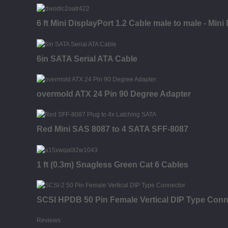
6 ft Mini DisplayPort 1.2 Cable male to male - Mini
6in SATA Serial ATA Cable
overmold ATX 24 Pin 90 Degree Adapter
Red Mini SAS 8087 to 4 SATA SFF-8087
1 ft (0.3m) Snagless Green Cat 6 Cables
SCSI HPDB 50 Pin Female Vertical DIP Type Conn
Reviews