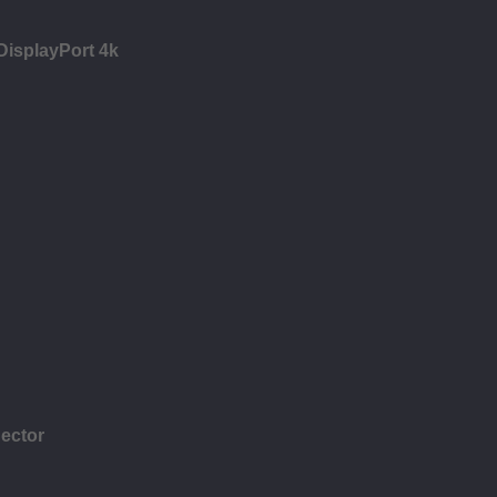
 DisplayPort 4k
ector