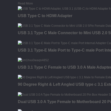
Read More
USB Type C to HDMI Adapter
USB 3.1 Type C Male Connector to Mini USB 2.0 
USB 3.1 Type-E Male Port to Type-C male Port Int
USB 3.1 Type C Female to USB 3.0 A Male Adapte
90 Degree Right & Left Angled USB type c 3.1 Ex
Dual USB 3.0 A Type Female to Motherboard 20 P