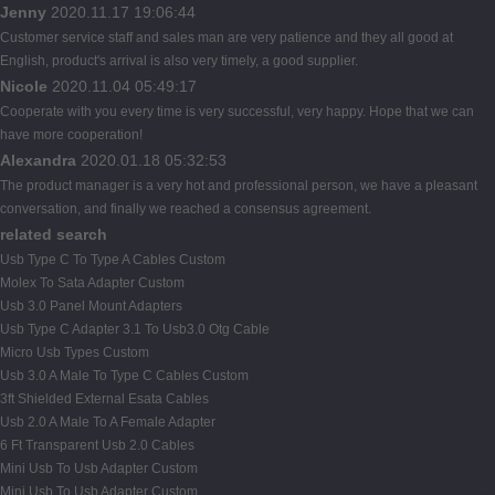
Jenny
2020.11.17 19:06:44
Customer service staff and sales man are very patience and they all good at
English, product's arrival is also very timely, a good supplier.
Nicole
2020.11.04 05:49:17
Cooperate with you every time is very successful, very happy. Hope that we can
have more cooperation!
Alexandra
2020.01.18 05:32:53
The product manager is a very hot and professional person, we have a pleasant
conversation, and finally we reached a consensus agreement.
related search
Usb Type C To Type A Cables Custom
Molex To Sata Adapter Custom
Usb 3.0 Panel Mount Adapters
Usb Type C Adapter 3.1 To Usb3.0 Otg Cable
Micro Usb Types Custom
Usb 3.0 A Male To Type C Cables Custom
3ft Shielded External Esata Cables
Usb 2.0 A Male To A Female Adapter
6 Ft Transparent Usb 2.0 Cables
Mini Usb To Usb Adapter Custom
Mini Usb To Usb Adapter Custom