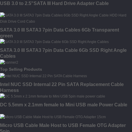
USB 3.0 to 2.5"SATA III Hard Drive Adapter Cable
SATA 3.0 III SATA3 7pin Data Cables 6Gb Transparent
green
SATA 3.0 III SATA3 7pin Data Cable 6Gb SSD Right Angle
Cables
Top Selling Products
Intel NUC SSD Internal 22 Pin SATA Replacement Cable
Harness
DC 5.5mm x 2.1mm female to Mini USB male Power Cable
Micro USB Cable Male Host to USB Female OTG Adapter
5pin