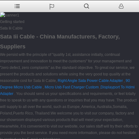
Getting started
Sata Iii Cable
Sata Iii Cable - China Manufacturers, Factory,
Suppliers
We persist with the principle of "quality 1st, assistance initially, continual
improvement and innovation to meet the customers" for your management and
"zero defect, zero complaints" as the standard objective. To great our service, we
present the products and solutions while using the very good top quality at the
reasonable cost for Sata Iii Cable,
Right Angle Sata Power Cable Adapter
,
90
Degree Micro Usb Cable
,
Micro Usb Fast Charger Custom
,
Displayport To Hdmi
Adapter
. You should send us your specifications and requirements, or feel totally
free to speak to us with any questions or inquiries that you may have. The product
will supply to all over the world, such as Europe, America, Australia,Somalia,
Poland,Puerto Rico, Thailand.We welcome you to visit our company, factory and
our showroom displayed various products that will meet your expectation,
meanwhile, it is convenient to visit our website, our sales staff will try their efforts to
provide you the best service. If you need more information, please do not hesitate