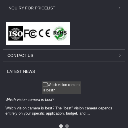
INQUIRY
FOR PRICELIST
CONTACT
US
LATEST
NEWS
Which vision camera is best?
Which vision camera is best? The ​​"best" vision camera​ depends
entirely on your ​specific application, budget, and ...