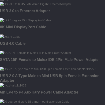
USB 3.0 to Ethernet Adapter
8K Mini DisplayPort Cable
USB 4.0 Cable
SATA 15P Female to Molex IDE 4Pin Male Power Adapter
USB 2.0 A Type Male to Mini USB 5pin Female Extension
Adapter
6in LP4 to P4 Auxiliary Power Cable Adapter