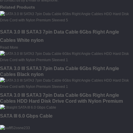
to contact us by E-mail or telephone.
Related Products
SATA 3.0 III SATA3 7pin Data Cable 6Gbs Right Angle
Cables White nylon
Read More
SATA 3.0 III SATA3 7pin Data Cable 6Gbs Right Angle
Cables Black nylon
SATA 3.0 III SATA3 7pin Data Cable 6Gbs Right Angle
Cables HDD Hard Disk Drive Cord with Nylon Premium
Sleeved
SATA III 6.0 Gbps Cable