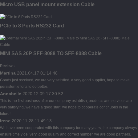
Micro USB panel mount extension Cable
PCIe to 8 Ports RS232 Card
MINI SAS 26P SFF-8088 TO SFF-8088 Cable
Reviews
Martina
2021.04.17 01:14:48
Goods just received, we are very satisfied, a very good supplier, hope to make
persistent efforts to do better.
Annabelle
2020.12.09 17:30:52
This is the first business after our company establish, products and services are
very satisfying, we have a good start, we hope to cooperate continuous in the
future!
Irene
2020.11.28 11:49:13
We have been cooperated with this company for many years, the company always
ensure timely delivery ,good quality and correct number, we are good partners.