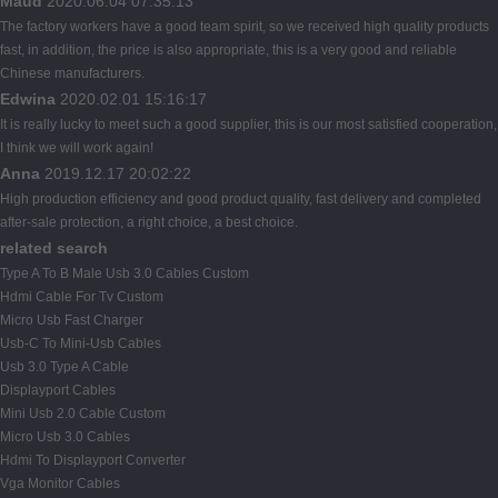
Maud
2020.06.04 07:35:13
The factory workers have a good team spirit, so we received high quality products
fast, in addition, the price is also appropriate, this is a very good and reliable
Chinese manufacturers.
Edwina
2020.02.01 15:16:17
It is really lucky to meet such a good supplier, this is our most satisfied cooperation,
I think we will work again!
Anna
2019.12.17 20:02:22
High production efficiency and good product quality, fast delivery and completed
after-sale protection, a right choice, a best choice.
related search
Type A To B Male Usb 3.0 Cables Custom
Hdmi Cable For Tv Custom
Micro Usb Fast Charger
Usb-C To Mini-Usb Cables
Usb 3.0 Type A Cable
Displayport Cables
Mini Usb 2.0 Cable Custom
Micro Usb 3.0 Cables
Hdmi To Displayport Converter
Vga Monitor Cables