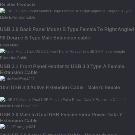
Related Products
USB 3.0 Back Panel Mount B Type Female To Right Angled
90 Degree B Type Male Extension cable
Read More
USB 3.1 Front Panel Header to USB 3.0 Type-A Female
Extension Cable
10m USB 3.0 Active Extension Cable - Male to female
USB 3.0 Male to Dual USB Female Extra Power Data Y
Extension Cable