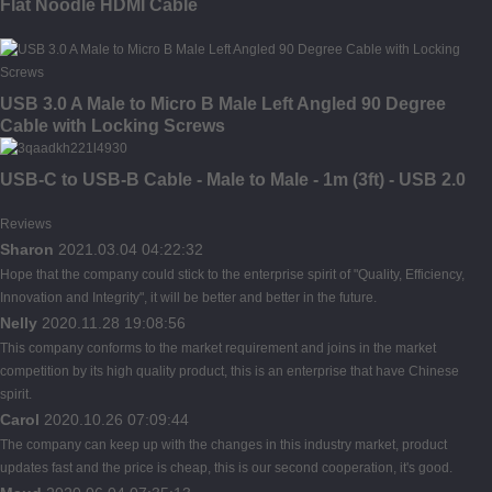
Flat Noodle HDMI Cable
USB 3.0 A Male to Micro B Male Left Angled 90 Degree
Cable with Locking Screws
USB-C to USB-B Cable - Male to Male - 1m (3ft) - USB 2.0
Reviews
Sharon
2021.03.04 04:22:32
Hope that the company could stick to the enterprise spirit of "Quality, Efficiency,
Innovation and Integrity", it will be better and better in the future.
Nelly
2020.11.28 19:08:56
This company conforms to the market requirement and joins in the market
competition by its high quality product, this is an enterprise that have Chinese
spirit.
Carol
2020.10.26 07:09:44
The company can keep up with the changes in this industry market, product
updates fast and the price is cheap, this is our second cooperation, it's good.