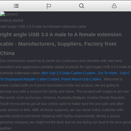
Getting started
right angle USB 3.0 A male to A female extension cable
right angle USB 3.0 A male to A female extension
cable - Manufacturers, Suppliers, Factory from
China
Our commission would be to serve our customers and clientele with very best
excellent and aggressive portable digital products for right angle USB 3.0 A male to
A female extension cable,
Mini Usb 2.0 Data Cables Custom
,
Dvi To Hdmi
,
Usb-C
To Displayport Adapter Cable Custom
,
Panel Mount Usb Cables
. Welcome to
make contact with us if you're fascinated inside our product, we are going to
provide you with a surprice for Qulity and Value. The product will supply to all over
the world, such as Europe, America, Australia,Stuttgart, Austria,Slovak Republic,
South Korea.we've got all day online sales to make sure the pre-sale and after-
sale service in time. With all these supports, we can serve every customer with
quality product and timely shipping with highly responsibility. Being a young
growing company, we might not the best, but we are trying our best to be your good
partner.