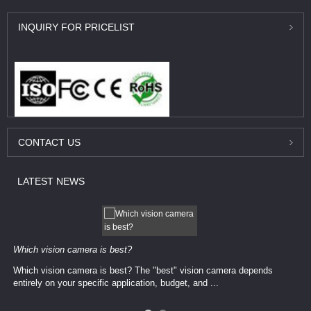
INQUIRY
FOR PRICELIST
CONTACT
US
LATEST
NEWS
Which vision camera is best?
Which vision camera is best? The ​​"best" vision camera​ depends
entirely on your ​specific application, budget, and ...