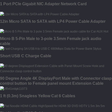
1 Port PCIe Gigabit NIC Adapter Network Card
12in Micro SATA to SATA with LP4 Power Cable Adapter
Micro B 5-Pin Male to 3-pole 3.5mm Female jack audio
cable
Short USB C Charge Cable
90 Degree Angle 4K DisplayPort Male with Connector clasp
control button to Female panel mount Extension Cable
1 ft (0.3m) Snagless Yellow Cat 6 Cables