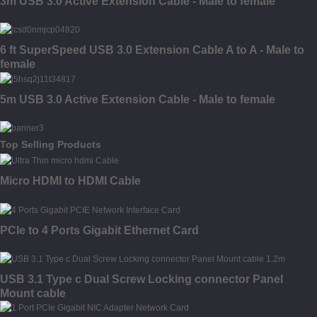
3m USB 3.0 Active Extension Cable - Male to female
6 ft SuperSpeed USB 3.0 Extension Cable A to A - Male to
female
5m USB 3.0 Active Extension Cable - Male to female
Top Selling Products
Micro HDMI to HDMI Cable
PCIe to 4 Ports Gigabit Ethernet Card
USB 3.1 Type c Dual Screw Locking connector Panel
Mount cable