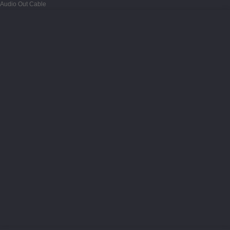
Audio Out Cable