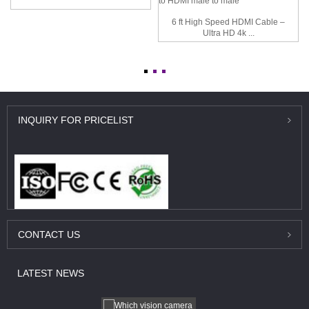
6 ft High Speed HDMI Cable –
Ultra HD 4k ...
INQUIRY
FOR PRICELIST
CONTACT
US
LATEST
NEWS