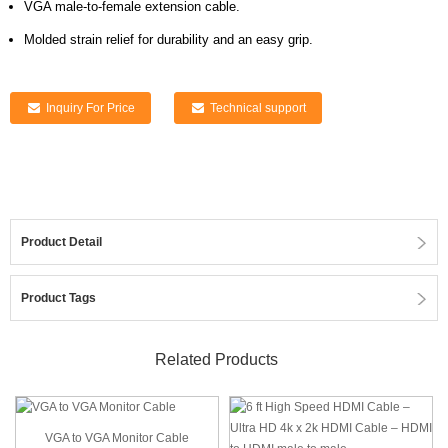
VGA male-to-female extension cable.
Molded strain relief for durability and an easy grip.
Inquiry For Price
Technical support
Product Detail
Product Tags
Related Products
VGA to VGA Monitor Cable