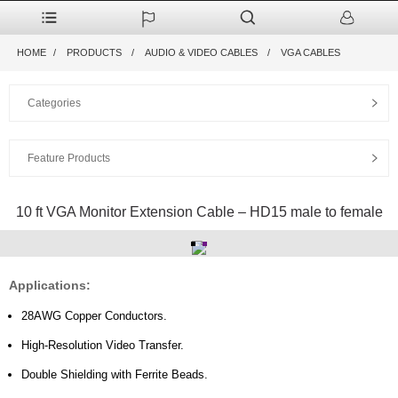
HOME
PRODUCTS
AUDIO & VIDEO CABLES
VGA CABLES
Categories
Feature Products
10 ft VGA Monitor Extension Cable – HD15 male to female
Applications:
28AWG Copper Conductors.
High-Resolution Video Transfer.
Double Shielding with Ferrite Beads.