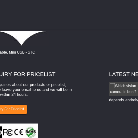
UIRY
FOR PRICELIST
LATEST
N
quiries about our products or pricelist,
How to select a camera for mach...
 leave your email to us and we will be in
within 24 hours.
How to select a camera for machine vision? Selecting
the right camera for a ​machine vision​ application
depends entirely
ry For Pricelist