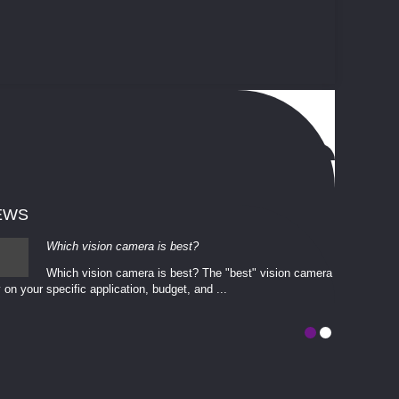
EWS
Which vision camera is best?
Which vision camera is best? The ​​"best" vision camera​
 on your ​specific application, budget, and ...
involves eva