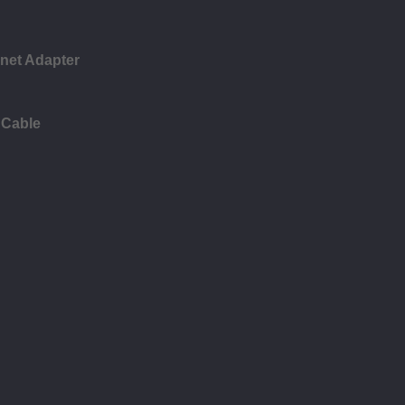
rnet Adapter
 Cable