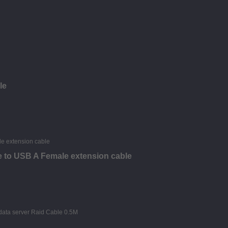
le
 to USB A Female extension cable