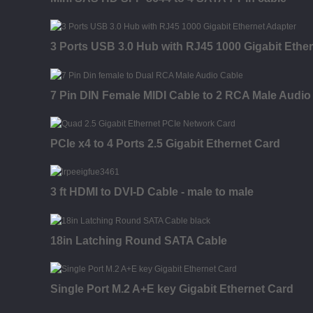
3 Ports USB 3.0 Hub with RJ45 1000 Gigabit Ethe
7 Pin DIN Female MIDI Cable to 2 RCA Male Audio
PCIe x4 to 4 Ports 2.5 Gigabit Ethernet Card
3 ft HDMI to DVI-D Cable - male to male
18in Latching Round SATA Cable
Single Port M.2 A+E key Gigabit Ethernet Card