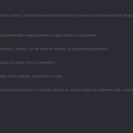
egard the science", the company works actively to do research and development. Hop
completed after-sale protection, a right choice, a best choice.
sufficient, reliable, so we have no worries on cooperating with them.
that we can have more cooperation!
er in the industry, select them is right.
y is fast and transport is security, very good, we are happy to cooperate with a rep