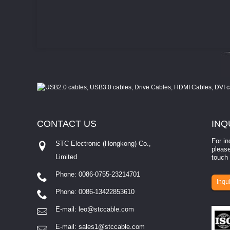
CONTACT
US
INQ
For in
STC Electronic (Hongkong) Co.,
please
Limited
touch 
Phone: 0086-0755-23214701
involves eva...
Inqui
Phone: 0086-13422853610
E-mail:
leo@stccable.com
E-mail:
sales1@stccable.com