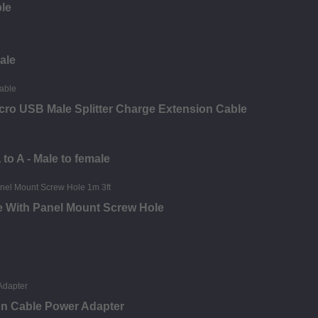
ble
ale
ro USB Male Splitter Charge Extension Cable
o A - Male to female
e With Panel Mount Screw Hole
on Cable Power Adapter