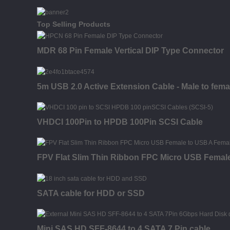
Top Selling Products
MDR 68 Pin Female Vertical DIP Type Connector
5m USB 2.0 Active Extension Cable - Male to fema
VHDCI 100Pin to HPDB 100Pin SCSI Cable
FPV Flat Slim Thin Ribbon FPC Micro USB Female
SATA cable for HDD or SSD
Mini SAS HD SFF-8644 to 4 SATA 7 Pin cable