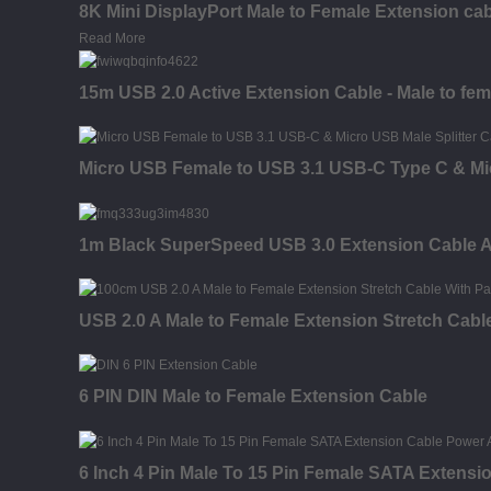
8K Mini DisplayPort Male to Female Extension ca
Read More
15m USB 2.0 Active Extension Cable - Male to fem
Micro USB Female to USB 3.1 USB-C Type C & Mic
1m Black SuperSpeed USB 3.0 Extension Cable A t
USB 2.0 A Male to Female Extension Stretch Cabl
6 PIN DIN Male to Female Extension Cable
6 Inch 4 Pin Male To 15 Pin Female SATA Extensi