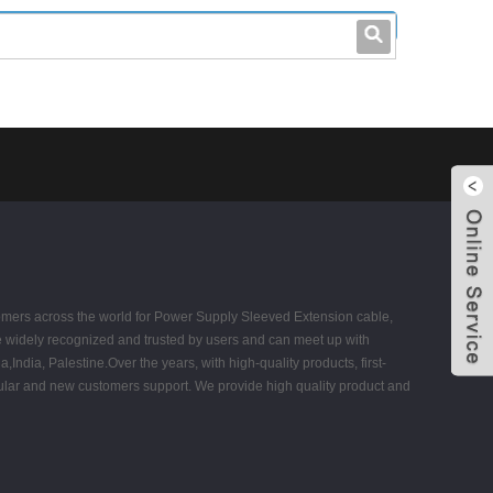
leo@stccable.com
0086-0755-23214701
tomers across the world for Power Supply Sleeved Extension cable,
 widely recognized and trusted by users and can meet up with
ndia, Palestine.Over the years, with high-quality products, first-
egular and new customers support. We provide high quality product and