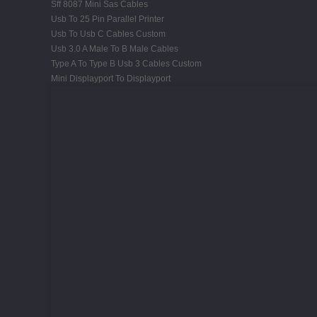
Sff 8087 Mini Sas Cables
Usb To 25 Pin Parallel Printer
Usb To Usb C Cables Custom
Usb 3.0 A Male To B Male Cables
Type A To Type B Usb 3 Cables Custom
Mini Displayport To Displayport