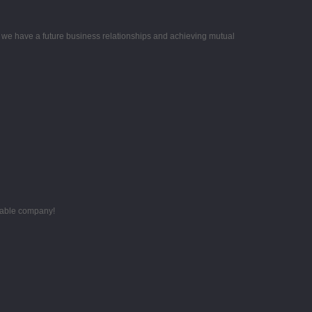
e we have a future business relationships and achieving mutual
utable company!