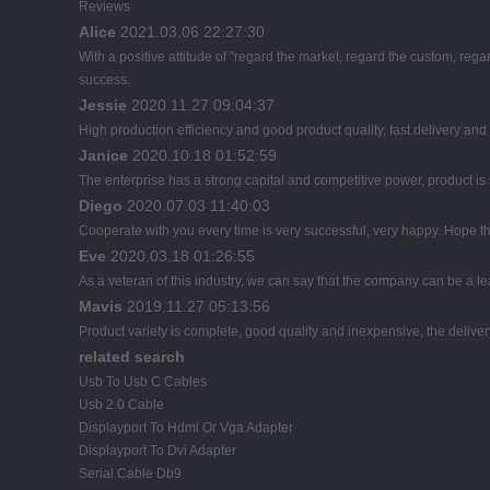
Reviews
Alice
2021.03.06 22:27:30
With a positive attitude of "regard the market, regard the custom, r
success.
Jessie
2020.11.27 09:04:37
High production efficiency and good product quality, fast delivery and 
Janice
2020.10.18 01:52:59
The enterprise has a strong capital and competitive power, product is 
Diego
2020.07.03 11:40:03
Cooperate with you every time is very successful, very happy. Hope 
Eve
2020.03.18 01:26:55
As a veteran of this industry, we can say that the company can be a lead
Mavis
2019.11.27 05:13:56
Product variety is complete, good quality and inexpensive, the deliver
related search
Usb To Usb C Cables
Usb 2.0 Cable
Displayport To Hdmi Or Vga Adapter
Displayport To Dvi Adapter
Serial Cable Db9