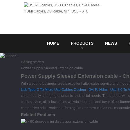
HOME
PRODUCTS
NEWS
Getting started
Power Supply Sleeved Extension cable
Power Supply Sleeved Extension cable - Chi
With a sound business credit, excellent after-sales service and mode
Usb Type C To Micro Usb Cables Custom
,
Dvi To Hdmi
,
Usb 3.0 To 
continuously changing economic and social needs. The product will supp
class service, ultra-low prices we win thee trust and favor of custom
competitive price, welcome the regular and new customers cooperate 
Related Products