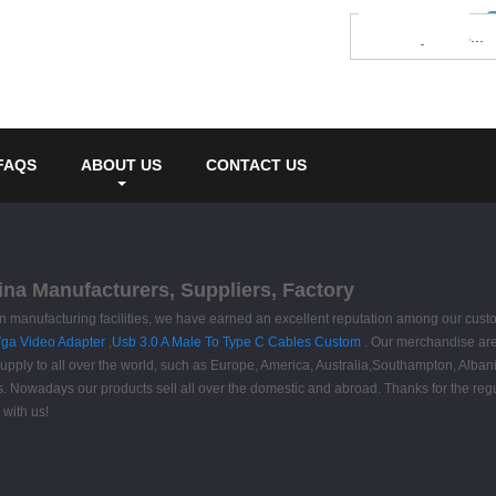
FAQS
ABOUT US
CONTACT US
na Manufacturers, Suppliers, Factory
rn manufacturing facilities, we have earned an excellent reputation among our cus
Vga Video Adapter
,
Usb 3.0 A Male To Type C Cables Custom
. Our merchandise are
ly to all over the world, such as Europe, America, Australia,Southampton, Albania,I
ers. Nowadays our products sell all over the domestic and abroad. Thanks for the r
with us!