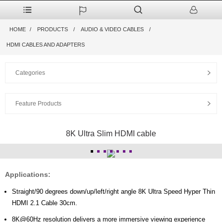
HOME
PRODUCTS
AUDIO & VIDEO CABLES
HDMI CABLES AND ADAPTERS
Categories
Feature Products
8K Ultra Slim HDMI cable
Applications:
Straight/90 degrees down/up/left/right angle 8K Ultra Speed Hyper Thin
HDMI 2.1 Cable 30cm.
8K@60Hz resolution delivers a more immersive viewing experience