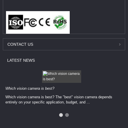
CONTACT
US
LATEST
NEWS
Which vision camera is best?
Which vision camera is best? The ​​"best" vision camera​ depends
entirely on your ​specific application, budget, and ...