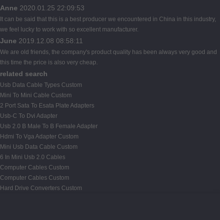
Anne
2020.01.25 22:09:53
It can be said that this is a best producer we encountered in China in this industry,
we feel lucky to work with so excellent manufacturer.
June
2019.12.08 08:58:11
We are old friends, the company's product quality has been always very good and
this time the price is also very cheap.
related search
Usb Data Cable Types Custom
Mini To Mini Cable Custom
2 Port Sata To Esata Plate Adapters
Usb-C To Dvi Adapter
Usb 2.0 B Male To B Female Adapter
Hdmi To Vga Adapter Custom
Mini Usb Data Cable Custom
6 In Mini Usb 2.0 Cables
Computer Cables Custom
Computer Cables Custom
Hard Drive Converters Custom