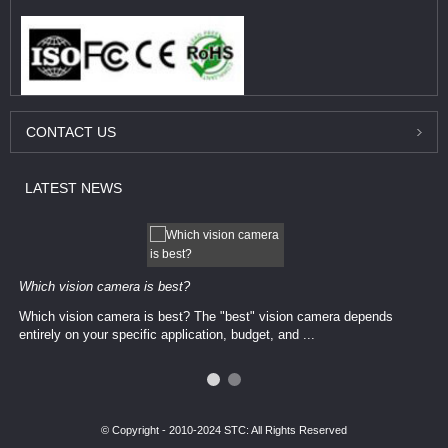
CONTACT
US
LATEST
NEWS
Which vision camera is best?
Which vision camera is best? The ​​"best" vision camera​ depends
entirely on your ​specific application, budget, and ...
© Copyright - 2010-2024 STC: All Rights Reserved