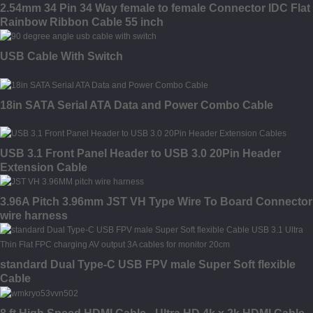
2.54mm 34 Pin 34 Way female to female Connector IDC Flat
Rainbow Ribbon Cable 55 inch
USB Cable With Switch
18in SATA Serial ATA Data and Power Combo Cable
USB 3.1 Front Panel Header to USB 3.0 20Pin Header
Extension Cable
3.96A Pitch 3.96mm JST VH Type Wire To Board Connector
wire harness
standard Dual Type-C USB FPV male Super Soft flexible
Cable