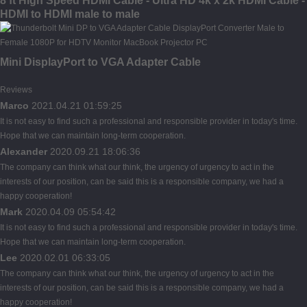
8 ft High Speed HDMI Cable - Ultra HD 4k x 2k HDMI Cable -
HDMI to HDMI male to male
Mini DisplayPort to VGA Adapter Cable
Reviews
Marco
2021.04.21 01:59:25
It is not easy to find such a professional and responsible provider in today's time.
Hope that we can maintain long-term cooperation.
Alexander
2020.09.21 18:06:36
The company can think what our think, the urgency of urgency to act in the
interests of our position, can be said this is a responsible company, we had a
happy cooperation!
Mark
2020.04.09 05:54:42
It is not easy to find such a professional and responsible provider in today's time.
Hope that we can maintain long-term cooperation.
Lee
2020.02.01 06:33:05
The company can think what our think, the urgency of urgency to act in the
interests of our position, can be said this is a responsible company, we had a
happy cooperation!