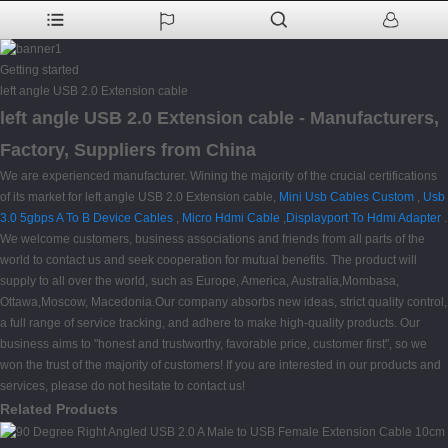
Getting started
left angle USB 2.0 Extension cable
left angle USB 2.0 Extension cable - Manufacturers,
Factory, Suppliers from China
We are experienced manufacturer. Wining the majority of the crucial certifications
of its market for left angle USB 2.0 Extension cable,
Mini Usb Cables Custom
,
Usb
3.0 5gbps A To B Device Cables
,
Micro Hdmi Cable
,
Displayport To Hdmi Adapter
.
We welcome customers, business associations and friends from all parts of the
world to contact us and seek cooperation for mutual benefits. The product will
supply to all over the world, such as Europe, America, Australia,Mombasa,
Ottawa,Moscow, Macedonia.Our company absorbs new ideas, strict quality control,
a full range of service tracking, and adhere to make high-quality products. Our
business aims to "honest and trustworthy, favorable price, customer first", so we
won the trust of the majority of customers! If you are interested in our products and
services, please do not hesitate to contact us!
Related Products