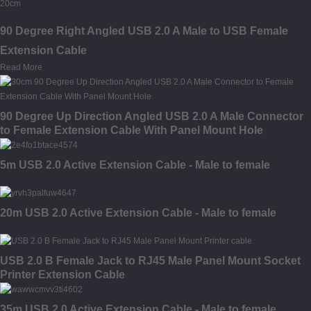
90 Degree Right Angled USB 2.0 A Male to USB Female
Extension Cable
Read More
90 Degree Up Direction Angled USB 2.0 A Male Connector
to Female Extension Cable With Panel Mount Hole
5m USB 2.0 Active Extension Cable - Male to female
20m USB 2.0 Active Extension Cable - Male to female
USB 2.0 B Female Jack to RJ45 Male Panel Mount Socket
Printer Extension Cable
35m USB 2.0 Active Extension Cable - Male to female