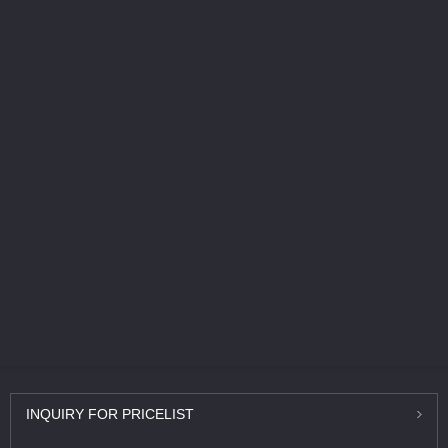
INQUIRY
FOR PRICELIST