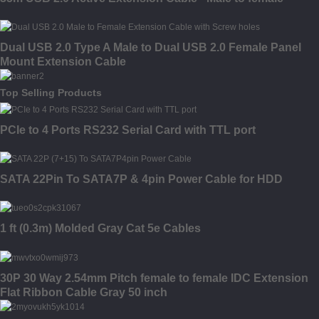
Dual USB 2.0 Type A Male to Dual USB 2.0 Female Panel
Mount Extension Cable
Top Selling Products
PCIe to 4 Ports RS232 Serial Card with TTL port
SATA 22Pin To SATA7P & 4pin Power Cable for HDD
1 ft (0.3m) Molded Gray Cat 5e Cables
30P 30 Way 2.54mm Pitch female to female IDC Extension
Flat Ribbon Cable Gray 50 inch