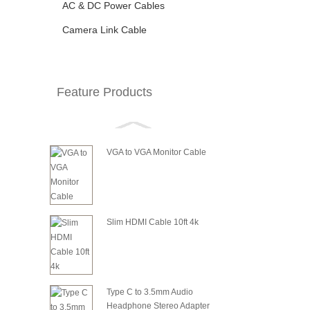
AC & DC Power Cables
Camera Link Cable
Feature Products
VGA to VGA Monitor Cable
Slim HDMI Cable 10ft 4k
Type C to 3.5mm Audio
Headphone Stereo Adapter