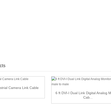
cts
strial Camera Link Cable
6 ft DVI-I Dual Link Digital Analog 
Cab...