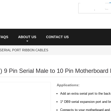
FAQS
ABOUT US
CONTACT US
SERIAL PORT RIBBON CABLES
) 9 Pin Serial Male to 10 Pin Motherboard 
Applications:
Add an extra serial port to the bac
1* DB9 serial expansion port and b
Connects to your motherboard and a