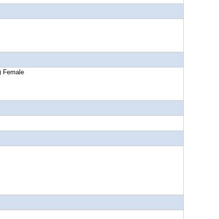
) Female