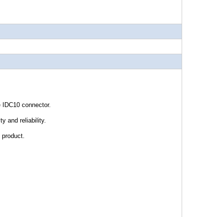
 IDC10 connector.
y and reliability.
 product.