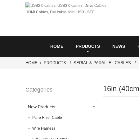
HOME
PRODUCTS
NEWS
HOME
PRODUCTS
SERIAL & PARALLEL CABLES
16in (40cm
Categories
New Products
Pci-e Riser Cable
Wire Harness