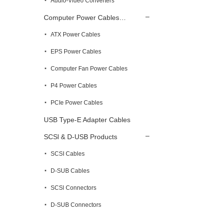
Audio-Video Converters
Computer Power Cables…
ATX Power Cables
EPS Power Cables
Computer Fan Power Cables
P4 Power Cables
PCIe Power Cables
USB Type-E Adapter Cables
SCSl & D-USB Products
SCSI Cables
D-SUB Cables
SCSl Connectors
D-SUB Connectors