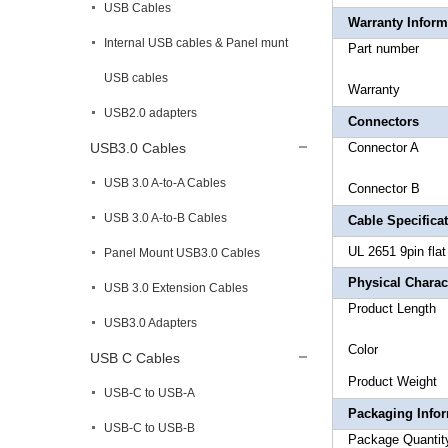
USB Cables
Warranty Inform
Internal USB cables & Panel munt
Part 
USB cables
War
USB2.0 adapters
Connectors
USB3.0 Cables
Conne
USB 3.0 A-to-A Cables
Conne
USB 3.0 A-to-B Cables
Cable Specifica
UL 2651 9pin fla
Panel Mount USB3.0 Cables
Physical Charact
USB 3.0 Extension Cables
Product
USB3.0 Adapters
Co
USB C Cables
Produc
USB-C to USB-A
Packaging Info
USB-C to USB-B
Package