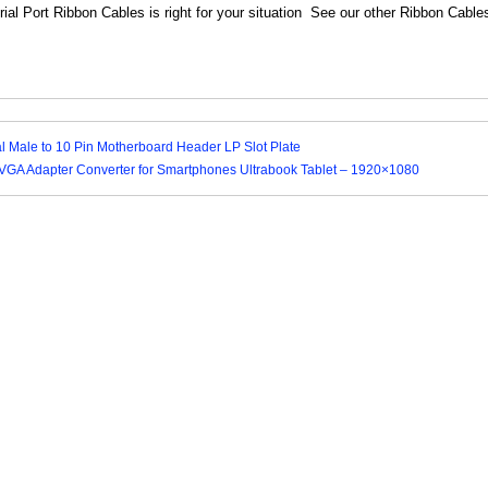
ial Port Ribbon Cables is right for your situation See our other Ribbon Cable
al Male to 10 Pin Motherboard Header LP Slot Plate
VGA Adapter Converter for Smartphones Ultrabook Tablet – 1920×1080