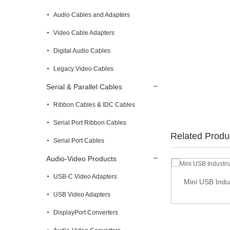
Audio Cables and Adapters
Video Cable Adapters
Digital Audio Cables
Legacy Video Cables
Serial & Parallel Cables
Ribbon Cables & IDC Cables
Serial Port Ribbon Cables
Related Produ
Serial Port Cables
Audio-Video Products
USB-C Video Adapters
Cat5e RJ45 Modular Inline Coupler
Mini USB Indu
USB Video Adapters
DisplayPort Converters