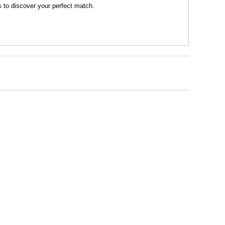
s to discover your perfect match.