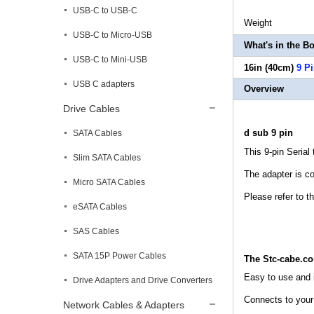
USB-C to USB-C
Weigh
USB-C to Micro-USB
What's in the B
USB-C to Mini-USB
16in (40cm)
9 P
USB C adapters
Overview
Drive Cables
d sub 9 pin
SATA Cables
This
9-pin Serial 
Slim SATA Cables
The adapter is co
Micro SATA Cables
Please refer to t
eSATA Cables
SAS Cables
SATA 15P Power Cables
The Stc-cabe.c
Easy to use and i
Drive Adapters and Drive Converters
Connects to your
Network Cables & Adapters