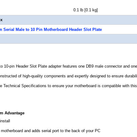
t 0.1 lb [0.1 kg]
ox
in Serial Male to 10 Pin Motherboard Header Slot Plate
to 10-
Header Slot Plate adapter
features one DB9 male connector and one
pin
nstructed of high-quality components and expertly designed to ensure durabilit
he Technical Specifications to ensure your motherboard is compatible with this
om Advantage
nstall
 motherboard and adds serial port to the back of your PC