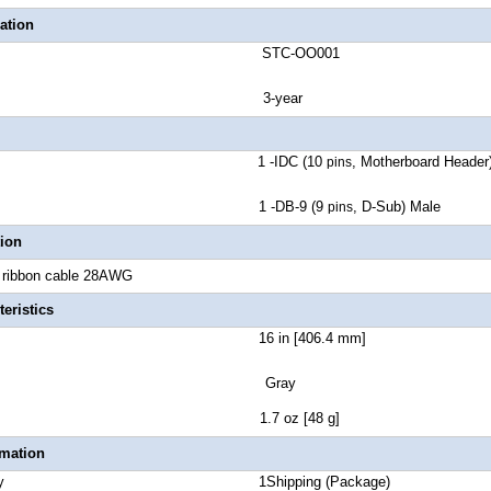
ation
number STC-OO001
ranty 3-year
ctor A 1 -IDC (10
, Motherboard Header
pins
ctor B 1 -DB-9 (9
, D-Sub) Male
pins
tion
t ribbon cable 28AWG
eristics
 Length 16 in [406.4 mm]
lor Gray
t Weight 1.7 oz [48 g]
rmation
 Quantity 1Shipping (Package)