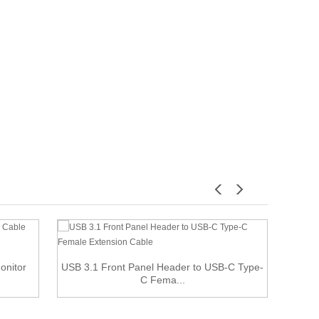
Monitor
USB 3.1 Front Panel Header to USB-C Type-
Min
C Fema...