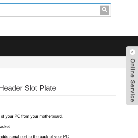
leo@stccable.com
0086-0755-23214701
Header Slot Plate
k of your PC from your motherboard.
racket
dds serial port to the back of your PC