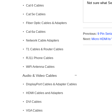
Not sure what Ser
Cat 6 Cables
Cat 5e Cables
Fiber Optic Cables & Adapters
Cat 6a Cables
Previous:
9 Pin Seri
Next:
Micro HDMI to 
Network Cable Adapters
T1 Cables & Router Cables
RJ11 Phone Cables
WiFi Antenna Cables
Audio & Video Cables
DisplayPort Cables & Adapter Cables
HDMI Cables and Adapters
DVI Cables
VGA Cables