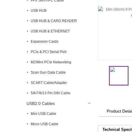
FPV Slim FPC Cable
USB HUB
USB HUB & CARD READER
USB HUB & ETHERNET
Expansion Cards
PCle & PCI Serial Port
M2/Mini PCle Networking
Scan Gun Data Cable
SCART Cable/Adapter
5/6/7/8/13 Pin DIN Cable
USB2.0 Cables
Product Detai
Mini USB Cable
Micro USB Cable
Technical Speci