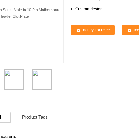
Custom design.
Inquiry For Price
Tec
l
Product Tags
fications