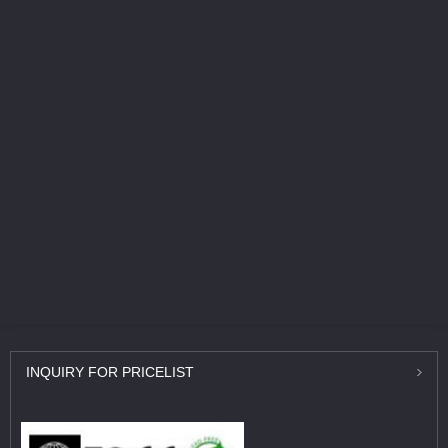
INQUIRY
FOR PRICELIST