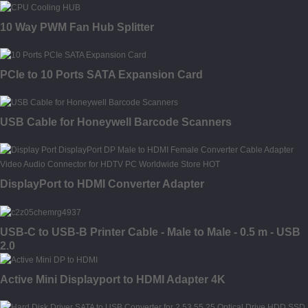
10 Way PWM Fan Hub Splitter
PCIe to 10 Ports SATA Expansion Card
USB Cable for Honeywell Barcode Scanners
DisplayPort to HDMI Converter Adapter
USB-C to USB-B Printer Cable - Male to Male - 0.5 m - USB
2.0
Active Mini Displayport to HDMI Adapter 4K