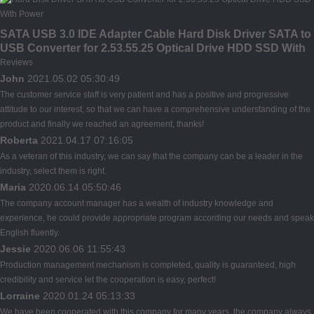
SATA USB 3.0 IDE Adapter Cable Hard Disk Driver SATA to
USB Converter for 2.53.55.25 Optical Drive HDD SSD With
Power
Reviews
John
2021.05.02 05:30:49
The customer service staff is very patient and has a positive and progressive
attitude to our interest, so that we can have a comprehensive understanding of the
product and finally we reached an agreement, thanks!
Roberta
2021.04.17 07:16:05
As a veteran of this industry, we can say that the company can be a leader in the
industry, select them is right.
Maria
2020.06.14 05:50:46
The company account manager has a wealth of industry knowledge and
experience, he could provide appropriate program according our needs and speak
English fluently.
Jessie
2020.06.06 11:55:43
Production management mechanism is completed, quality is guaranteed, high
credibility and service let the cooperation is easy, perfect!
Lorraine
2020.01.24 05:13:33
We have been cooperated with this company for many years, the company always