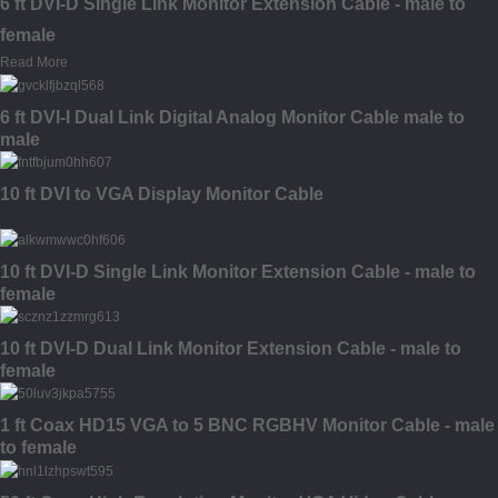
6 ft DVI-D Single Link Monitor Extension Cable - male to
female
Read More
6 ft DVI-I Dual Link Digital Analog Monitor Cable male to
male
10 ft DVI to VGA Display Monitor Cable
10 ft DVI-D Single Link Monitor Extension Cable - male to
female
10 ft DVI-D Dual Link Monitor Extension Cable - male to
female
1 ft Coax HD15 VGA to 5 BNC RGBHV Monitor Cable - male
to female