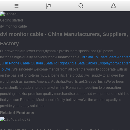
Getting started
dvi monitor cable
dvi monitor cable - China Manufacturers, Suppliers,
Factory
Our rewards are lower costs,dynamic profits team,specialised QC,potent
factories,high-quality services for dvi monitor cable,
1ft Sata To Esata Plate Adapter
,
Usb Phone Cable Custom
,
Sata To Right Angle Sata Cables
,
Displayport Adapter
To Dvi
. We sincerely welcome friends from all over the world to cooperate with us
on the basis of long-term mutual benefits. The product will supply to all over the
world, such as Europe, America, Australia,Peru, Israel,Greece, Irish.We've been
consistently broadening the market within Romania in addition to preparation
punching in extra premium quality merchandise connected with printer on t shirt so
that you can Romania. Most people firmly believe we've the whole capacity to
provide you happy solutions.
Related Products