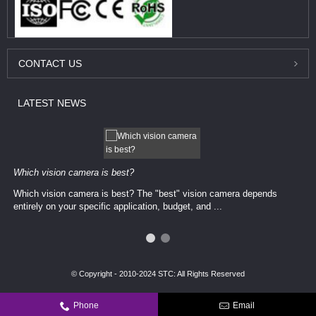
CONTACT
US
LATEST
NEWS
Which vision camera is best?
Which vision camera is best? The ​​"best" vision camera​ depends
entirely on your ​specific application, budget, and ...
© Copyright - 2010-2024 STC: All Rights Reserved