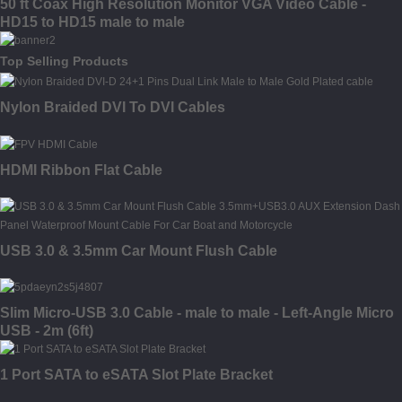
50 ft Coax High Resolution Monitor VGA Video Cable -
HD15 to HD15 male to male
Top Selling Products
Nylon Braided DVI To DVI Cables
HDMI Ribbon Flat Cable
USB 3.0 & 3.5mm Car Mount Flush Cable
Slim Micro-USB 3.0 Cable - male to male - Left-Angle Micro
USB - 2m (6ft)
1 Port SATA to eSATA Slot Plate Bracket