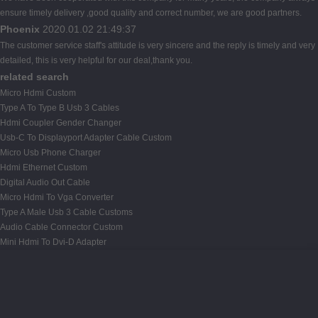
ensure timely delivery ,good quality and correct number, we are good partners.
Phoenix
2020.01.02 21:49:37
The customer service staff's attitude is very sincere and the reply is timely and very
detailed, this is very helpful for our deal,thank you.
related search
Micro Hdmi Custom
Type A To Type B Usb 3 Cables
Hdmi Coupler Gender Changer
Usb-C To Displayport Adapter Cable Custom
Micro Usb Phone Charger
Hdmi Ethernet Custom
Digital Audio Out Cable
Micro Hdmi To Vga Converter
Type A Male Usb 3 Cable Customs
Audio Cable Connector Custom
Mini Hdmi To Dvi-D Adapter