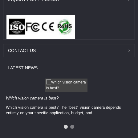
CONTACT
US
LATEST
NEWS
Which vision camera is best?
Which vision camera is best? The ​​"best" vision camera​ depends
entirely on your ​specific application, budget, and ...