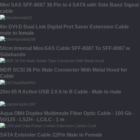
Mini SAS SFF-8087 36 Pin to 4 SATA with Side Band Signal
cable
6in DVI-D Dual Link Digital Port Saver Extension Cable
male to female
50cm Internal Mini-SAS Cable SFF-8087 To SFF-8087 w
Sidebands
MDR SCSI 36 Pin Male Connector With Metal Hood for
Cable
20m 65 ft Active USB 2.0 A to B Cable - Male to male
Aqua OM4 Duplex Multimode Fiber Optic Cable - 100 Gb -
50/125 - LSZH - LC/LC - 1 m
SATA Extender Cable 22Pin Male to Female