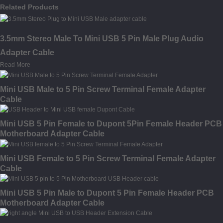
Related Products
3.5mm Stereo Male To Mini USB 5 Pin Male Plug Audio
Adapter Cable
Read More
Mini USB Male to 5 Pin Screw Terminal Female Adapter
Cable
Mini USB 5 Pin Female to Dupont 5Pin Female Header PCB
Motherboard Adapter Cable
Mini USB Female to 5 Pin Screw Terminal Female Adapter
Cable
Mini USB 5 Pin Male to Dupont 5 Pin Female Header PCB
Motherboard Adapter Cable