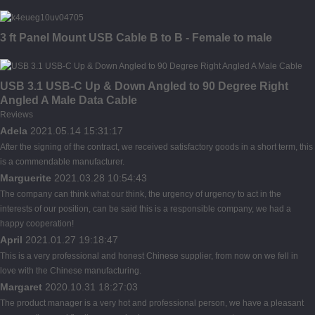
3 ft Panel Mount USB Cable B to B - Female to male
USB 3.1 USB-C Up & Down Angled to 90 Degree Right
Angled A Male Data Cable
Reviews
Adela
2021.05.14 15:31:17
After the signing of the contract, we received satisfactory goods in a short term, this
is a commendable manufacturer.
Marguerite
2021.03.28 10:54:43
The company can think what our think, the urgency of urgency to act in the
interests of our position, can be said this is a responsible company, we had a
happy cooperation!
April
2021.01.27 19:18:47
This is a very professional and honest Chinese supplier, from now on we fell in
love with the Chinese manufacturing.
Margaret
2020.10.31 18:27:03
The product manager is a very hot and professional person, we have a pleasant