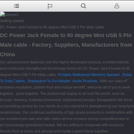
Getting started
DC Power Jack Female to 90 degree Mini USB 5 Pin Male cable
DC Power Jack Female to 90 degree Mini USB 5 Pin
Male cable - Factory, Suppliers, Manufacturers from
China
Our advancement depends over the highly developed devices, excellent talents
and continually strengthened technology forces for DC Power Jack Female to 90
degree Mini USB 5 Pin Male cable,
Portable Waterproof Wireless Speaker
,
Esata
To Sata Cables
,
Displayport To Dvi Adapter
,
Audio Products
. With our rules of "
business reputation, partner trust and mutual benefit", welcome all of you to work
together , grow together. The product will supply to all over the world, such as
Europe, America, Australia,Greenland, Hyderabad,Georgia, Bangladesh.We focus
on providing service for our clients as a key element in strengthening our long-term
relationships. Our continual availability of high grade products in combination with
our excellent pre-sale and after-sales service ensures strong competitiveness in
an increasingly globalized market. We are willing to cooperate with business
friends from at home and abroad and create a great future together.