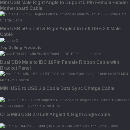
Mini USB Male Right Angle to Dupont 5 Pin Female Header
Motherboard Cable
Mini USB 5Pin Left & Right Angled to Left USB 2.0 Male
Cable
Top Selling Products
Dual DB9 Male to IDC 10Pin Female Ribbon Cable with
Bracket Panel
MiNi USB to USB 2.0 Cable Data Sync Charge Cable
OTG Mini USB 2.0 Left Angled & Right Angle cable