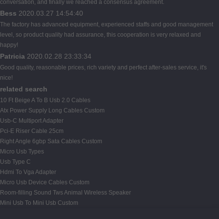
conversation, and finally we reached a consensus agreement.
Bess
2020.03.27 14:54:40
The factory has advanced equipment, experienced staffs and good management
level, so product quality had assurance, this cooperation is very relaxed and
happy!
Patricia
2020.02.28 23:33:34
Good quality, reasonable prices, rich variety and perfect after-sales service, it's
nice!
related search
10 Ft Beige A To B Usb 2.0 Cables
Atx Power Supply Long Cables Custom
Usb-C Multiport Adapter
Pci-E Riser Cable 25cm
Right Angle 6gbp Sata Cables Custom
Micro Usb Types
Usb Type C
Hdmi To Vga Adapter
Micro Usb Device Cables Custom
Room-filling Sound Tws Animal Wireless Speaker
Mini Usb To Mini Usb Custom