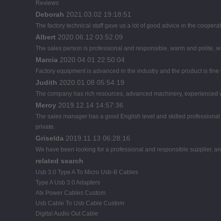
Reviews
Deborah
2021.03.02 19:18:51
The factory technical staff gave us a lot of good advice in the cooperat
Albert
2020.06.12 03:52:09
The sales person is professional and responsible, warm and polite,
Marcia
2020.04.01 22:50:04
Factory equipment is advanced in the industry and the product is fin
Judith
2020.01.08 05:54:19
The company has rich resources, advanced machinery, experienced wo
Meroy
2019.12.14 14:57:36
The sales manager has a good English level and skilled profession
private.
Griselda
2019.11.13 06:28:16
We have been looking for a professional and responsible supplier, and
related search
Usb 3.0 Type A To Micro Usb-B Cables
Type A Usb 3.0 Adapters
Atx Power Cables Custom
Usb Cable To Usb Cable Custom
Digital Audio Out Cable