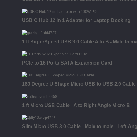
USB C Hub 12 in 1 Adapter for Laptop Docking
1 ft SuperSpeed USB 3.0 Cable A to B - Male to ma
PCIe to 16 Ports SATA Expansion Card
180 Degree U Shape Micro USB to USB 2.0 Cable
1 ft Micro USB Cable - A to Right Angle Micro B
Slim Micro USB 3.0 Cable - Male to male - Left-An