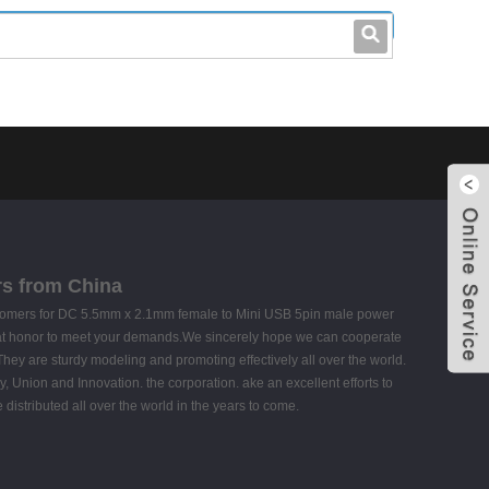
leo@stccable.com
0086-0755-23214701
rs from China
l customers for DC 5.5mm x 2.1mm female to Mini USB 5pin male power
reat honor to meet your demands.We sincerely hope we can cooperate
They are sturdy modeling and promoting effectively all over the world.
cy, Union and Innovation. the corporation. ake an excellent efforts to
e distributed all over the world in the years to come.