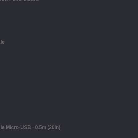
le
gle Micro-USB - 0.5m (20in)