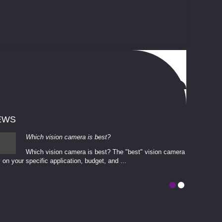
EWS
Which vision camera is best?
Which vision camera is best? The ​​"best" vision camera​
 on your ​specific application, budget, and ...
involves eva