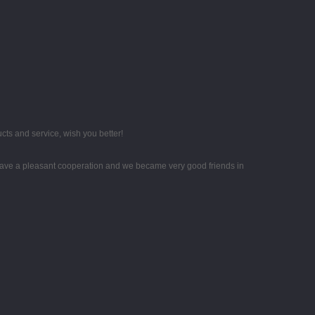
ts and service, wish you better!
ave a pleasant cooperation and we became very good friends in