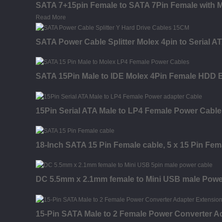
SATA 7+15pin Female to SATA 7Pin Female with M
Read More
SATA Power Cable Splitter Molex 4pin to Serial 
SATA 15Pin Male to IDE Molex 4Pin Female HDD 
15Pin Serial ATA Male to LP4 Female Power Cable
18-Inch SATA 15 Pin Female cable, 5 x 15 Pin Fem
DC 5.5mm x 2.1mm female to Mini USB male Powe
15-Pin SATA Male to 2 Female Power Converter A