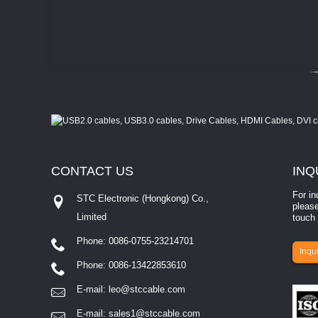
CONTACT
US
INQ
For in
STC Electronic (Hongkong) Co.,
please
Limited
touch 
Phone: 0086-0755-23214701
involves eva...
Inqui
Phone: 0086-13422853610
E-mail:
leo@stccable.com
E-mail:
sales1@stccable.com