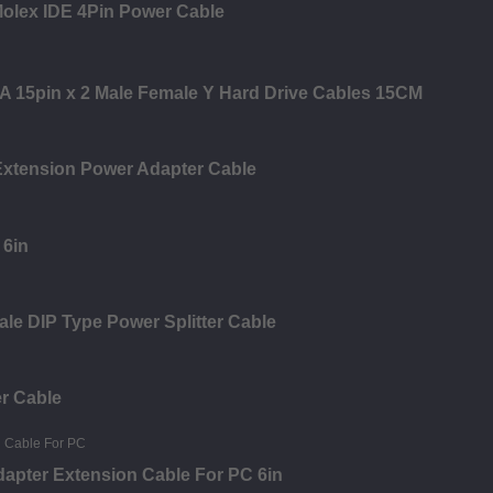
olex IDE 4Pin Power Cable
ATA 15pin x 2 Male Female Y Hard Drive Cables 15CM
Extension Power Adapter Cable
 6in
ale DIP Type Power Splitter Cable
r Cable
dapter Extension Cable For PC 6in