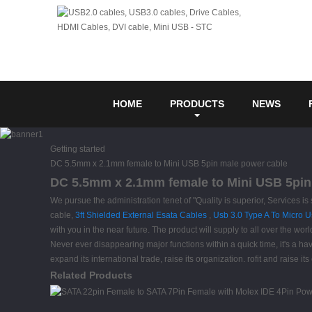
HOME
PRODUCTS
NEWS
Getting started
DC 5.5mm x 2.1mm female to Mini USB 5pin male power cable
DC 5.5mm x 2.1mm female to Mini USB 5pin 
We pursue the administration tenet of "Quality is superior, Services 
cable,
3ft Shielded External Esata Cables
,
Usb 3.0 Type A To Micro 
with you in the near future. The product will supply to all over the w
Never ever disappearing major functions within a quick time, it's a have
expand its international trade, raise its organization. rofit and raise 
Related Products