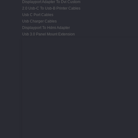
Displayport Adapter To Dvi Custom
2.0 Usb-C To Usb-B Printer Cables
Usb C Port Cables
Usb Charger Cables
Displayport To Hdmi Adapter
Usb 3.0 Panel Mount Extension