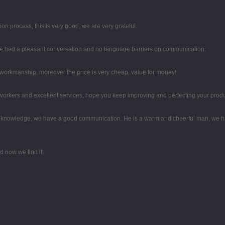
ion process, this is very good, we are very grateful.
 we had a pleasant conversation and no language barriers on communication.
e workmanship, moreover the price is very cheap, value for money!
rkers and excellent services, hope you keep improving and perfecting your produc
al knowledge, we have a good communication. He is a warm and cheerful man, we h
 now we find it.