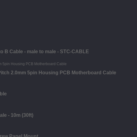
 to B Cable - male to male - STC-CABLE
 Pitch 2.0mm 5pin Housing PCB Motherboard Cable
ble
le - 10m (30ft)
crew Panel Mount