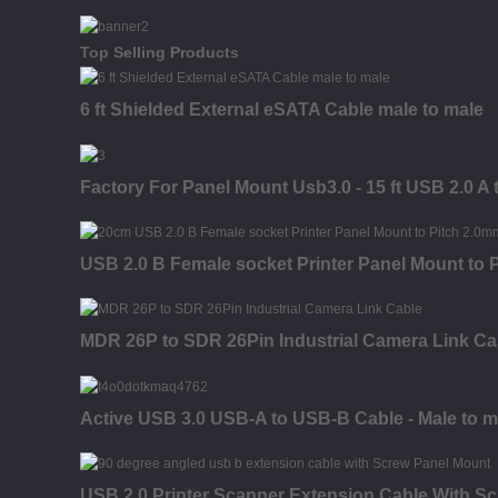
Top Selling Products
6 ft Shielded External eSATA Cable male to male
Factory For Panel Mount Usb3.0 - 15 ft USB 2.0 A
USB 2.0 B Female socket Printer Panel Mount to
MDR 26P to SDR 26Pin Industrial Camera Link Ca
Active USB 3.0 USB-A to USB-B Cable - Male to ma
USB 2.0 Printer Scanner Extension Cable With S