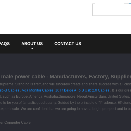
FAQS
ABOUT US
CONTACT US
male power cable - Manufacturers, Factory, Supplie
is supreme, Standing is first", and will sincerely create and share success with al
Usb-B Cables
,
Vga Monitor Cables
,
10 Ft Beige A To B Usb 2.0 Cables
. It is our g
orld, such as Europe, America, Australia,Singapore, Nepal,Amsterdam, United States.
 to for you of fantastic good quality. Guided by the principle of "Prudence, Efficien
its export scale. We are confident that we are going to have a bright prospect and to b