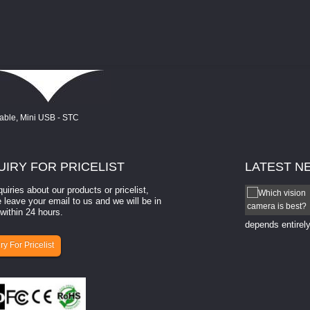
UIRY
FOR PRICELIST
LATEST
N
quiries about our products or pricelist,
How to select a camera for mach...
 leave your email to us and we will be in
within 24 hours.
How to select a camera for machine vision? Selecting
the right camera for a ​machine vision​ application
depends entirely
ry For Pricelist