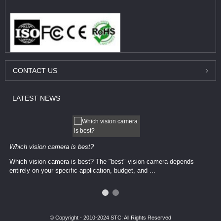
CONTACT
US
LATEST
NEWS
Which vision camera is best?
Which vision camera is best? The ​​"best" vision camera​ depends
entirely on your ​specific application, budget, and ...
© Copyright - 2010-2024 STC: All Rights Reserved