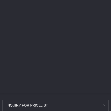
INQUIRY
FOR PRICELIST