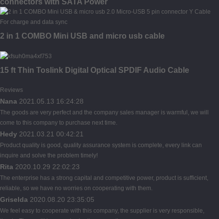
connectors with SATA Power
2 in 1 COMBO Mini USB and micro usb cable
15 ft Thin Toslink Digital Optical SPDIF Audio Cable
Reviews
Nana
2021.05.13 16:24:28
The goods are very perfect and the company sales manager is warmful, we will
come to this company to purchase next time.
Hedy
2021.03.21 00:42:21
Product quality is good, quality assurance system is complete, every link can
inquire and solve the problem timely!
Rita
2020.10.29 22:02:23
The enterprise has a strong capital and competitive power, product is sufficient,
reliable, so we have no worries on cooperating with them.
Griselda
2020.08.20 23:35:05
We feel easy to cooperate with this company, the supplier is very responsible,