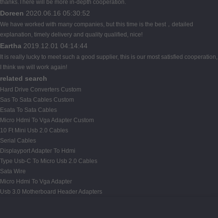
thanks.There will be more in-depth cooperation.
Doreen
2020.06.16 05:30:52
We have worked with many companies, but this time is the best，detailed
explanation, timely delivery and quality qualified, nice!
Eartha
2019.12.01 04:14:44
It is really lucky to meet such a good supplier, this is our most satisfied cooperation,
I think we will work again!
related search
Hard Drive Converters Custom
Sas To Sata Cables Custom
Esata To Sata Cables
Micro Hdmi To Vga Adapter Custom
10 Ft Mini Usb 2.0 Cables
Serial Cables
Displayport Adapter To Hdmi
Type Usb-C To Micro Usb 2.0 Cables
Sata Wire
Micro Hdmi To Vga Adapter
Usb 3.0 Motherboard Header Adapters