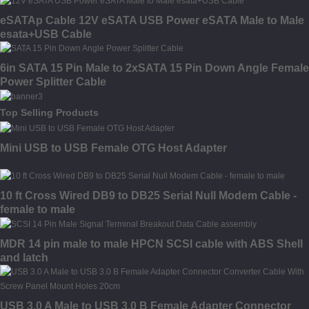
eSATAp Cable 12V eSATA USB Power eSATA Male to Male
esata+USB Cable
6in SATA 15 Pin Male to 2xSATA 15 Pin Down Angle Female
Power Splitter Cable
Top Selling Products
Mini USB to USB Female OTG Host Adapter
10 ft Cross Wired DB9 to DB25 Serial Null Modem Cable -
female to male
MDR 14 pin male to male HPCN SCSI cable with ABS Shell
and latch
USB 3.0 A Male to USB 3.0 B Female Adapter Connector