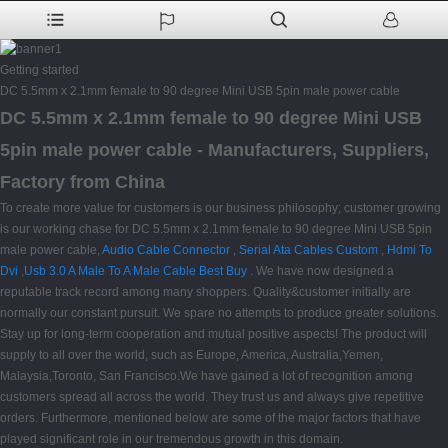
Getting started
DC 5.5mm x 2.1mm female to 90 degree Mini USB 5pin male power cable
DC 5.5mm x 2.1mm female to 90 degree Mini USB
5pin male power cable - Manufacturers, Suppliers,
Factory from China
To create more value for customers is our business philosophy; customer growing
is our working chase for DC 5.5mm x 2.1mm female to 90 degree Mini USB 5pin
male power cable,
Audio Cable Connector
,
Serial Ata Cables Custom
,
Hdmi To
Dvi
,
Usb 3.0 A Male To A Male Cable Best Buy
. We have now designed a
reputable track record among many shoppers. Quality&customer initially are
normally our constant pursuit. We spare no attempts to produce greater solutions.
Stay up for long-term cooperation and mutual positive aspects! The product will
supply to all over the world, such as Europe, America, Australia,Yemen,
Malaysia,Toronto, San Francisco.We have gained a lot of recognition among
customers spread all across the world. They trust us and always give repetitive
orders. Furthermore, mentioned below are some of the major factors that have
played significant role in our tremendous growth in this domain.