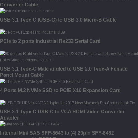
Converter Cable
USB 3.1 Type C (USB-C) to USB 3.0 Micro-B Cable
PCIe to 2 ports Industrial Rs232 Serial Card
USB 3.1 Type-C Male angled to USB 2.0 Type-A Female
Panel Mount Cable
4 Ports M.2 NVMe SSD to PCIE X16 Expansion Card
USB 3.1 Type C USB-C to VGA HDMI Video Converter
Adapter
Internal Mini SAS SFF-8643 to (4) 29pin SFF-8482