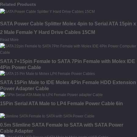
Related Products
SATA Power Cable Splitter Molex 4pin to Serial ATA 15pin x
2 Male Female Y Hard Drive Cables 15CM
Read More
SATA 7+15pin Female to SATA 7Pin Female with Molex IDE
4Pin Power Cable
SATA 15Pin Male to IDE Molex 4Pin Female HDD Extension
Power Adapter Cable
15Pin Serial ATA Male to LP4 Female Power Cable 6in
0.5m Slimline SATA Female to SATA with SATA Power
Cable Adapter