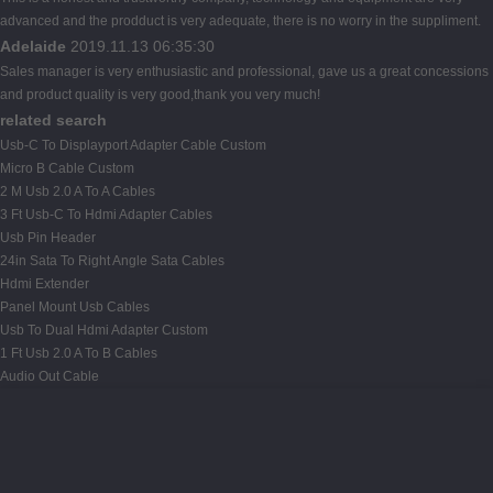
advanced and the prodduct is very adequate, there is no worry in the suppliment.
Adelaide
2019.11.13 06:35:30
Sales manager is very enthusiastic and professional, gave us a great concessions
and product quality is very good,thank you very much!
related search
Usb-C To Displayport Adapter Cable Custom
Micro B Cable Custom
2 M Usb 2.0 A To A Cables
3 Ft Usb-C To Hdmi Adapter Cables
Usb Pin Header
24in Sata To Right Angle Sata Cables
Hdmi Extender
Panel Mount Usb Cables
Usb To Dual Hdmi Adapter Custom
1 Ft Usb 2.0 A To B Cables
Audio Out Cable