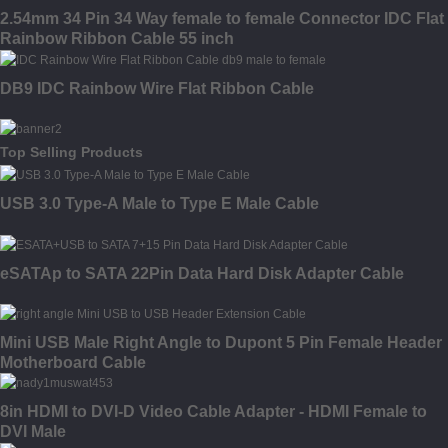
2.54mm 34 Pin 34 Way female to female Connector IDC Flat
Rainbow Ribbon Cable 55 inch
DB9 IDC Rainbow Wire Flat Ribbon Cable
Top Selling Products
USB 3.0 Type-A Male to Type E Male Cable
eSATAp to SATA 22Pin Data Hard Disk Adapter Cable
Mini USB Male Right Angle to Dupont 5 Pin Female Header
Motherboard Cable
8in HDMI to DVI-D Video Cable Adapter - HDMI Female to
DVI Male