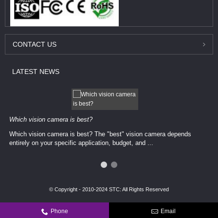
CONTACT
US
LATEST
NEWS
Which vision camera is best?
Which vision camera is best? The ​​"best" vision camera​ depends
entirely on your ​specific application, budget, and ...
© Copyright - 2010-2024 STC: All Rights Reserved