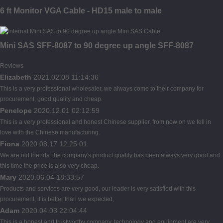
6 ft Monitor VGA Cable - HD15 male to male
Mini SAS SFF-8087 to 90 degree up angle SFF-8087
Reviews
Elizabeth
2021.02.08 11:14:36
This is a very professional wholesaler, we always come to their company for
procurement, good quality and cheap.
Penelope
2020.12.01 02:12:59
This is a very professional and honest Chinese supplier, from now on we fell in
love with the Chinese manufacturing.
Fiona
2020.08.17 12:25:01
We are old friends, the company's product quality has been always very good and
this time the price is also very cheap.
Mary
2020.06.04 18:33:57
Products and services are very good, our leader is very satisfied with this
procurement, it is better than we expected,
Adam
2020.04.03 22:04:44
This is a honest and trustworthy company, technology and equipment are very