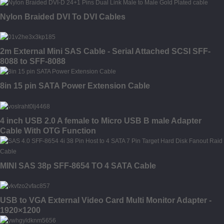
Nylon Braided DVI To DVI Cables
2m External Mini SAS Cable - Serial Attached SCSI SFF-
8088 to SFF-8088
8in 15 pin SATA Power Extension Cable
4 inch USB 2.0 A female to Micro USB B male Adapter
Cable With OTG Function
MINI SAS 38p SFF-8654 TO 4 SATA Cable
USB to VGA External Video Card Multi Monitor Adapter -
1920×1200