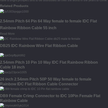
have a bright prospect and to be distributed all over the world in the years to come.
Related Products
2.54mm Pitch 64 Pin 64 Way female to female IDC Flat
Rainbow Ribbon Cable 55 inch
Read More
DB25 IDC Rainbow Wire Flat Ribbon Cable
2.54mm Pitch 10 Pin 10 Way IDC Flat Rainbow Ribbon
Cable 18 inch
26 inch 2.54mm Pitch 50P 50 Way female to female
Rainbow IDC Flat Ribbon Cable Connector
DB9 Female Crimp Connector to IDC 10Pin Female Flat
Rainbow Cable