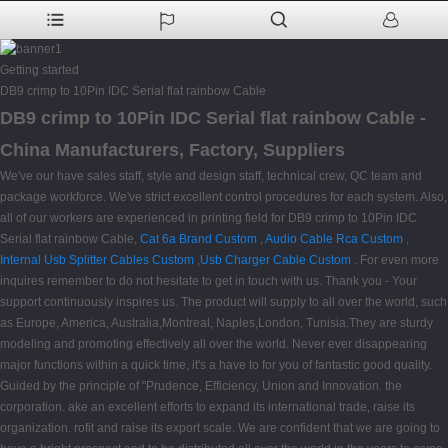
Getting started
DB9 crimp to 10Pin IDC Serial flat rainbow Cable
DB9 crimp to 10Pin IDC Serial flat rainbow Cable -
China Manufacturers, Factory, Suppliers
We've our have sales staff, style and design staff, technical crew, QC team and
package workforce. We've strict excellent control procedures for each system. Also,
all of our workers are experienced in printing field for DB9 crimp to 10Pin IDC
Serial flat rainbow Cable,
Cat 6a Brand Custom
,
Audio Cable Rca Custom
,
Internal Usb Splitter Cables Custom
,
Usb Charger Cable Custom
. For even more
inquires remember to do not hesitate to get in touch with us. Thank you - Your
support continuously inspires us. The product will supply to all over the world, such
as Europe, America, Australia,Montreal, Naples,London, Tunisia.They are sturdy
modeling and promoting effectively all over the world. Never ever disappearing
major functions within a quick time, it's a have to for you of fantastic good quality.
Guided by the principle of "Prudence, Efficiency, Union and Innovation. the
corporation. ake an excellent efforts to expand its international trade, raise its
organization. rofit and raise its export scale. We are confident that we are going to