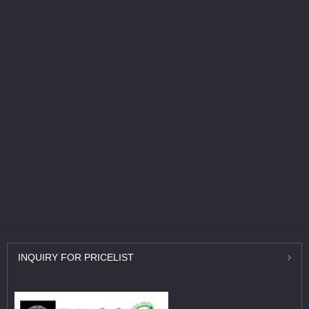
INQUIRY
FOR PRICELIST