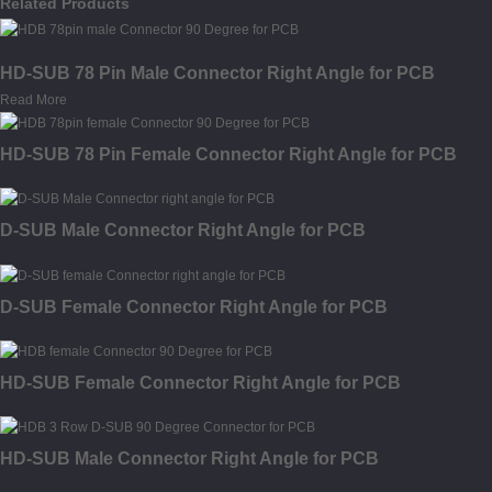
Related Products
HD-SUB 78 Pin Male Connector Right Angle for PCB
Read More
HD-SUB 78 Pin Female Connector Right Angle for PCB
D-SUB Male Connector Right Angle for PCB
D-SUB Female Connector Right Angle for PCB
HD-SUB Female Connector Right Angle for PCB
HD-SUB Male Connector Right Angle for PCB