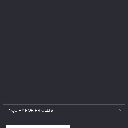
INQUIRY
FOR PRICELIST