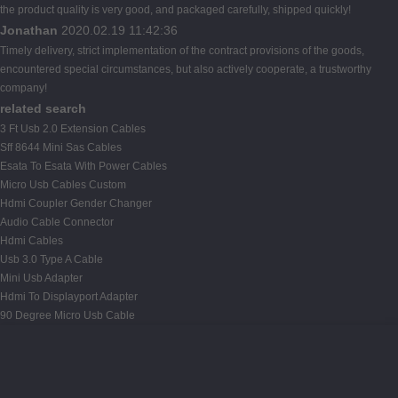
the product quality is very good, and packaged carefully, shipped quickly!
Jonathan
2020.02.19 11:42:36
Timely delivery, strict implementation of the contract provisions of the goods,
encountered special circumstances, but also actively cooperate, a trustworthy
company!
related search
3 Ft Usb 2.0 Extension Cables
Sff 8644 Mini Sas Cables
Esata To Esata With Power Cables
Micro Usb Cables Custom
Hdmi Coupler Gender Changer
Audio Cable Connector
Hdmi Cables
Usb 3.0 Type A Cable
Mini Usb Adapter
Hdmi To Displayport Adapter
90 Degree Micro Usb Cable