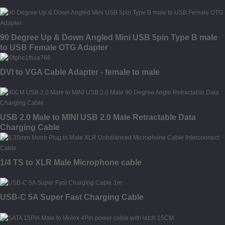
90 Degree Up & Down Angled Mini USB 5pin Type B male
to USB Female OTG Adapter
DVI to VGA Cable Adapter - female to male
USB 2.0 Male to MINI USB 2.0 Male Retractable Data
Charging Cable
1/4 TS to XLR Male Microphone cable
USB-C 5A Super Fast Charging Cable