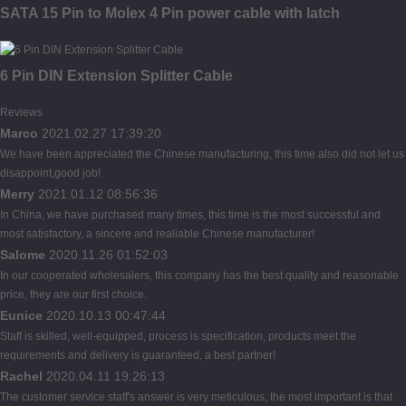
SATA 15 Pin to Molex 4 Pin power cable with latch
6 Pin DIN Extension Splitter Cable
Reviews
Marco
2021.02.27 17:39:20
We have been appreciated the Chinese manufacturing, this time also did not let us
disappoint,good job!
Merry
2021.01.12 08:56:36
In China, we have purchased many times, this time is the most successful and
most satisfactory, a sincere and realiable Chinese manufacturer!
Salome
2020.11.26 01:52:03
In our cooperated wholesalers, this company has the best quality and reasonable
price, they are our first choice.
Eunice
2020.10.13 00:47:44
Staff is skilled, well-equipped, process is specification, products meet the
requirements and delivery is guaranteed, a best partner!
Rachel
2020.04.11 19:26:13
The customer service staff's answer is very meticulous, the most important is that