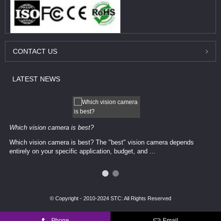
CONTACT
US
LATEST
NEWS
Which vision camera is best?
Which vision camera is best? The ​​"best" vision camera​ depends
entirely on your ​specific application, budget, and ...
© Copyright - 2010-2024 STC: All Rights Reserved