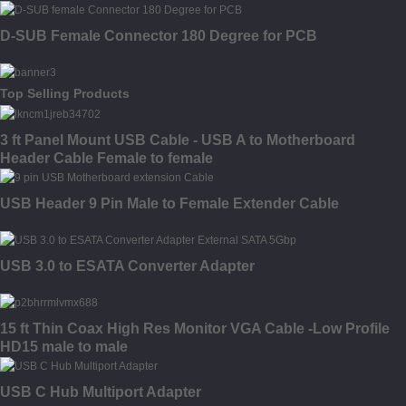
D-SUB Female Connector 180 Degree for PCB
Top Selling Products
3 ft Panel Mount USB Cable - USB A to Motherboard
Header Cable Female to female
USB Header 9 Pin Male to Female Extender Cable
USB 3.0 to ESATA Converter Adapter
15 ft Thin Coax High Res Monitor VGA Cable -Low Profile
HD15 male to male
USB C Hub Multiport Adapter