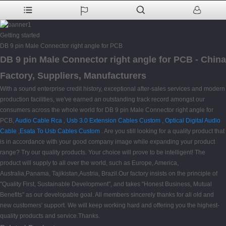
Getting started
DB 9 pin Male Connector right angle for PCB
DB 9 pin Male Connector right angle for PCB - China
Factory, Suppliers, Manufacturers
With a sound enterprise credit history, exceptional after-sales services and modern
production facilities, we've earned an outstanding track record amongst our
consumers across the whole world for DB 9 pin Male Connector right angle for
PCB,
Audio Cable Rca
,
Usb 3.0 Extension Cables Custom
,
Optical Digital Audio
Cable
,
Esata To Usb Cables Custom
. Are you still looking for a quality product that
is in accordance with your good company image while expanding your product
range? Try our quality products. Your choice will prove to be intelligent! The
product will supply to all over the world, such as Europe, America,
Australia,Panama, Tajikistan,Austria, Brazil.Our factory insists on the principle of
"Quality First, Sustainable Development", and takes "Honest Business, Mutual
Benefits" as our developable goal. All members sincerely thanks for all old and
new customers' support. We will keep working hard and offering you the highest-
quality products and service.Thanks.