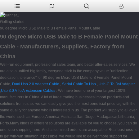
Getting started
90 degree Micro USB Male to B Female Panel Mount Cable
90 degree Micro USB Male to B Female Panel Mount
Cable - Manufacturers, Suppliers, Factory from
China
Well-run equipment, professional sales team, and better after-sales services; We
are also a unified big family, everyone stick to the company value "unification,
dedication, tolerance" for 90 degree Micro USB Male to B Female Panel Mount
Cable,
Dual Usb 2.0 Adapter Cable
,
Serial Cable To Usb
,
Usb-C To Dvi Adapter
,
Usb 3.0 A To A Extension Cables
. We have been one of your largest 100%
manufacturers in China. A lot of large trading businesses import products and
solutions from us, so we can easily give you the most beneficial price tag with the
same quality for anyone who is interested in us. The product will supply to all over
the world, such as Europe, America, Australia,San Diego, Madagascar,Lithuania,
Porto.Many kinds of different solutions are available for you to choose, you can do
one-stop shopping here. And customized orders are acceptable. Real business is
to get win-win situation, if possible, we would like to deliver more support for