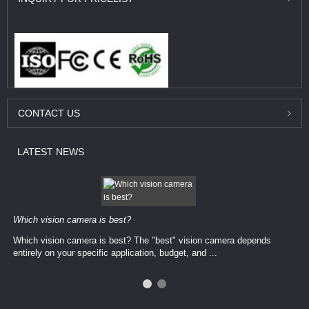
CONTACT
US
LATEST
NEWS
Which vision camera is best?
Which vision camera is best? The ​​"best" vision camera​ depends
entirely on your ​specific application, budget, and ...