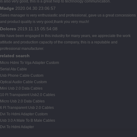
is also very good, this is a great help to technology communication.
Madge
2020.04.30 23:06:57
Sales manager is very enthusiastic and professional, gave us a great concessions
and product quality is very good,thank you very much!
Dolores
2019.11.15 05:54:08
We have been engaged in this industry for many years, we appreciate the work
attitude and production capacity of the company, this is a reputable and
professional manufacturer.
related search
Micro Hdmi To Vga Adapter Custom
Serial Ata Cable
Usb Phone Cable Custom
Optical Audio Cable Custom
Mini Usb 2.0 Data Cables
10 Ft Transparent Usb2.0 Cables
Micro Usb 2.0 Data Cables
6 Ft Transparent Usb 2.0 Cables
Dvi To Hdmi Adapter Custom
Usb 3.0 A Male To B Male Cables
Dvi To Hdmi Adapter