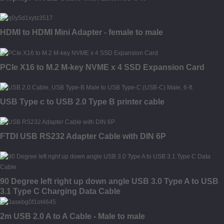
HDMI to HDMI Mini Adapter - female to male
PCIe X16 to M.2 M-key NVME x 4 SSD Expansion Card
USB Type c to USB 2.0 Type B printer cable
FTDI USB RS232 Adapter Cable with DIN 6P
90 Degree left right up down angle USB 3.0 Type A to USB
3.1 Type C Charging Data Cable
2m USB 2.0 A to A Cable - Male to male