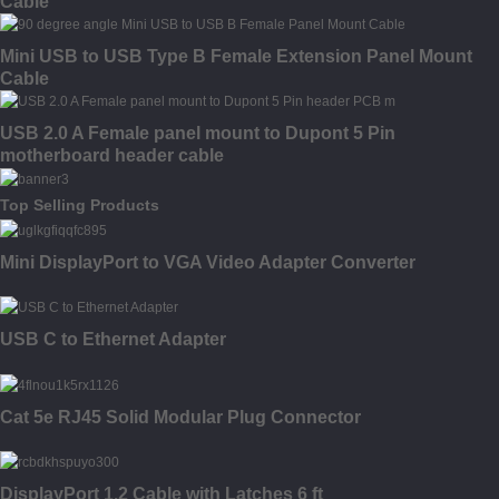
Cable
Mini USB to USB Type B Female Extension Panel Mount
Cable
USB 2.0 A Female panel mount to Dupont 5 Pin
motherboard header cable
Top Selling Products
Mini DisplayPort to VGA Video Adapter Converter
USB C to Ethernet Adapter
Cat 5e RJ45 Solid Modular Plug Connector
DisplayPort 1.2 Cable with Latches 6 ft