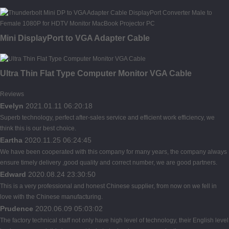
Mini DisplayPort to VGA Adapter Cable
Ultra Thin Flat Type Computer Monitor VGA Cable
Reviews
Evelyn
2021.01.11 06:20:18
Superb technology, perfect after-sales service and efficient work efficiency, we
think this is our best choice.
Eartha
2020.11.25 06:24:45
We have been cooperated with this company for many years, the company always
ensure timely delivery ,good quality and correct number, we are good partners.
Edward
2020.08.24 23:30:50
This is a very professional and honest Chinese supplier, from now on we fell in
love with the Chinese manufacturing.
Prudence
2020.06.09 05:03:02
The factory technical staff not only have high level of technology, their English level