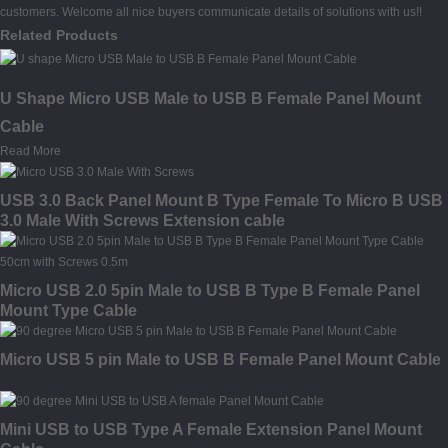
customers. Welcome all nice buyers communicate details of solutions with us!!
Related Products
U Shape Micro USB Male to USB B Female Panel Mount
Cable
Read More
USB 3.0 Back Panel Mount B Type Female To Micro B USB
3.0 Male With Screws Extension cable
Micro USB 2.0 5pin Male to USB B Type B Female Panel
Mount Type Cable
Micro USB 5 pin Male to USB B Female Panel Mount Cable
Mini USB to USB Type A Female Extension Panel Mount