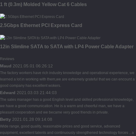
1 ft (0.3m) Molded Yellow Cat 6 Cables
2.5Gbps Ethernet PCI Express Card
12in Slimline SATA to SATA with LP4 Power Cable Adapter
Reviews
Maud
2021.05.01 06:26:12
The factory workers have rich industry knowledge and operational experience, we
learned a lot in working with them,we are extremely grateful that we can encount a
good company has excellent wokers.
Edward
2021.03.03 21:44:03
The sales manager has a good English level and skilled professional knowledge,
we have a good communication. He is a warm and cheerful man, we have a
pleasant cooperation and we became very good friends in private.
Betty
2021.01.28 09:14:08
Wide range, good quality, reasonable prices and good service, advanced
equipment, excellent talents and continuously strengthened technology forces，a