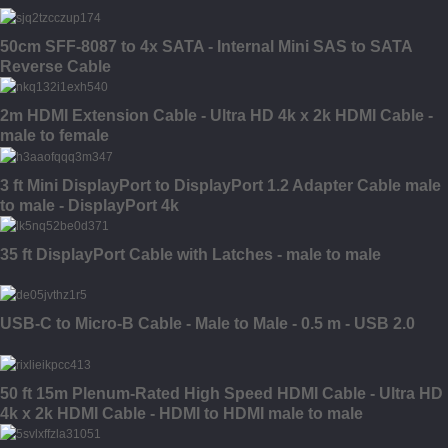
50cm SFF-8087 to 4x SATA - Internal Mini SAS to SATA
Reverse Cable
2m HDMI Extension Cable - Ultra HD 4k x 2k HDMI Cable -
male to female
3 ft Mini DisplayPort to DisplayPort 1.2 Adapter Cable male
to male - DisplayPort 4k
35 ft DisplayPort Cable with Latches - male to male
USB-C to Micro-B Cable - Male to Male - 0.5 m - USB 2.0
50 ft 15m Plenum-Rated High Speed HDMI Cable - Ultra HD
4k x 2k HDMI Cable - HDMI to HDMI male to male