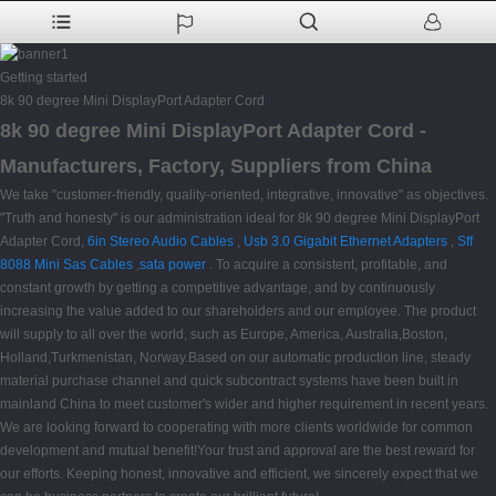
Getting started
8k 90 degree Mini DisplayPort Adapter Cord
8k 90 degree Mini DisplayPort Adapter Cord -
Manufacturers, Factory, Suppliers from China
We take "customer-friendly, quality-oriented, integrative, innovative" as objectives.
"Truth and honesty" is our administration ideal for 8k 90 degree Mini DisplayPort
Adapter Cord,
6in Stereo Audio Cables
,
Usb 3.0 Gigabit Ethernet Adapters
,
Sff
8088 Mini Sas Cables
,
sata power
. To acquire a consistent, profitable, and
constant growth by getting a competitive advantage, and by continuously
increasing the value added to our shareholders and our employee. The product
will supply to all over the world, such as Europe, America, Australia,Boston,
Holland,Turkmenistan, Norway.Based on our automatic production line, steady
material purchase channel and quick subcontract systems have been built in
mainland China to meet customer's wider and higher requirement in recent years.
We are looking forward to cooperating with more clients worldwide for common
development and mutual benefit!Your trust and approval are the best reward for
our efforts. Keeping honest, innovative and efficient, we sincerely expect that we