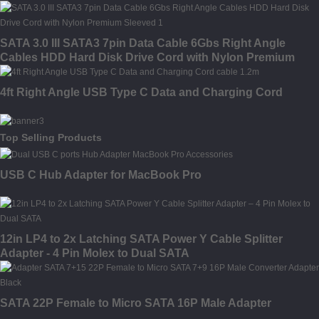
SATA 3.0 III SATA3 7pin Data Cable 6Gbs Right Angle
Cables HDD Hard Disk Drive Cord with Nylon Premium
Sleeved
4ft Right Angle USB Type C Data and Charging Cord
Top Selling Products
USB C Hub Adapter for MacBook Pro
12in LP4 to 2x Latching SATA Power Y Cable Splitter
Adapter - 4 Pin Molex to Dual SATA
SATA 22P Female to Micro SATA 16P Male Adapter