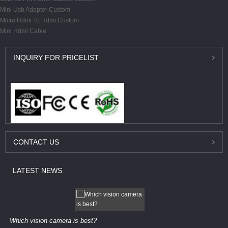
Mini Usb Adapter Custom
Micro Hdmi To Hdmi Custom
Mini Hdmi Cable
INQUIRY
FOR PRICELIST
CONTACT
US
LATEST
NEWS
Which vision camera is best?