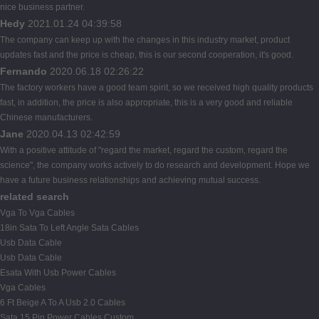
nice business partner.
Hedy
2021.01.24 04:39:58
The company can keep up with the changes in this industry market, product
updates fast and the price is cheap, this is our second cooperation, it's good.
Fernando
2020.06.18 02:26:22
The factory workers have a good team spirit, so we received high quality products
fast, in addition, the price is also appropriate, this is a very good and reliable
Chinese manufacturers.
Jane
2020.04.13 02:42:59
With a positive attitude of "regard the market, regard the custom, regard the
science", the company works actively to do research and development. Hope we
have a future business relationships and achieving mutual success.
related search
Vga To Vga Cables
18in Sata To Left Angle Sata Cables
Usb Data Cable
Usb Data Cable
Esata With Usb Power Cables
Vga Cables
6 Ft Beige A To A Usb 2.0 Cables
Sata 15 Pin Power Cables Custom