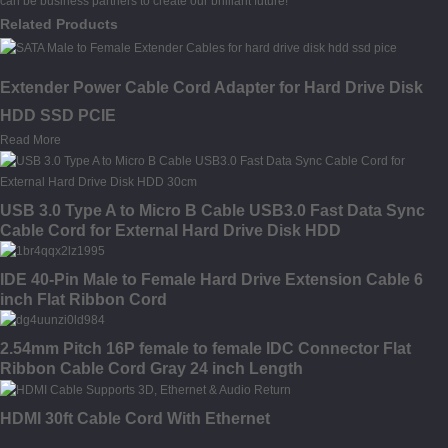
can be business partners to create our brilliant future!
Related Products
Extender Power Cable Cord Adapter for Hard Drive Disk
HDD SSD PCIE
Read More
USB 3.0 Type A to Micro B Cable USB3.0 Fast Data Sync
Cable Cord for External Hard Drive Disk HDD
IDE 40-Pin Male to Female Hard Drive Extension Cable 6
inch Flat Ribbon Cord
2.54mm Pitch 16P female to female IDC Connector Flat
Ribbon Cable Cord Gray 24 inch Length
HDMI 30ft Cable Cord With Ethernet