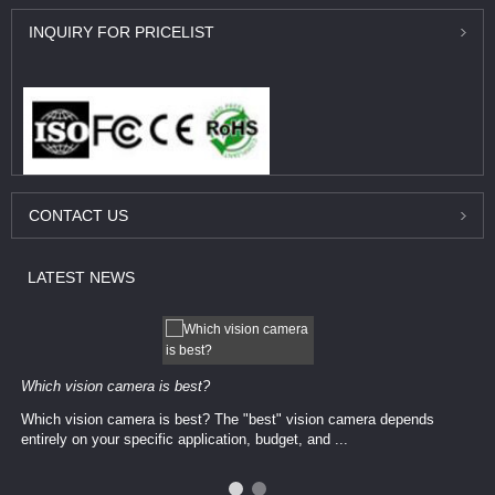
INQUIRY
FOR PRICELIST
CONTACT
US
LATEST
NEWS
Which vision camera is best?
Which vision camera is best? The ​​"best" vision camera​ depends
entirely on your ​specific application, budget, and ...