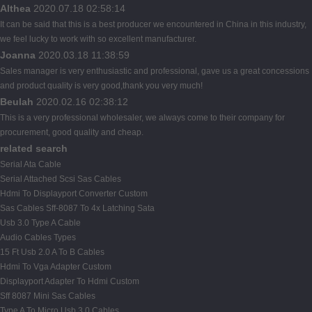
Althea
2020.07.18 02:58:14
It can be said that this is a best producer we encountered in China in this industry,
we feel lucky to work with so excellent manufacturer.
Joanna
2020.03.18 11:38:59
Sales manager is very enthusiastic and professional, gave us a great concessions
and product quality is very good,thank you very much!
Beulah
2020.02.16 02:38:12
This is a very professional wholesaler, we always come to their company for
procurement, good quality and cheap.
related search
Serial Ata Cable
Serial Attached Scsi Sas Cables
Hdmi To Displayport Converter Custom
Sas Cables Sff-8087 To 4x Latching Sata
Usb 3.0 Type A Cable
Audio Cables Types
15 Ft Usb 2.0 A To B Cables
Hdmi To Vga Adapter Custom
Displayport Adapter To Hdmi Custom
Sff 8087 Mini Sas Cables
Type A To Micro Usb 3.0 Cables