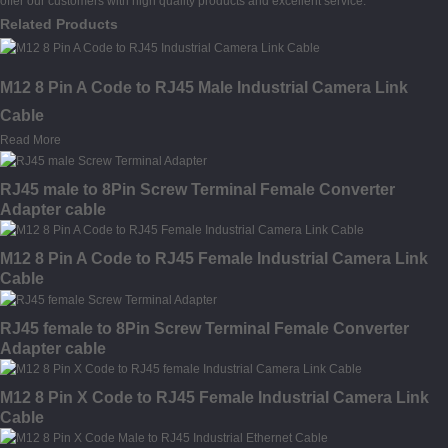
offer our customers with high quality products and excellent service.
Related Products
M12 8 Pin A Code to RJ45 Male Industrial Camera Link
Cable
Read More
RJ45 male to 8Pin Screw Terminal Female Converter
Adapter cable
M12 8 Pin A Code to RJ45 Female Industrial Camera Link
Cable
RJ45 female to 8Pin Screw Terminal Female Converter
Adapter cable
M12 8 Pin X Code to RJ45 Female Industrial Camera Link
Cable