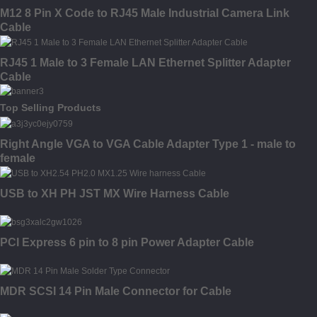
M12 8 Pin X Code to RJ45 Male Industrial Camera Link
Cable
RJ45 1 Male to 3 Female LAN Ethernet Splitter Adapter
Cable
Top Selling Products
Right Angle VGA to VGA Cable Adapter Type 1 - male to
female
USB to XH PH JST MX Wire Harness Cable
PCI Express 6 pin to 8 pin Power Adapter Cable
MDR SCSI 14 Pin Male Connector for Cable