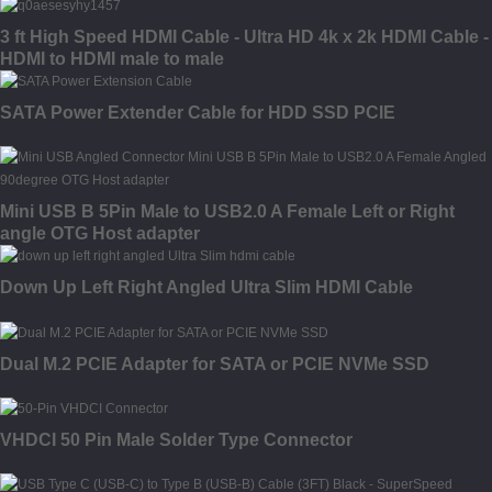
3 ft High Speed HDMI Cable - Ultra HD 4k x 2k HDMI Cable -
HDMI to HDMI male to male
SATA Power Extender Cable for HDD SSD PCIE
Mini USB B 5Pin Male to USB2.0 A Female Left or Right
angle OTG Host adapter
Down Up Left Right Angled Ultra Slim HDMI Cable
Dual M.2 PCIE Adapter for SATA or PCIE NVMe SSD
VHDCI 50 Pin Male Solder Type Connector