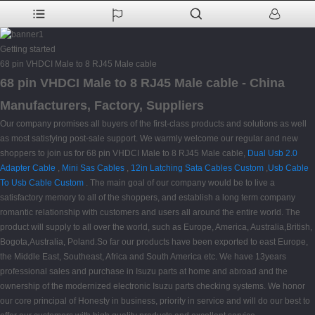
Getting started
68 pin VHDCI Male to 8 RJ45 Male cable
68 pin VHDCI Male to 8 RJ45 Male cable - China
Manufacturers, Factory, Suppliers
Our company promises all buyers of the first-class products and solutions as well
as most satisfying post-sale support. We warmly welcome our regular and new
shoppers to join us for 68 pin VHDCI Male to 8 RJ45 Male cable,
Dual Usb 2.0
Adapter Cable
,
Mini Sas Cables
,
12in Latching Sata Cables Custom
,
Usb Cable
To Usb Cable Custom
. The main goal of our company would be to live a
satisfactory memory to all of the shoppers, and establish a long term company
romantic relationship with customers and users all around the entire world. The
product will supply to all over the world, such as Europe, America, Australia,British,
Bogota,Australia, Poland.So far our products have been exported to east Europe,
the Middle East, Southeast, Africa and South America etc. We have 13years
professional sales and purchase in Isuzu parts at home and abroad and the
ownership of the modernized electronic Isuzu parts checking systems. We honor
our core principal of Honesty in business, priority in service and will do our best to