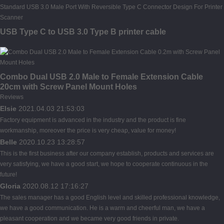
USB Type C to USB 3.0 Type B printer cable
Combo Dual USB 2.0 Male to Female Extension Cable
20cm with Screw Panel Mount Holes
Reviews
Elsie
2021.04.03 21:53:03
Factory equipment is advanced in the industry and the product is fine
workmanship, moreover the price is very cheap, value for money!
Belle
2020.10.23 13:28:57
This is the first business after our company establish, products and services are
very satisfying, we have a good start, we hope to cooperate continuous in the
future!
Gloria
2020.08.12 17:16:27
The sales manager has a good English level and skilled professional knowledge,
we have a good communication. He is a warm and cheerful man, we have a
pleasant cooperation and we became very good friends in private.