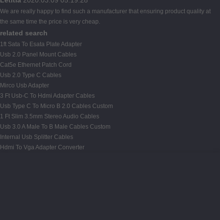
We are really happy to find such a manufacturer that ensuring product quality at
the same time the price is very cheap.
related search
1ft Sata To Esata Plate Adapter
Usb 2.0 Panel Mount Cables
Cat5e Ethernet Patch Cord
Usb 2.0 Type C Cables
Mirco Usb Adapter
3 Ft Usb-C To Hdmi Adapter Cables
Usb Type C To Micro B 2.0 Cables Custom
1 Ft Slim 3.5mm Stereo Audio Cables
Usb 3.0 A Male To B Male Cables Custom
Internal Usb Splitter Cables
Hdmi To Vga Adapter Converter