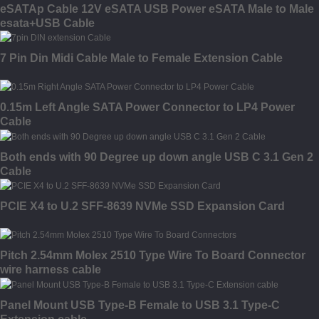
eSATAp Cable 12V eSATA USB Power eSATA Male to Male
esata+USB Cable
7 Pin Din Midi Cable Male to Female Extension Cable
0.15m Left Angle SATA Power Connector to LP4 Power
Cable
Both ends with 90 Degree up down angle USB C 3.1 Gen 2
Cable
PCIE X4 to U.2 SFF-8639 NVMe SSD Expansion Card
Pitch 2.54mm Molex 2510 Type Wire To Board Connector
wire harness cable
Panel Mount USB Type-B Female to USB 3.1 Type-C