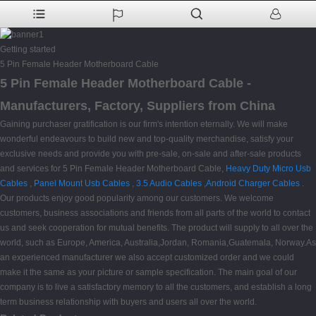
Getting started
5 Pin Female Header Motherboard Cable
5 Pin Female Header Motherboard Cable -
Manufacturers, Factory, Suppliers from China
Gaining purchaser gratification is our firm's intention eternally. We will make
wonderful endeavours to build new and top-quality merchandise, satisfy your
exclusive needs and provide you with pre-sale, on-sale and after-sale products
and services for 5 Pin Female Header Motherboard Cable,
Heavy Duty Micro Usb
Cables
,
Panel Mount Usb Cables
,
3.5 Audio Cables
,
Android Charger Cables
.
Our products enjoy good popularity among our customers. We welcome
customers, business associations and friends from all parts of the world to contact
us and seek cooperation for mutual benefits. The product will supply to all over the
world, such as Europe, America, Australia,Jordan, Romania,Guatemala, Norway.As
an experienced manufacturer we also accept customized order and we could
make it the same as your picture or sample specification. The main goal of our
company is to live a satisfactory memory to all the customers, and establish a long
term business relationship with buyers and users all over the world.