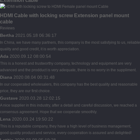
Extension cable
HDMI Cable with locking screw Extension panel mount
cable
Reviews
Bertha
2021.05.18 06:36:17
In China, we have many partners, this company is the most satisfying to us, reliable
quality and good credit, it is worth appreciation.
Ada
2020.09.12 08:00:54
This is a honest and trustworthy company, technology and equipment are very
advanced and the prodduct is very adequate, there is no worry in the suppliment.
Diana
2020.08.04 00:31:48
In our cooperated wholesalers, this company has the best quality and reasonable
price, they are our first choice.
Gustave
2020.03.28 12:02:15
A nice supplier in this industry, after a detail and careful discussion, we reached a
consensus agreement. Hope that we cooperate smoothly.
Lena
2020.03.24 19:50:22
This is a reputable company, they have a high level of business management,
good quality product and service, every cooperation is assured and delighted!
Letitia
2020.03.09 05:19:28