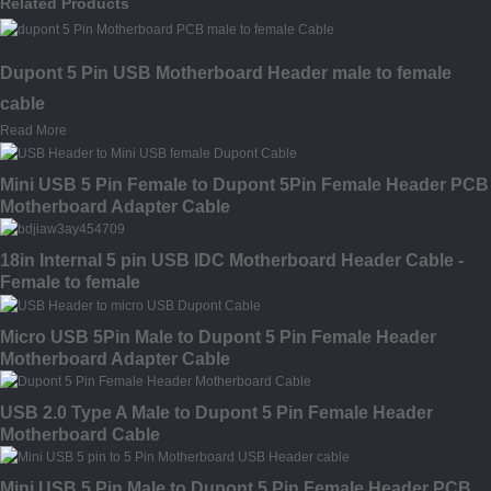
Related Products
Dupont 5 Pin USB Motherboard Header male to female
cable
Read More
Mini USB 5 Pin Female to Dupont 5Pin Female Header PCB
Motherboard Adapter Cable
18in Internal 5 pin USB IDC Motherboard Header Cable -
Female to female
Micro USB 5Pin Male to Dupont 5 Pin Female Header
Motherboard Adapter Cable
USB 2.0 Type A Male to Dupont 5 Pin Female Header
Motherboard Cable
Mini USB 5 Pin Male to Dupont 5 Pin Female Header PCB