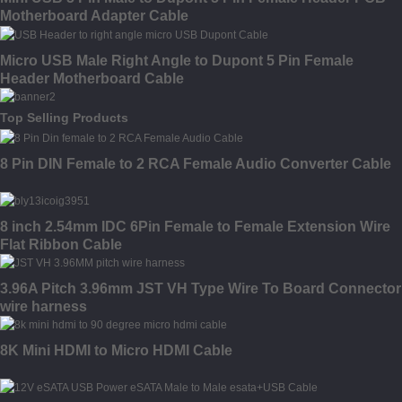
Motherboard Adapter Cable
Micro USB Male Right Angle to Dupont 5 Pin Female
Header Motherboard Cable
Top Selling Products
8 Pin DIN Female to 2 RCA Female Audio Converter Cable
8 inch 2.54mm IDC 6Pin Female to Female Extension Wire
Flat Ribbon Cable
3.96A Pitch 3.96mm JST VH Type Wire To Board Connector
wire harness
8K Mini HDMI to Micro HDMI Cable