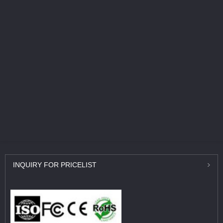
INQUIRY
FOR PRICELIST