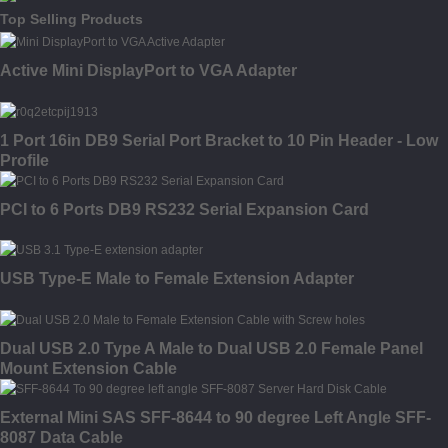
Top Selling Products
Active Mini DisplayPort to VGA Adapter
1 Port 16in DB9 Serial Port Bracket to 10 Pin Header - Low
Profile
PCI to 6 Ports DB9 RS232 Serial Expansion Card
USB Type-E Male to Female Extension Adapter
Dual USB 2.0 Type A Male to Dual USB 2.0 Female Panel
Mount Extension Cable
External Mini SAS SFF-8644 to 90 degree Left Angle SFF-
8087 Data Cable