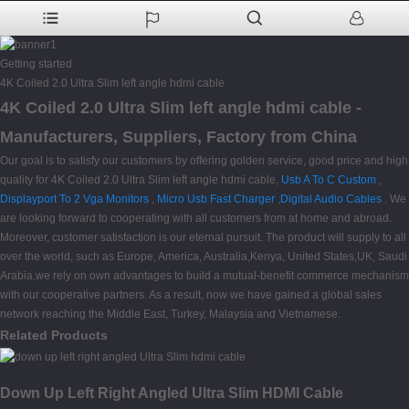
Getting started
4K Coiled 2.0 Ultra Slim left angle hdmi cable
4K Coiled 2.0 Ultra Slim left angle hdmi cable -
Manufacturers, Suppliers, Factory from China
Our goal is to satisfy our customers by offering golden service, good price and high
quality for 4K Coiled 2.0 Ultra Slim left angle hdmi cable,
Usb A To C Custom
,
Displayport To 2 Vga Monitors
,
Micro Usb Fast Charger
,
Digital Audio Cables
. We
are looking forward to cooperating with all customers from at home and abroad.
Moreover, customer satisfaction is our eternal pursuit. The product will supply to all
over the world, such as Europe, America, Australia,Kenya, United States,UK, Saudi
Arabia.we rely on own advantages to build a mutual-benefit commerce mechanism
with our cooperative partners. As a result, now we have gained a global sales
network reaching the Middle East, Turkey, Malaysia and Vietnamese.
Related Products
Down Up Left Right Angled Ultra Slim HDMI Cable