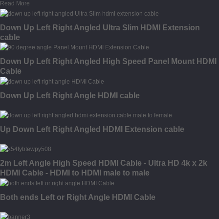
Read More
Down Up Left Right Angled Ultra Slim HDMI Extension
cable
Down Up Left Right Angled High Speed Panel Mount HDMI
Cable
Down Up Left Right Angle HDMI cable
Up Down Left Right Angled HDMI Extension cable
2m Left Angle High Speed HDMI Cable - Ultra HD 4k x 2k
HDMI Cable - HDMI to HDMI male to male
Both ends Left or Right Angle HDMI Cable