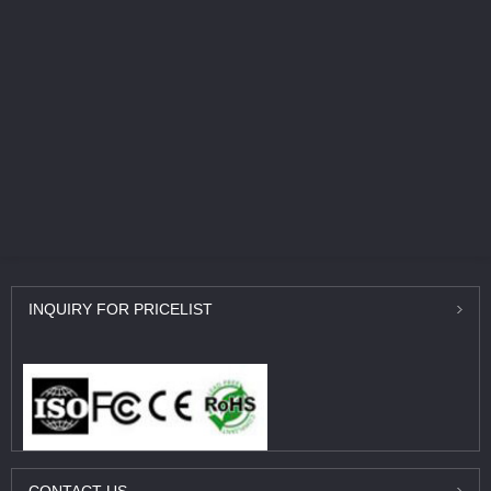
INQUIRY
FOR PRICELIST