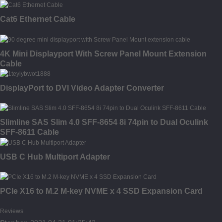
Cat6 Ethernet Cable
4K Mini Displayport With Screw Panel Mount Extension
Cable
DisplayPort to DVI Video Adapter Converter
Slimline SAS Slim 4.0 SFF-8654 8i 74pin to Dual Oculink
SFF-8611 Cable
USB C Hub Multiport Adapter
PCIe X16 to M.2 M-key NVME x 4 SSD Expansion Card
Reviews