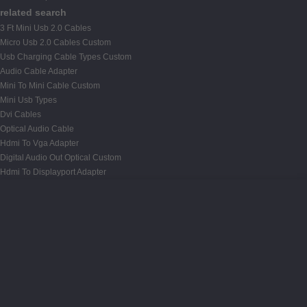
related search
3 Ft Mini Usb 2.0 Cables
Micro Usb 2.0 Cables Custom
Usb Charging Cable Types Custom
Audio Cable Adapter
Mini To Mini Cable Custom
Mini Usb Types
Dvi Cables
Optical Audio Cable
Hdmi To Vga Adapter
Digital Audio Out Optical Custom
Hdmi To Displayport Adapter