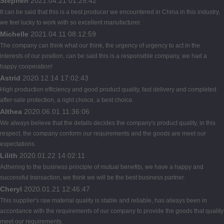
Stephen
2021.04.21 01:25:42
It can be said that this is a best producer we encountered in China in this industry,
we feel lucky to work with so excellent manufacturer.
Michelle
2021.04.11 08:12:59
The company can think what our think, the urgency of urgency to act in the
interests of our position, can be said this is a responsible company, we had a
happy cooperation!
Astrid
2020.12.14 17:02:43
High production efficiency and good product quality, fast delivery and completed
after-sale protection, a right choice, a best choice.
Althea
2020.06.01 11:36:06
We always believe that the details decides the company's product quality, in this
respect, the company conform our requirements and the goods are meet our
expectations.
Lilith
2020.01.22 14:02:11
Adhering to the business principle of mutual benefits, we have a happy and
successful transaction, we think we will be the best business partner.
Cheryl
2020.01.21 12:46:47
This supplier's raw material quality is stable and reliable, has always been in
accordance with the requirements of our company to provide the goods that quality
meet our requirements.