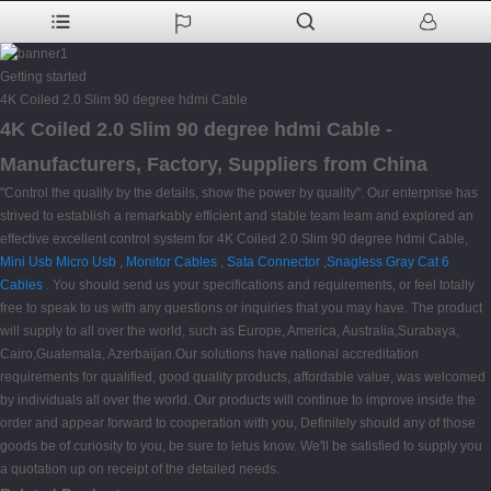
Getting started
4K Coiled 2.0 Slim 90 degree hdmi Cable
4K Coiled 2.0 Slim 90 degree hdmi Cable -
Manufacturers, Factory, Suppliers from China
"Control the quality by the details, show the power by quality". Our enterprise has
strived to establish a remarkably efficient and stable team team and explored an
effective excellent control system for 4K Coiled 2.0 Slim 90 degree hdmi Cable,
Mini Usb Micro Usb
,
Monitor Cables
,
Sata Connector
,
Snagless Gray Cat 6
Cables
. You should send us your specifications and requirements, or feel totally
free to speak to us with any questions or inquiries that you may have. The product
will supply to all over the world, such as Europe, America, Australia,Surabaya,
Cairo,Guatemala, Azerbaijan.Our solutions have national accreditation
requirements for qualified, good quality products, affordable value, was welcomed
by individuals all over the world. Our products will continue to improve inside the
order and appear forward to cooperation with you, Definitely should any of those
goods be of curiosity to you, be sure to letus know. We'll be satisfied to supply you
a quotation up on receipt of the detailed needs.