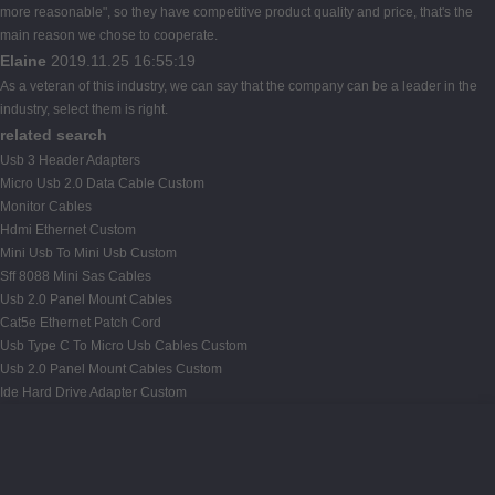
more reasonable", so they have competitive product quality and price, that's the
main reason we chose to cooperate.
Elaine
2019.11.25 16:55:19
As a veteran of this industry, we can say that the company can be a leader in the
industry, select them is right.
related search
Usb 3 Header Adapters
Micro Usb 2.0 Data Cable Custom
Monitor Cables
Hdmi Ethernet Custom
Mini Usb To Mini Usb Custom
Sff 8088 Mini Sas Cables
Usb 2.0 Panel Mount Cables
Cat5e Ethernet Patch Cord
Usb Type C To Micro Usb Cables Custom
Usb 2.0 Panel Mount Cables Custom
Ide Hard Drive Adapter Custom