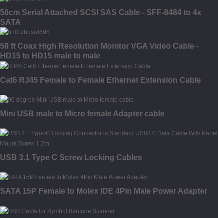
50cm Serial Attached SCSI SAS Cable - SFF-8484 to 4x
SATA
50 ft Coax High Resolution Monitor VGA Video Cable -
HD15 to HD15 male to male
Cat6 RJ45 Female to Female Ethernet Extension Cable
Mini USB male to Micro female Adapter cable
USB 3.1 Type C Screw Locking Cables
SATA 15P Female to Molex IDE 4Pin Male Power Adapter