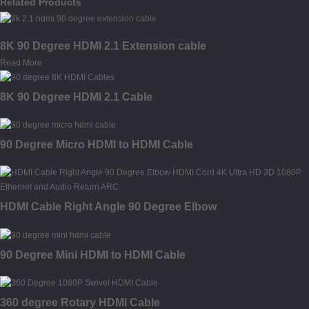
Related Products
8K 90 Degree HDMI 2.1 Extension cable
Read More
8K 90 Degree HDMI 2.1 Cable
90 Degree Micro HDMI to HDMI Cable
HDMI Cable Right Angle 90 Degree Elbow
90 Degree Mini HDMI to HDMI Cable
360 degree Rotary HDMI Cable