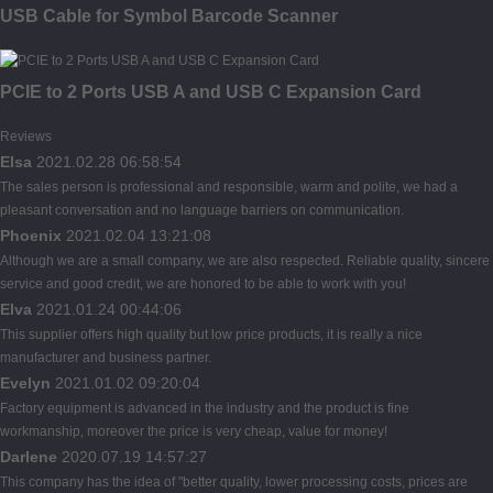
USB Cable for Symbol Barcode Scanner
PCIE to 2 Ports USB A and USB C Expansion Card
Reviews
Elsa
2021.02.28 06:58:54
The sales person is professional and responsible, warm and polite, we had a
pleasant conversation and no language barriers on communication.
Phoenix
2021.02.04 13:21:08
Although we are a small company, we are also respected. Reliable quality, sincere
service and good credit, we are honored to be able to work with you!
Elva
2021.01.24 00:44:06
This supplier offers high quality but low price products, it is really a nice
manufacturer and business partner.
Evelyn
2021.01.02 09:20:04
Factory equipment is advanced in the industry and the product is fine
workmanship, moreover the price is very cheap, value for money!
Darlene
2020.07.19 14:57:27
This company has the idea of "better quality, lower processing costs, prices are