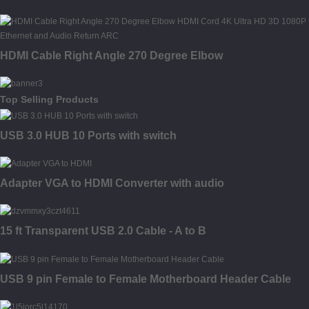
HDMI Cable Right Angle 270 Degree Elbow
Top Selling Products
USB 3.0 HUB 10 Ports with switch
Adapter VGA to HDMI Converter with audio
15 ft Transparent USB 2.0 Cable - A to B
USB 9 pin Female to Female Motherboard Header Cable