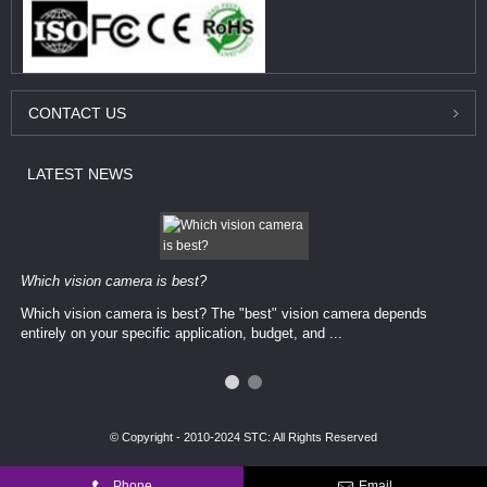
CONTACT
US
LATEST
NEWS
Which vision camera is best?
Which vision camera is best? The ​​"best" vision camera​ depends
entirely on your ​specific application, budget, and ...
© Copyright - 2010-2024 STC: All Rights Reserved