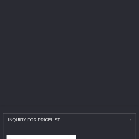
INQUIRY
FOR PRICELIST