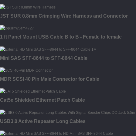
JST SUR 0.8mm Crimping Wire Harness and Connector
1 ft Panel Mount USB Cable B to B - Female to female
Mini SAS SFF-8644 to SFF-8644 Cable
MDR SCSI 40 Pin Male Connector for Cable
Cat5e Shielded Ethernet Patch Cable
USB3.0 Active Repeater Long Cables