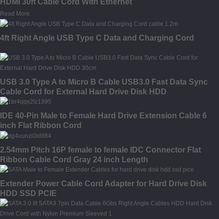
HDMI 30ft Cable Cord With Ethernet
Read More
4ft Right Angle USB Type C Data and Charging Cord
USB 3.0 Type A to Micro B Cable USB3.0 Fast Data Sync
Cable Cord for External Hard Drive Disk HDD
IDE 40-Pin Male to Female Hard Drive Extension Cable 6
inch Flat Ribbon Cord
2.54mm Pitch 16P female to female IDC Connector Flat
Ribbon Cable Cord Gray 24 inch Length
Extender Power Cable Cord Adapter for Hard Drive Disk
HDD SSD PCIE