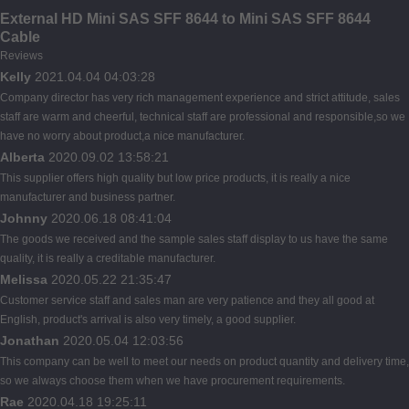
External HD Mini SAS SFF 8644 to Mini SAS SFF 8644
Cable
Reviews
Kelly
2021.04.04 04:03:28
Company director has very rich management experience and strict attitude, sales
staff are warm and cheerful, technical staff are professional and responsible,so we
have no worry about product,a nice manufacturer.
Alberta
2020.09.02 13:58:21
This supplier offers high quality but low price products, it is really a nice
manufacturer and business partner.
Johnny
2020.06.18 08:41:04
The goods we received and the sample sales staff display to us have the same
quality, it is really a creditable manufacturer.
Melissa
2020.05.22 21:35:47
Customer service staff and sales man are very patience and they all good at
English, product's arrival is also very timely, a good supplier.
Jonathan
2020.05.04 12:03:56
This company can be well to meet our needs on product quantity and delivery time,
so we always choose them when we have procurement requirements.
Rae
2020.04.18 19:25:11