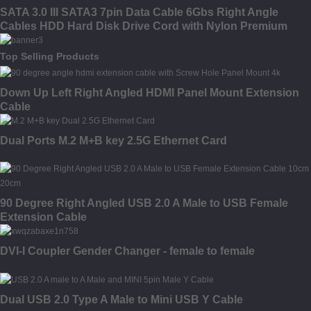
SATA 3.0 III SATA3 7pin Data Cable 6Gbs Right Angle
Cables HDD Hard Disk Drive Cord with Nylon Premium
Sleeved
Top Selling Products
Down Up Left Right Angled HDMI Panel Mount Extension
Cable
Dual Ports M.2 M+B key 2.5G Ethernet Card
90 Degree Right Angled USB 2.0 A Male to USB Female
Extension Cable
DVI-I Coupler Gender Changer - female to female
Dual USB 2.0 Type A Male to Mini USB Y Cable