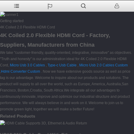
Getting started
4K Coiled 2.0 Flexible HDMI Cord
4K Coiled 2.0 Flexible HDMI Cord - Factory,
Suppliers, Manufacturers from China
We take "customer-friendly, quality-oriented, integrative, innovative" as objectives.
"Truth and honesty" is our administration ideal for 4K Coiled 2.0 Flexible HDMI
Cord,
Micro Usb 3.0 Cables
,
Type-c Usb Cable
,
Micro Usb 2.0 Cables Custom
,
Hdmi Converter Custom
. Now we have extensive goods source as well as price
tag is our advantage. Welcome to inquire about our products and solutions. The
product will supply to all over the world, such as Europe, America, Australia,San
Francisco, Boston,Croatia, South Africa.We integrate all our advantages to
continuously innovate, improve and optimize our industrial structure and product
performance. We will always believe in and work on it. Welcome to join us to
promote green light, together we will make a better Future!
Related Products