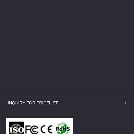
INQUIRY
FOR PRICELIST