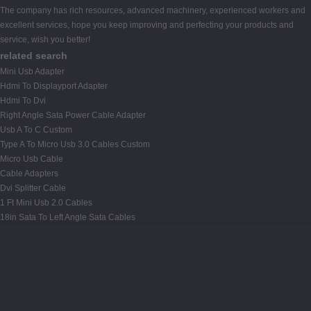
The company has rich resources, advanced machinery, experienced workers and
excellent services, hope you keep improving and perfecting your products and
service, wish you better!
related search
Mini Usb Adapter
Hdmi To Displayport Adapter
Hdmi To Dvi
Right Angle Sata Power Cable Adapter
Usb A To C Custom
Type A To Micro Usb 3.0 Cables Custom
Micro Usb Cable
Cable Adapters
Dvi Splitter Cable
1 Ft Mini Usb 2.0 Cables
18in Sata To Left Angle Sata Cables