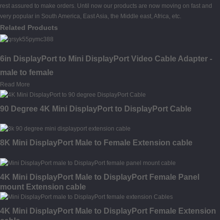
rest assured to make orders. Until now our products are now moving on fast and
very popular in South America, East Asia, the Middle east, Africa, etc.
Related Products
6in DisplayPort to Mini DisplayPort Video Cable Adapter -
male to female
Read More
90 Degree 4K Mini DisplayPort to DisplayPort Cable
8K Mini DisplayPort Male to Female Extension cable
4K Mini DisplayPort Male to DisplayPort Female Panel
mount Extension cable
4K Mini DisplayPort Male to DisplayPort Female Extension