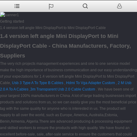
Getting started
1.4 version left angle Mini DisplayPort to Mini DisplayPort Cable
1.4 version left angle Mini DisplayPort to Mini
DisplayPort Cable - China Manufacturers, Factory,
Suppliers
The very rich projects management experiences and one to one service model
make the high importance of business communication and our easy understanding
of your expectations for 1.4 version left angle Mini DisplayPort to Mini DisplayPort
Cable,
Usb 3 Type A To Type B Cables
,
Hdmi To Vga Adapter Custom
,
2 M Usb
2.0 A To A Cables
,
3m Transparent Usb 2.0 Cable Custom
. We have been one of
your largest 100% manufacturers in China. A lot of large trading businesses import
products and solutions from us, so we can easily give you the most beneficial price
tag with the same quality for anyone who is interested in us. The product will
supply to all over the world, such as Europe, America, Australia,Estonia,
Benin,Armenia, Algeria.There are advanced producing & processing equipment
and skilled workers to ensure the products with high quality. We have found an
excellent before-sale, sale, after-sale service to ensure the customers that could