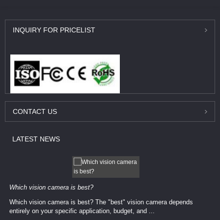
INQUIRY
FOR PRICELIST
CONTACT
US
LATEST
NEWS
Which vision camera is best?
Which vision camera is best? The ​​"best" vision camera​ depends
entirely on your ​specific application, budget, and ...