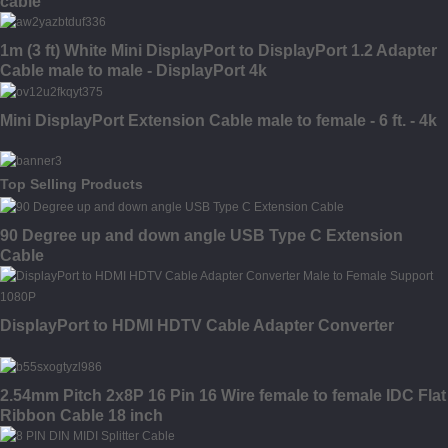
cable
1m (3 ft) White Mini DisplayPort to DisplayPort 1.2 Adapter
Cable male to male - DisplayPort 4k
Mini DisplayPort Extension Cable male to female - 6 ft. - 4k
Top Selling Products
90 Degree up and down angle USB Type C Extension
Cable
DisplayPort to HDMI HDTV Cable Adapter Converter
2.54mm Pitch 2x8P 16 Pin 16 Wire female to female IDC Flat
Ribbon Cable 18 inch