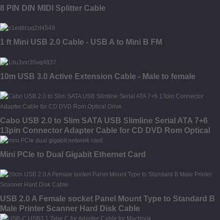
8 PIN DIN MIDI Splitter Cable
1 ft Mini USB 2.0 Cable - USB A to Mini B FM
10m USB 3.0 Active Extension Cable - Male to female
Cabo USB 2.0 to Slim SATA USB Slimline Serial ATA 7+6
13pin Connector Adapter Cable for CD DVD Rom Optical
Drive
Mini PCIe to Dual Gigabit Ethernet Card
USB 2.0 A Female socket Panel Mount Type to Standard B
Male Printer Scanner Hard Disk Cable