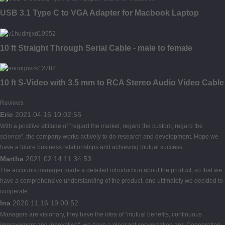
USB 3.1 Type C to VGA Adapter for Macbook Laptop
10 ft Straight Through Serial Cable - male to female
10 ft S-Video with 3.5 mm to RCA Stereo Audio Video Cable
Reviews
Eric
2021.04.16 10:02:55
With a positive attitude of "regard the market, regard the custom, regard the
science", the company works actively to do research and development. Hope we
have a future business relationships and achieving mutual success.
Martha
2021.02.14 11:34:53
The accounts manager made a detailed introduction about the product, so that we
have a comprehensive understanding of the product, and ultimately we decided to
cooperate.
Ina
2020.11.16 19:00:52
Managers are visionary, they have the idea of "mutual benefits, continuous
improvement and innovation", we have a pleasant conversation and Cooperation.