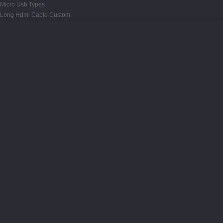
Micro Usb Types
Long Hdmi Cable Custom