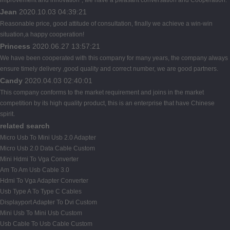
Jean
2020.10.03 04:39:21
Reasonable price, good attitude of consultation, finally we achieve a win-win
situation,a happy cooperation!
Princess
2020.06.27 13:57:21
We have been cooperated with this company for many years, the company always
ensure timely delivery ,good quality and correct number, we are good partners.
Candy
2020.04.03 02:40:01
This company conforms to the market requirement and joins in the market
competition by its high quality product, this is an enterprise that have Chinese
spirit.
related search
Micro Usb To Mini Usb 2.0 Adapter
Micro Usb 2.0 Data Cable Custom
Mini Hdmi To Vga Converter
Am To Am Usb Cable 3.0
Hdmi To Vga Adapter Converter
Usb Type A To Type C Cables
Displayport Adapter To Dvi Custom
Mini Usb To Mini Usb Custom
Usb Cable To Usb Cable Custom