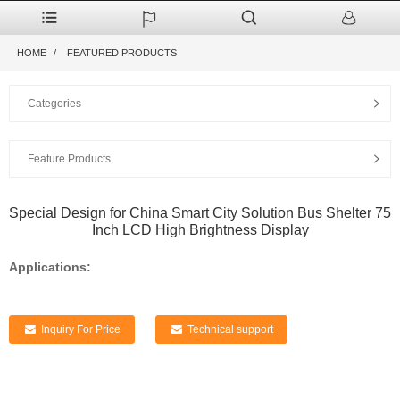
HOME
FEATURED PRODUCTS
Categories
Feature Products
Special Design for China Smart City Solution Bus Shelter 75
Inch LCD High Brightness Display
Applications:
Inquiry For Price
Technical support