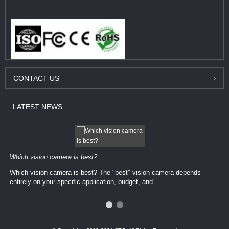
CONTACT
US
LATEST
NEWS
Which vision camera is best?
Which vision camera is best? The ​​"best" vision camera​ depends
entirely on your ​specific application, budget, and ...