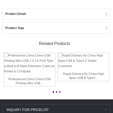
Product Detail
Product Tags
Related Products
Rapid Delivery for China High
Spee USB B Type3....
Professional China China USB
Printing Wire USB ...
INQUIRY
FOR PRICELIST