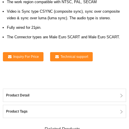
The work region compatible with NTSC, PAL, SECAM
Video is Sync type CSYNC (composite sync), sync over composite
video & sync over luma (luma sync). The audio type is stereo.
Fully wired for 21pin.
The Connector types are Male Euro SCART and Male Euro SCART.
Inquiry For Price
Technical support
Product Detail
Product Tags