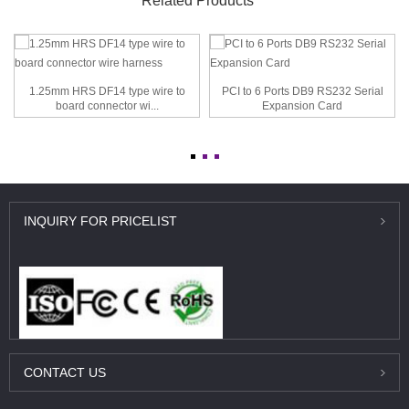
Related Products
1.25mm HRS DF14 type wire to
PCI to 6 Ports DB9 RS232 Serial
board connector wi...
Expansion Card
INQUIRY
FOR PRICELIST
CONTACT
US