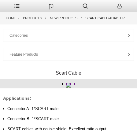
HOME
PRODUCTS
NEW PRODUCTS
SCART CABLE/ADAPTER
Categories
Feature Products
Scart Cable
Applications:
Connector A: 1*SCART male
Connector B: 1*SCART male
SCART cables with double shield, Excellent ratio output.