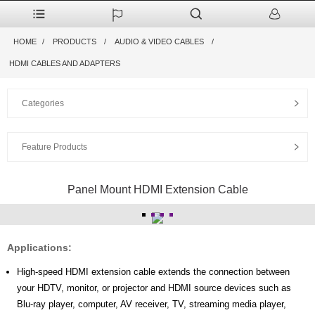
HOME
PRODUCTS
AUDIO & VIDEO CABLES
HDMI CABLES AND ADAPTERS
Categories
Feature Products
Panel Mount HDMI Extension Cable
Applications:
High-speed HDMI extension cable extends the connection between
your HDTV, monitor, or projector and HDMI source devices such as
Blu-ray player, computer, AV receiver, TV, streaming media player,