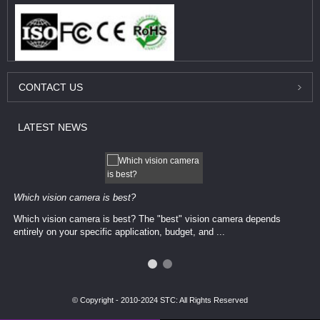
CONTACT
US
LATEST
NEWS
Which vision camera is best?
Which vision camera is best? The ​​"best" vision camera​ depends
entirely on your ​specific application, budget, and ...
© Copyright - 2010-2024 STC: All Rights Reserved