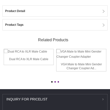
Product Detail
Product Tags
Related Products
Dual RCA to XLR Male Cable
VGA Male to Male Mini Gender
Changer Coupler Ad...
INQUIRY
FOR PRICELIST