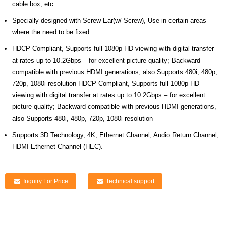
cable box, etc.
Specially designed with Screw Ear(w/ Screw), Use in certain areas
where the need to be fixed.
HDCP Compliant, Supports full 1080p HD viewing with digital transfer
at rates up to 10.2Gbps – for excellent picture quality; Backward
compatible with previous HDMI generations, also Supports 480i, 480p,
720p, 1080i resolution HDCP Compliant, Supports full 1080p HD
viewing with digital transfer at rates up to 10.2Gbps – for excellent
picture quality; Backward compatible with previous HDMI generations,
also Supports 480i, 480p, 720p, 1080i resolution
Supports 3D Technology, 4K, Ethernet Channel, Audio Return Channel,
HDMI Ethernet Channel (HEC).
Inquiry For Price
Technical support