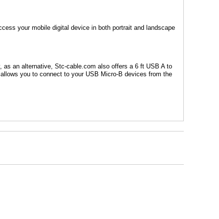
ccess your mobile digital device in both portrait and landscape
y, as
an alternative, Stc-cable.com also offers a 6 ft USB A to
t allows you to connect to your USB Micro-B devices from the