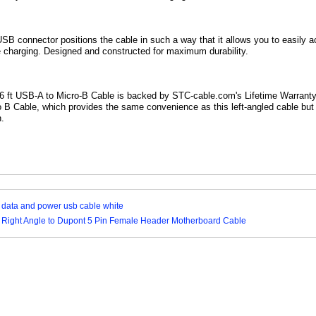
 USB
connector positions the cable in such a way that it allows you to easily a
 charging. Designed and constructed for maximum durability.
y 6 ft USB-A to Micro-B Cable is backed by STC-cable.com's Lifetime Warrant
o B Cable, which provides the same convenience as this left-angled cable bu
n.
 data and power usb cable white
 Right Angle to Dupont 5 Pin Female Header Motherboard Cable