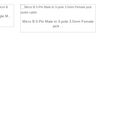
gle M...
6 ft 
Micro B 5-Pin Male to 3-pole 3.5mm Female
jack ...