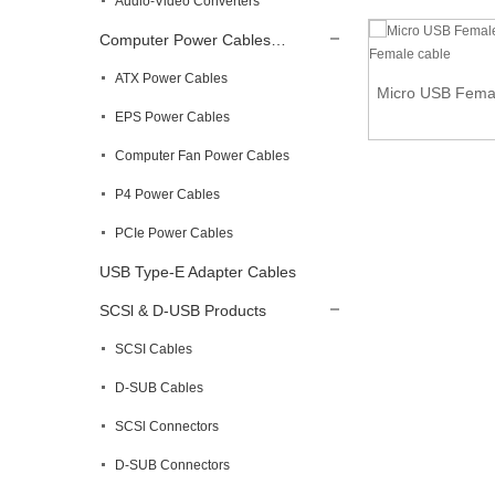
Audio-Video Converters
Computer Power Cables…
ATX Power Cables
U Shape Micro USB Male to USB B Female
Micro USB Femal
Panel Mo...
EPS Power Cables
Computer Fan Power Cables
P4 Power Cables
PCIe Power Cables
USB Type-E Adapter Cables
SCSl & D-USB Products
SCSI Cables
D-SUB Cables
SCSl Connectors
D-SUB Connectors