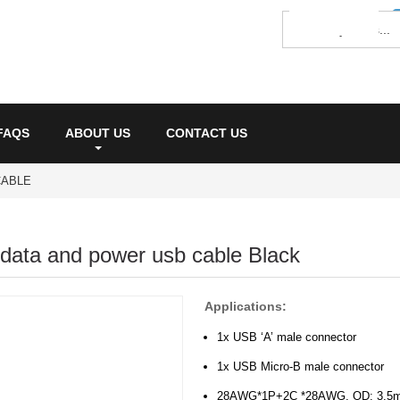
FAQS
ABOUT US
CONTACT US
CABLE
 data and power usb cable Black
Applications:
1x USB ‘A’ male connector
1x USB Micro-B male connector
28AWG*1P+2C *28AWG, OD: 3.5m