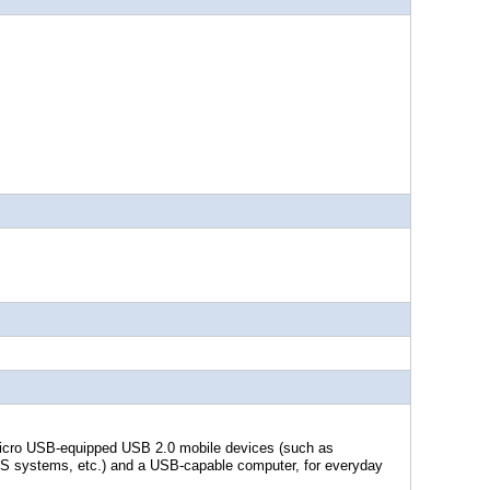
Micro USB-equipped USB 2.0 mobile devices (such as
S systems, etc.) and a USB-capable computer, for everyday