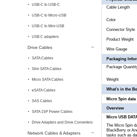
USB-C to USB-C
Cabl
USB-C to Micro-USB
Co
USB-C to Mini-USB
Connecto
USB C adapters
Produc
Drive Cables
Wire 
SATA Cables
Packaging Info
Package
Slim SATA Cables
Weig
Micro SATA Cables
What's in the B
eSATA Cables
Micro 5pin dat
SAS Cables
Overview
SATA 15P Power Cables
Micro USB DATA
Drive Adapters and Drive Converters
The Micro 5pin 
BlackBerry or An
Network Cables & Adapters
tasks such as dat