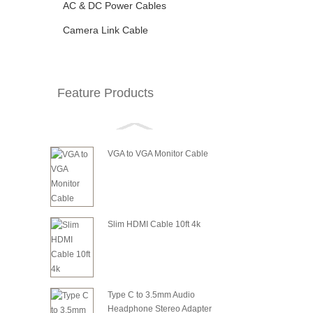
AC & DC Power Cables
Camera Link Cable
Feature Products
VGA to VGA Monitor Cable
Slim HDMI Cable 10ft 4k
Type C to 3.5mm Audio
Headphone Stereo Adapter