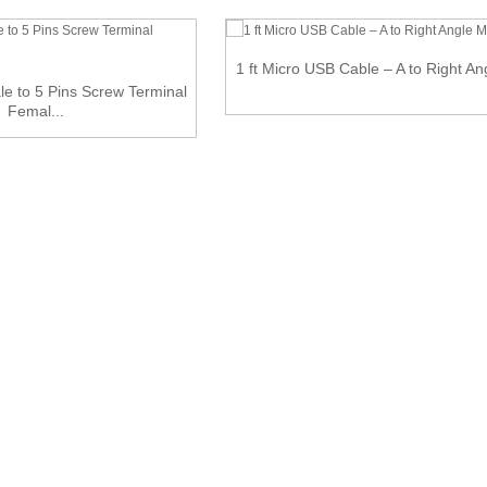
1 ft Micro USB Cable – A to Right An
e to 5 Pins Screw Terminal
Femal...