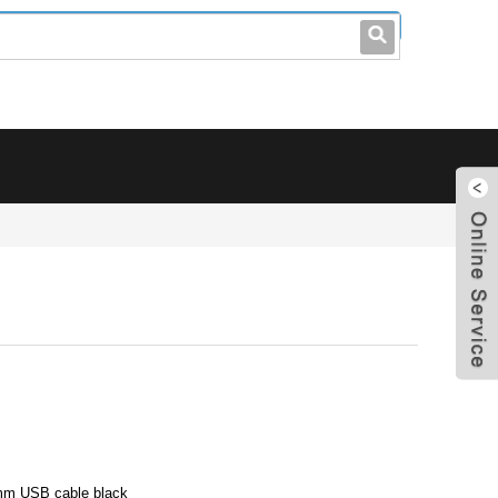
leo@stccable.com
0086-0755-23214701
m USB cable black