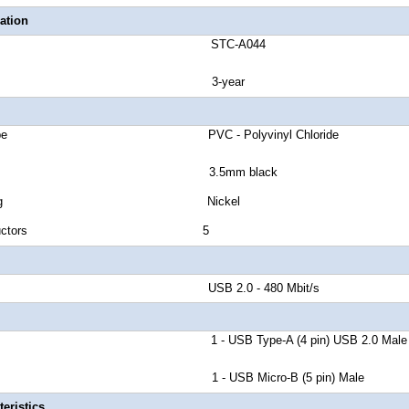
ation
number STC-A044
anty 3-year
cket Type PVC - Polyvinyl Chloride
 Type 3.5mm black
tor Plating Nickel
 of Conductors 5
d Rate USB 2.0 - 480 Mbit/s
r A 1 - USB Type-A (4 pin) USB 2.0 Male
r B 1 - USB Micro-B (5 pin) Male
eristics