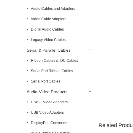
Audio Cables and Adapters
Video Cable Adapters
Digital Audio Cables
Legacy Video Cables
Serial & Parallel Cables
Ribbon Cables & IDC Cables
Serial Port Ribbon Cables
Serial Port Cables
Audio-Video Products
USB-C Video Adapters
USB Video Adapters
DisplayPort Converters
Related Produ