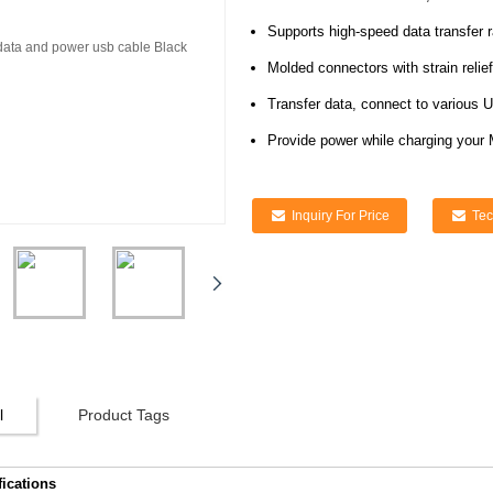
Supports high-speed data transfer 
Molded connectors with strain relief
Transfer data, connect to various 
Provide power while charging your
Inquiry For Price
Tec
l
Product Tags
fications