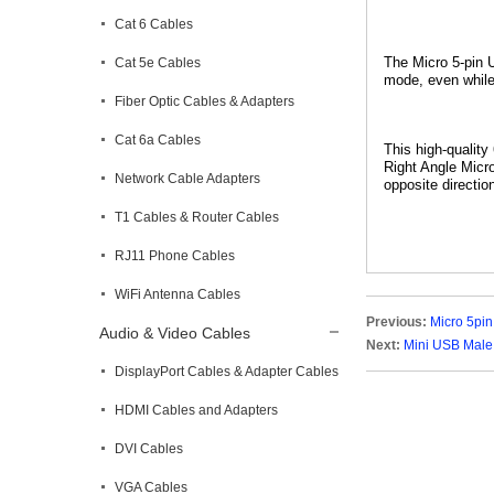
Cat 6 Cables
The
Micro 5-pin
Cat 5e Cables
mode, even while
Fiber Optic Cables & Adapters
Cat 6a Cables
This high-qualit
Right Angle Micr
Network Cable Adapters
opposite directio
T1 Cables & Router Cables
RJ11 Phone Cables
WiFi Antenna Cables
Previous:
Micro 5pin
Audio & Video Cables
Next:
Mini USB Male
DisplayPort Cables & Adapter Cables
HDMI Cables and Adapters
DVI Cables
VGA Cables