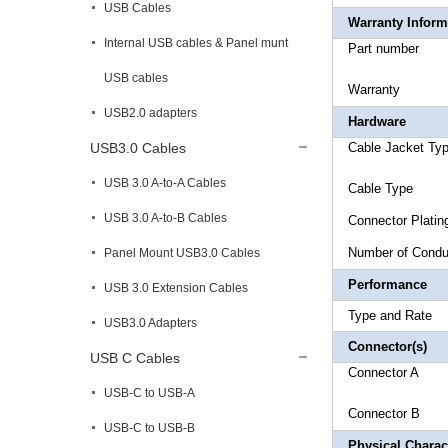
USB Cables
Warranty Inform
Internal USB cables & Panel munt
Part 
USB cables
Warr
USB2.0 adapters
Hardware
USB3.0 Cables
Cable Ja
USB 3.0 A-to-A Cables
Cable
USB 3.0 A-to-B Cables
Connec
Number
Panel Mount USB3.0 Cables
Performance
USB 3.0 Extension Cables
Type an
USB3.0 Adapters
Connector(s)
USB C Cables
Connecto
USB-C to USB-A
Connecto
USB-C to USB-B
Physical Charact