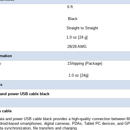
e Length 6 ft
lor Black
r Style Straight to Straight
t Weight 1.0 oz [24 g]
Gauge 28/28 AWG
rmation
 Quantity 1Shipping (Package)
ht 1.0 oz [24g]
ox
a and power
USB
cable black
 cable
data and power
USB cable black provides a high-quality connection between 
droid-based smartphones, digital cameras, PDAs, Tablet PC devices, and GP
a synchronization, file transfers and charging.