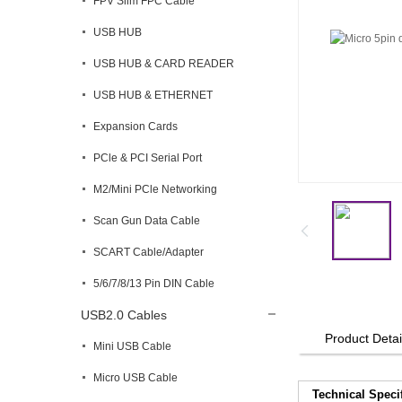
FPV Slim FPC Cable
USB HUB
USB HUB & CARD READER
USB HUB & ETHERNET
Expansion Cards
PCle & PCI Serial Port
M2/Mini PCle Networking
Scan Gun Data Cable
SCART Cable/Adapter
5/6/7/8/13 Pin DIN Cable
USB2.0 Cables
Product Detai
Mini USB Cable
Micro USB Cable
Technical Speci