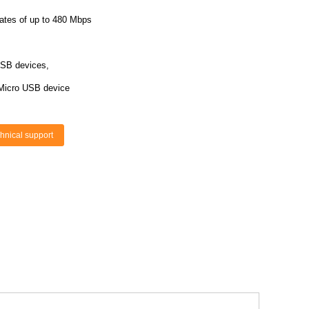
rates of up to 480 Mbps
USB devices,
 Micro USB device
hnical support