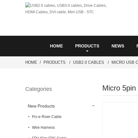
HOME
PRODUCTS
NEWS
HOME
PRODUCTS
USB2.0 CABLES
MICRO USB 
Micro 5pin
Categories
New Products
Pci-e Riser Cable
Wire Harness