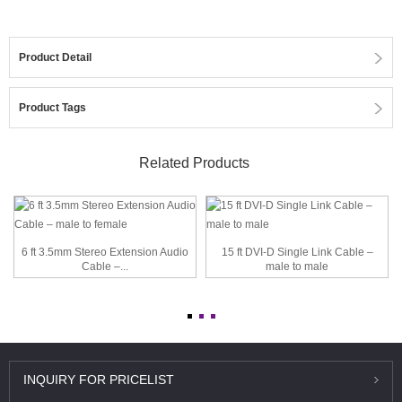
Product Detail
Product Tags
Related Products
6 ft 3.5mm Stereo Extension Audio
15 ft DVI-D Single Link Cable –
Cable –...
male to male
INQUIRY
FOR PRICELIST