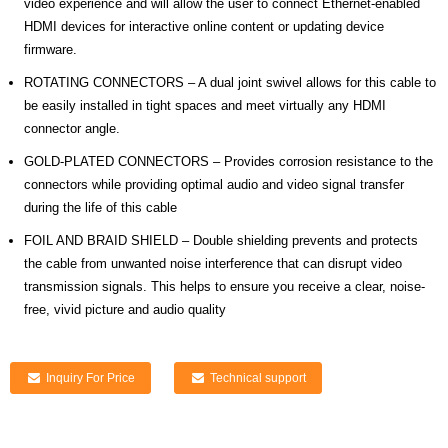
video experience and will allow the user to connect Ethernet-enabled
HDMI devices for interactive online content or updating device
firmware.
ROTATING CONNECTORS – A dual joint swivel allows for this cable to
be easily installed in tight spaces and meet virtually any HDMI
connector angle.
GOLD-PLATED CONNECTORS – Provides corrosion resistance to the
connectors while providing optimal audio and video signal transfer
during the life of this cable
FOIL AND BRAID SHIELD – Double shielding prevents and protects
the cable from unwanted noise interference that can disrupt video
transmission signals. This helps to ensure you receive a clear, noise-
free, vivid picture and audio quality
Inquiry For Price
Technical support