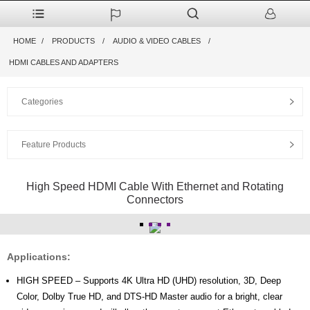
HOME
PRODUCTS
AUDIO & VIDEO CABLES
HDMI CABLES AND ADAPTERS
Categories
Feature Products
High Speed HDMI Cable With Ethernet and Rotating
Connectors
Applications:
HIGH SPEED – Supports 4K Ultra HD (UHD) resolution, 3D, Deep
Color, Dolby True HD, and DTS-HD Master audio for a bright, clear