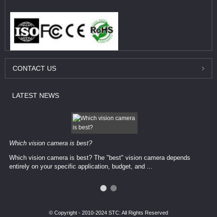
CONTACT
US
LATEST
NEWS
Which vision camera is best?
Which vision camera is best? The ​​"best" vision camera​ depends
entirely on your ​specific application, budget, and ...
© Copyright - 2010-2024 STC: All Rights Reserved