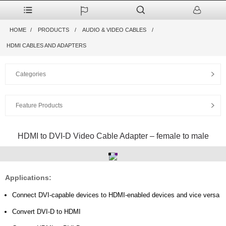
HOME
PRODUCTS
AUDIO & VIDEO CABLES
HDMI CABLES AND ADAPTERS
Categories
Feature Products
HDMI to DVI-D Video Cable Adapter – female to male
Applications:
Connect DVI-capable devices to HDMI-enabled devices and vice versa
Convert DVI-D to HDMI