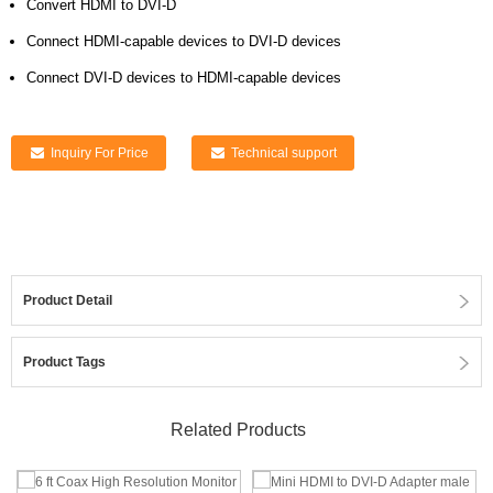
Convert HDMI to DVI-D
Connect HDMI-capable devices to DVI-D devices
Connect DVI-D devices to HDMI-capable devices
Inquiry For Price
Technical support
Product Detail
Product Tags
Related Products