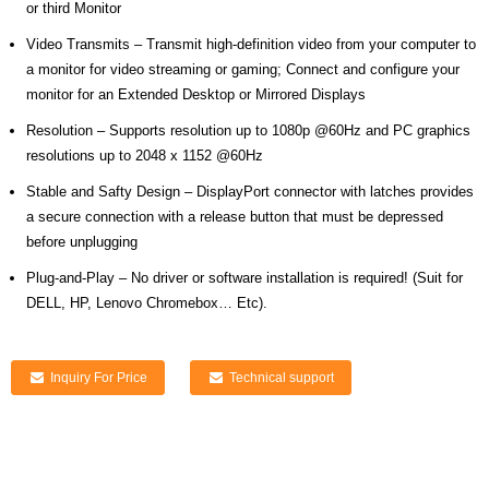
or third Monitor
Video Transmits – Transmit high-definition video from your computer to
a monitor for video streaming or gaming; Connect and configure your
monitor for an Extended Desktop or Mirrored Displays
Resolution – Supports resolution up to 1080p @60Hz and PC graphics
resolutions up to 2048 x 1152 @60Hz
Stable and Safty Design – DisplayPort connector with latches provides
a secure connection with a release button that must be depressed
before unplugging
Plug-and-Play – No driver or software installation is required! (Suit for
DELL, HP, Lenovo Chromebox… Etc).
Inquiry For Price
Technical support