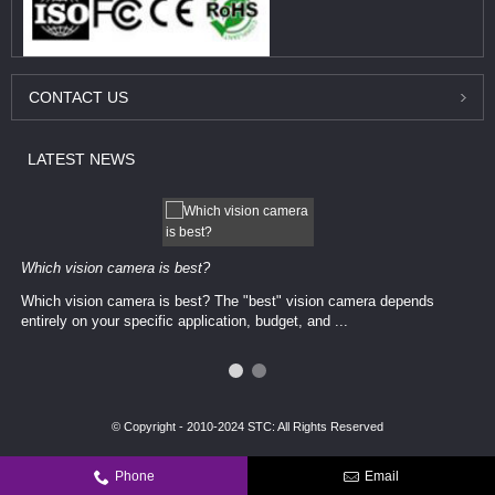
CONTACT
US
LATEST
NEWS
Which vision camera is best?
Which vision camera is best? The ​​"best" vision camera​ depends
entirely on your ​specific application, budget, and ...
© Copyright - 2010-2024 STC: All Rights Reserved