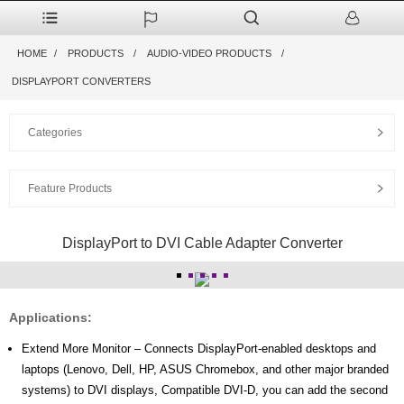
HOME
PRODUCTS
AUDIO-VIDEO PRODUCTS
DISPLAYPORT CONVERTERS
Categories
Feature Products
DisplayPort to DVI Cable Adapter Converter
Applications:
Extend More Monitor – Connects DisplayPort-enabled desktops and
laptops (Lenovo, Dell, HP, ASUS Chromebox, and other major branded
systems) to DVI displays, Compatible DVI-D, you can add the second