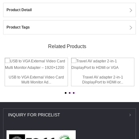
Product Detail
Product Tags
Related Products
USB to VGA External Video Card
Travel AV adapter 2-in-1
Multi Monitor Ad...
DisplayPort to HDMI or...
INQUIRY
FOR PRICELIST