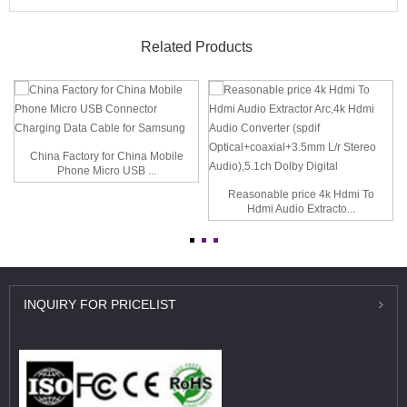
Related Products
China Factory for China Mobile
Phone Micro USB ...
Reasonable price 4k Hdmi To
Hdmi Audio Extracto...
INQUIRY
FOR PRICELIST