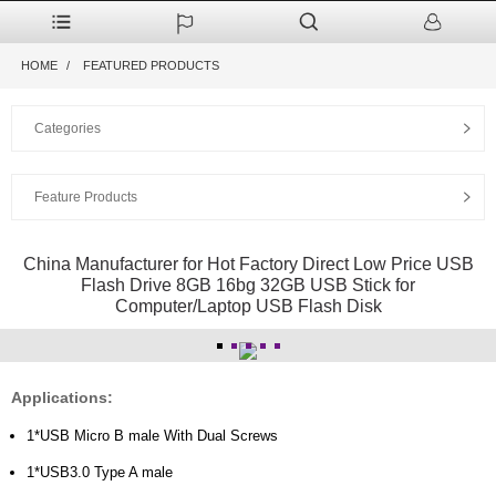
HOME
FEATURED PRODUCTS
Categories
Feature Products
China Manufacturer for Hot Factory Direct Low Price USB
Flash Drive 8GB 16bg 32GB USB Stick for
Computer/Laptop USB Flash Disk
Applications:
1*USB Micro B male With Dual Screws
1*USB3.0 Type A male