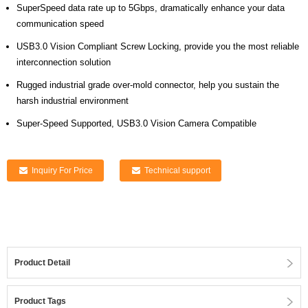
SuperSpeed data rate up to 5Gbps, dramatically enhance your data
communication speed
USB3.0 Vision Compliant Screw Locking, provide you the most reliable
interconnection solution
Rugged industrial grade over-mold connector, help you sustain the
harsh industrial environment
Super-Speed Supported, USB3.0 Vision Camera Compatible
Inquiry For Price
Technical support
Product Detail
Product Tags