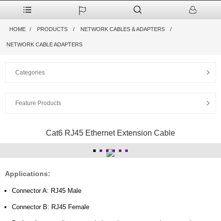
HOME
PRODUCTS
NETWORK CABLES & ADAPTERS
NETWORK CABLE ADAPTERS
Categories
Feature Products
Cat6 RJ45 Ethernet Extension Cable
Applications:
Connector A: RJ45 Male
Connector B: RJ45 Female