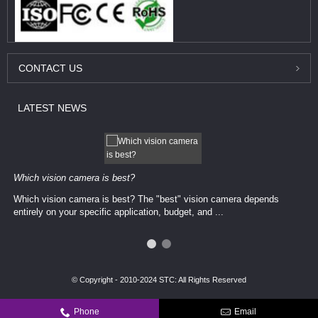
CONTACT
US
LATEST
NEWS
Which vision camera is best?
Which vision camera is best? The ​​"best" vision camera​ depends
entirely on your ​specific application, budget, and ...
© Copyright - 2010-2024 STC: All Rights Reserved