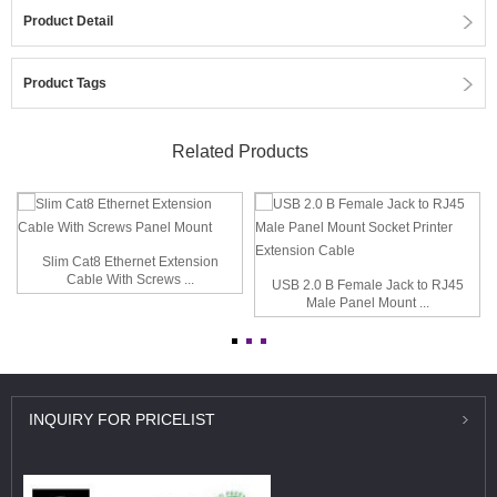
Product Detail
Product Tags
Related Products
Slim Cat8 Ethernet Extension
Cable With Screws ...
USB 2.0 B Female Jack to RJ45
Male Panel Mount ...
INQUIRY
FOR PRICELIST