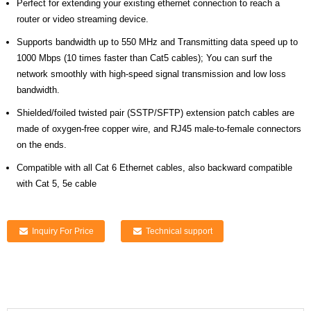
Perfect for extending your existing ethernet connection to reach a
router or video streaming device.
Supports bandwidth up to 550 MHz and Transmitting data speed up to
1000 Mbps (10 times faster than Cat5 cables); You can surf the
network smoothly with high-speed signal transmission and low loss
bandwidth.
Shielded/foiled twisted pair (SSTP/SFTP) extension patch cables are
made of oxygen-free copper wire, and RJ45 male-to-female connectors
on the ends.
Compatible with all Cat 6 Ethernet cables, also backward compatible
with Cat 5, 5e cable
Inquiry For Price
Technical support