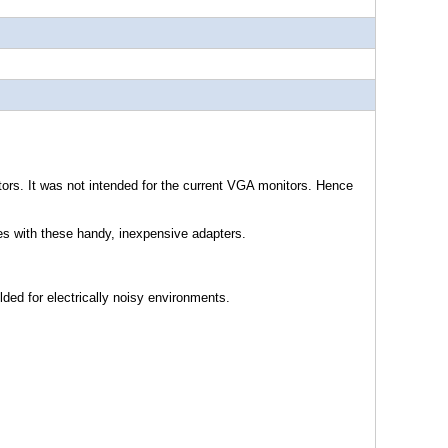
tors. It was not intended for the current VGA monitors. Hence
les with these handy, inexpensive adapters.
lded for electrically noisy environments.