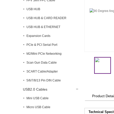
FPV Slim FPC Cable
USB HUB
USB HUB & CARD READER
USB HUB & ETHERNET
Expansion Cards
PCle & PCI Serial Port
M2/Mini PCle Networking
Scan Gun Data Cable
SCART Cable/Adapter
5/6/7/8/13 Pin DIN Cable
USB2.0 Cables
Product Detai
Mini USB Cable
Micro USB Cable
Technical Speci