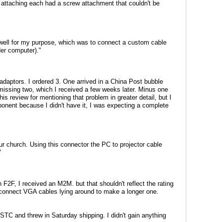
attaching each had a screw attachment that couldn't be
d well for my purpose, which was to connect a custom cable
der computer)."
daptors. I ordered 3. One arrived in a China Post bubble
 missing two, which I received a few weeks later. Minus one
his review for mentioning that problem in greater detail, but I
onent because I didn't have it, I was expecting a complete
our church. Using this connector the PC to projector cable
"
n F2F, I received an M2M. but that shouldn't reflect the rating
nd connect VGA cables lying around to make a longer one.
STC and threw in Saturday shipping. I didn't gain anything