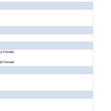
Female
Female