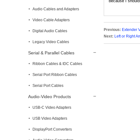
because I should 
Audio Cables and Adapters
Video Cable Adapters
Previous:
Extender 
Digital Audio Cables
Next:
Left or Right 
Legacy Video Cables
Serial & Parallel Cables
Ribbon Cables & IDC Cables
Serial Port Ribbon Cables
Serial Port Cables
Audio-Video Products
USB-C Video Adapters
USB Video Adapters
DisplayPort Converters