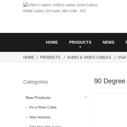
HOME
PRODUCTS
NEWS
HOME
PRODUCTS
AUDIO & VIDEO CABLES
VGA
90 Degree
Categories
New Products
Pci-e Riser Cable
Wire Harness