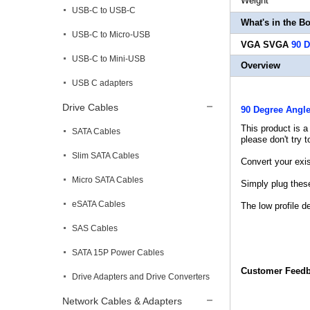
Weigh
USB-C to USB-C
What's in the B
USB-C to Micro-USB
VGA SVGA
90 
USB-C to Mini-USB
Overview
USB C adapters
Drive Cables
90 Degree Angl
This product is a
SATA Cables
please don't try 
Slim SATA Cables
Convert your exis
Micro SATA Cables
Simply plug thes
eSATA Cables
The low profile d
SAS Cables
SATA 15P Power Cables
Customer Feed
Drive Adapters and Drive Converters
Network Cables & Adapters