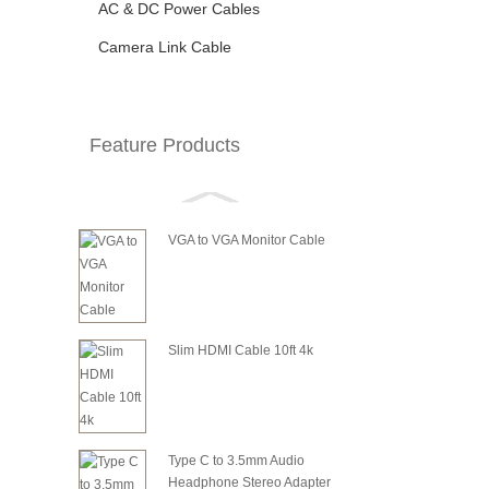
AC & DC Power Cables
Camera Link Cable
Feature Products
VGA to VGA Monitor Cable
Slim HDMI Cable 10ft 4k
Type C to 3.5mm Audio
Headphone Stereo Adapter