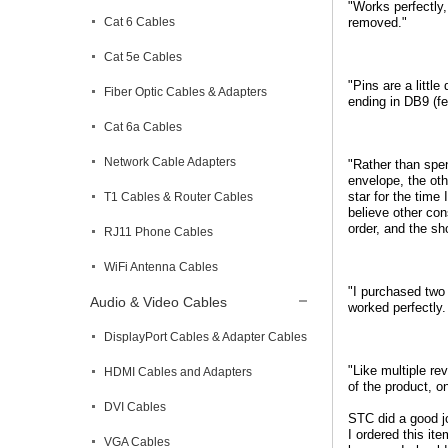
"Works perfectly
Cat 6 Cables
removed."
Cat 5e Cables
"Pins are a littl
Fiber Optic Cables & Adapters
ending in DB9 (fe
Cat 6a Cables
Network Cable Adapters
"Rather than spe
envelope, the oth
star for the time 
T1 Cables & Router Cables
believe other con
order, and the s
RJ11 Phone Cables
WiFi Antenna Cables
"I purchased two 
Audio & Video Cables
worked perfectly
DisplayPort Cables & Adapter Cables
"Like multiple re
HDMI Cables and Adapters
of the product, o
DVI Cables
STC did a good jo
I ordered this it
VGA Cables