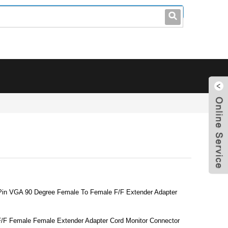
leo@stccable.com
0086-0755-23214701
 Pin VGA 90 Degree Female To Female F/F Extender Adapter
F/F Female Female Extender Adapter Cord Monitor Connector