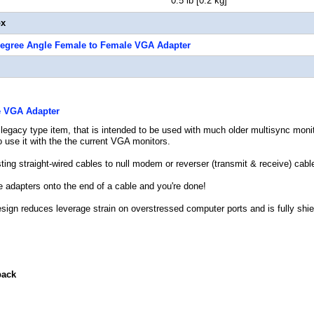
t 0.5 lb [0.2 kg]
ox
Degree Angle Female to Female VGA Adapter
e VGA Adapter
 legacy type item, that is intended to be used with much older multisync moni
to use it with the the current VGA monitors.
ting straight-wired cables to null modem or reverser (transmit & receive) cab
e adapters onto the end of a cable and you're done!
esign reduces leverage strain on overstressed computer ports and is fully shie
back