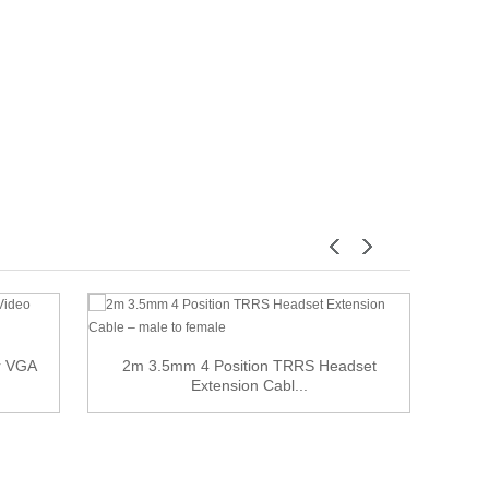
or VGA
2m 3.5mm 4 Position TRRS Headset
Extension Cabl...