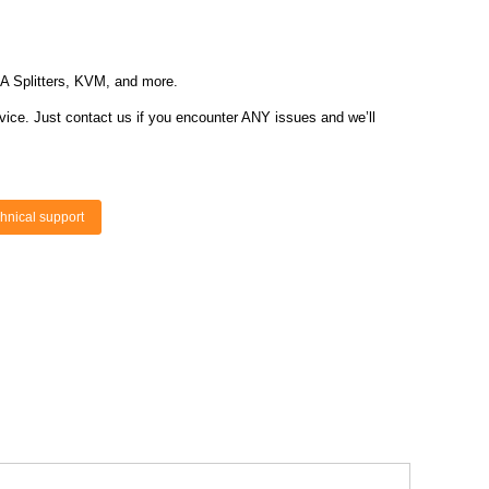
GA Splitters, KVM, and more.
vice. Just contact us if you encounter ANY issues and we’ll
hnical support