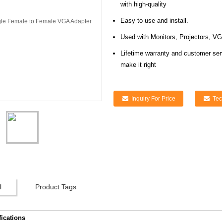
with high-quality
Easy to use and install.
Used with Monitors, Projectors, V
Lifetime warranty and customer ser
make it right
Inquiry For Price
Tec
l
Product Tags
fications