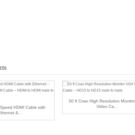
cts
50 ft Coax High Resolution Monit
Video Ca...
gh Speed HDMI Cable with
thernet &...