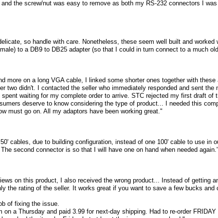
, and the screw/nut was easy to remove as both my RS-232 connectors I was 
e delicate, so handle with care. Nonetheless, these seem well built and worke
male) to a DB9 to DB25 adapter (so that I could in turn connect to a much ol
nd more on a long VGA cable, I linked some shorter ones together with these a
er two didn't. I contacted the seller who immediately responded and sent the
I spent waiting for my complete order to arrive. STC rejected my first draft of t
sumers deserve to know considering the type of product... I needed this comp
how must go on. All my adaptors have been working great."
50' cables, due to building configuration, instead of one 100' cable to use in 
. The second connector is so that I will have one on hand when needed again.
views on this product, I also received the wrong product... Instead of getting a
nly the rating of the seller. It works great if you want to save a few bucks a
b of fixing the issue.
em on a Thursday and paid 3.99 for next-day shipping. Had to re-order FRIDAY 