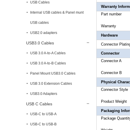
USB Cables
Warranty Inform
Internal USB cables & Panel munt
Part 
USB cables
Warr
USB2.0 adapters
Hardware
USB3.0 Cables
Connec
USB 3.0 A-to-A Cables
Connector
Connector
USB 3.0 A-to-B Cables
Connector
Panel Mount USB3.0 Cables
Physical Charact
USB 3.0 Extension Cables
Connect
USB3.0 Adapters
Product
USB C Cables
Packaging Info
USB-C to USB-A
Package
USB-C to USB-B