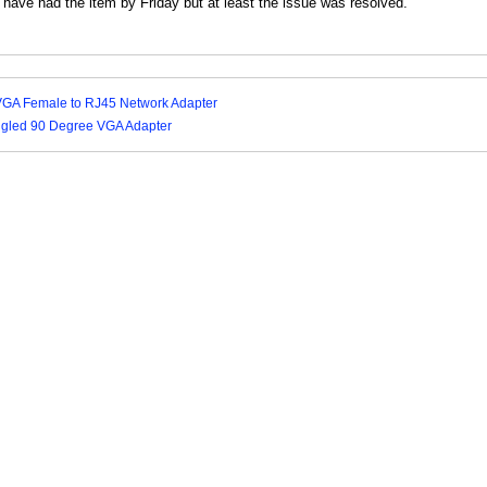
have had the item by Friday but at least the issue was resolved."
VGA Female to RJ45 Network Adapter
Angled 90 Degree VGA Adapter