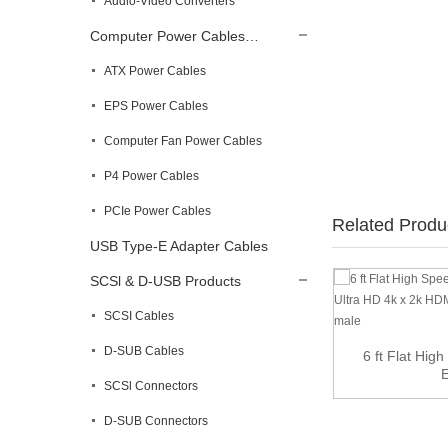
Audio-Video Converters
Computer Power Cables…
ATX Power Cables
EPS Power Cables
Computer Fan Power Cables
P4 Power Cables
PCIe Power Cables
Related Produ
USB Type-E Adapter Cables
SCSl & D-USB Products
SCSI Cables
D-SUB Cables
90 Degree Angle 4K DisplayPort Male with
6 ft Flat Hi
Connec...
E
SCSl Connectors
D-SUB Connectors