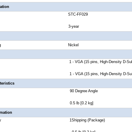
ation
number STC-FF029
anty 3-year
tor Plating Nickel
 A 1 - VGA (15 pins, High-Density D-Sub) 
 B 1 - VGA (15 pins, High-Density D-Sub) 
eristics
or Style 90 Degree Angle
 Weight 0.5 lb [0.2 kg]
rmation
 Quantity 1Shipping (Package)