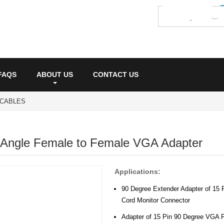
FAQS
ABOUT US
CONTACT US
 CABLES
 Angle Female to Female VGA Adapter
Applications:
90 Degree Extender Adapter of 15
Cord Monitor Connector
Adapter of 15 Pin 90 Degree VGA 