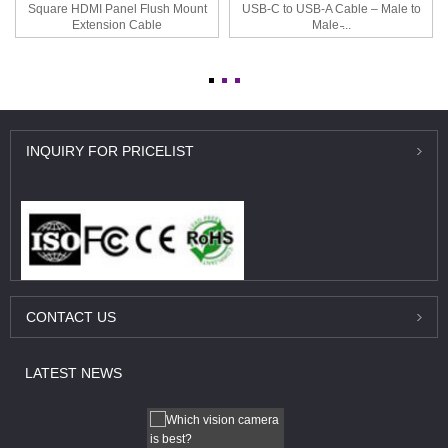
Square HDMI Panel Flush Mount
USB-C to USB-A Cable – Male to
Extension Cable
Male ̵...
INQUIRY
FOR PRICELIST
CONTACT
US
LATEST
NEWS