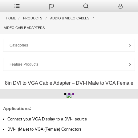
HOME
PRODUCTS
AUDIO & VIDEO CABLES
VIDEO CABLE ADAPTERS
Categories
Feature Products
8in DVI to VGA Cable Adapter – DVI-I Male to VGA Female
Applications:
Connect your VGA Display to a DVI-I source
DVI-I (Male) to VGA (Female) Connectors