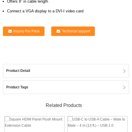
Offers 8” in cable length
Connect a VGA display to a DVI-I video card
Inquiry For Price
Technical support
Product Detail
Product Tags
Related Products