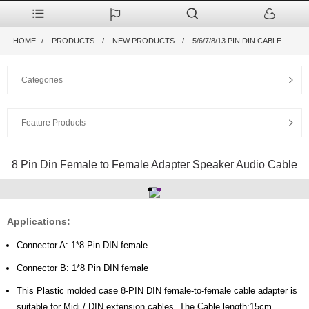
HOME
PRODUCTS
NEW PRODUCTS
5/6/7/8/13 PIN DIN CABLE
Categories
Feature Products
8 Pin Din Female to Female Adapter Speaker Audio Cable
Applications:
Connector A: 1*8 Pin DIN female
Connector B: 1*8 Pin DIN female
This Plastic molded case 8-PIN DIN female-to-female cable adapter is
suitable for Midi / DIN extension cables, The Cable length:15cm