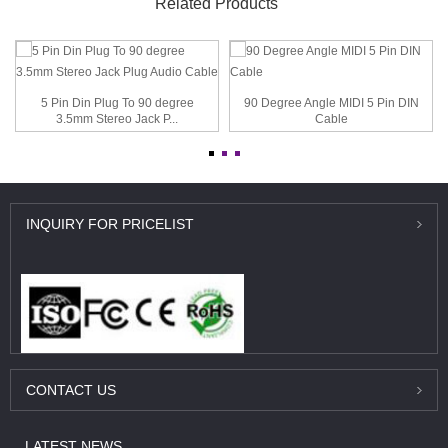
Related Products
5 Pin Din Plug To 90 degree
90 Degree Angle MIDI 5 Pin DIN
3.5mm Stereo Jack P...
Cable
INQUIRY
FOR PRICELIST
CONTACT
US
LATEST
NEWS