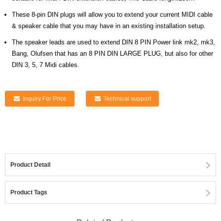
These 8-pin DIN plugs will allow you to extend your current MIDI cable
& speaker cable that you may have in an existing installation setup.
The speaker leads are used to extend DIN 8 PIN Power link mk2, mk3,
Bang, Olufsen that has an 8 PIN DIN LARGE PLUG, but also for other
DIN 3, 5, 7 Midi cables.
Inquiry For Price
Technical support
Product Detail
Product Tags