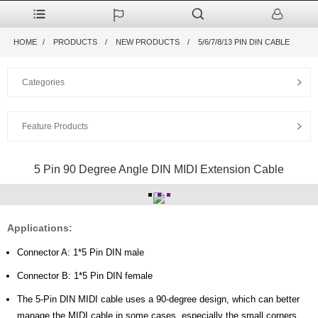
HOME
PRODUCTS
NEW PRODUCTS
5/6/7/8/13 PIN DIN CABLE
Categories
Feature Products
5 Pin 90 Degree Angle DIN MIDI Extension Cable
Applications:
Connector A: 1*5 Pin DIN male
Connector B: 1*5 Pin DIN female
The 5-Pin DIN MIDI cable uses a 90-degree design, which can better
manage the MIDI cable in some cases, especially the small corners