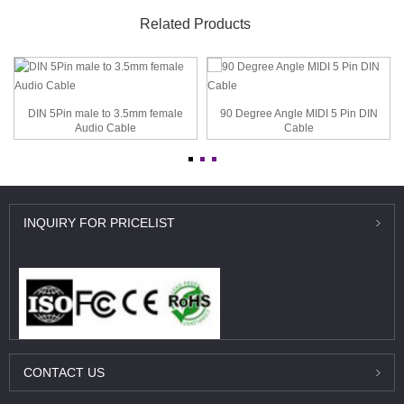
Related Products
DIN 5Pin male to 3.5mm female
90 Degree Angle MIDI 5 Pin DIN
Audio Cable
Cable
INQUIRY
FOR PRICELIST
CONTACT
US