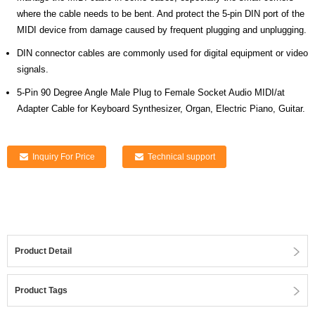
where the cable needs to be bent. And protect the 5-pin DIN port of the
MIDI device from damage caused by frequent plugging and unplugging.
DIN connector cables are commonly used for digital equipment or video
signals.
5-Pin 90 Degree Angle Male Plug to Female Socket Audio MIDI/at
Adapter Cable for Keyboard Synthesizer, Organ, Electric Piano, Guitar.
Inquiry For Price
Technical support
Product Detail
Product Tags