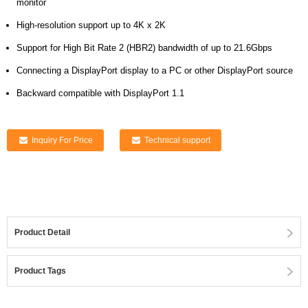
monitor
High-resolution support up to 4K x 2K
Support for High Bit Rate 2 (HBR2) bandwidth of up to 21.6Gbps
Connecting a DisplayPort display to a PC or other DisplayPort source
Backward compatible with DisplayPort 1.1
Inquiry For Price
Technical support
Product Detail
Product Tags