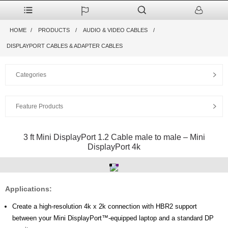
HOME
PRODUCTS
AUDIO & VIDEO CABLES
DISPLAYPORT CABLES & ADAPTER CABLES
Categories
Feature Products
3 ft Mini DisplayPort 1.2 Cable male to male – Mini
DisplayPort 4k
Applications:
Create a high-resolution 4k x 2k connection with HBR2 support
between your Mini DisplayPort™-equipped laptop and a standard DP