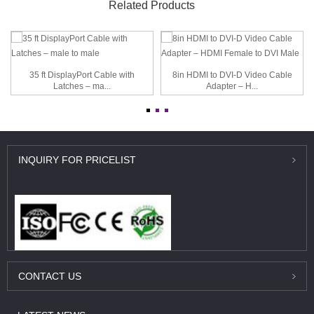
Related Products
35 ft DisplayPort Cable with
8in HDMI to DVI-D Video Cable
Latches – ma...
Adapter – H...
INQUIRY
FOR PRICELIST
CONTACT
US