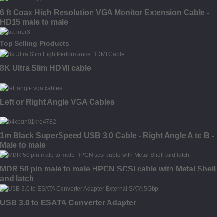
6 ft Coax High Resolution VGA Monitor Extension Cable -
HD15 male to male
Top Selling Products
8K Ultra Slim HDMI cable
Left or Right Angle VGA Cables
1m Black SuperSpeed USB 3.0 Cable - Right Angle A to B -
Male to male
MDR 50 pin male to male HPCN SCSI cable with Metal Shell
and latch
USB 3.0 to ESATA Converter Adapter