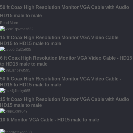
50 ft Coax High Resolution Monitor VGA Cable with Audio
HD15 male to male
Read More
15 ft Coax High Resolution Monitor VGA Video Cable -
HD15 to HD15 male to male
6 ft Coax High Resolution Monitor VGA Video Cable - HD15
to HD15 male to male
50 ft Coax High Resolution Monitor VGA Video Cable -
HD15 to HD15 male to male
15 ft Coax High Resolution Monitor VGA Cable with Audio
HD15 male to male
10 ft Monitor VGA Cable - HD15 male to male