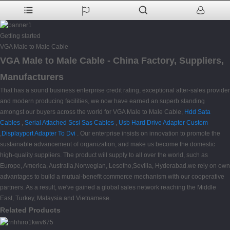
Getting started
VGA Male to Male Cable
VGA Male to Male Cable - China Factory, Suppliers,
Manufacturers
That has a sound business enterprise credit rating, exceptional after-sales provider
and modern producing facilities, we now have earned an superb standing
amongst our buyers across the world for VGA Male to Male Cable,
Hdd Sata
Cables
,
Serial Attached Scsi Sas Cables
,
Usb Hard Drive Adapter Custom
,
Displayport Adapter To Dvi
. Our enterprise insists on innovation to promote the
sustainable advancement of organization, and make us become the domestic
high-quality suppliers. The product will supply to all over the world, such as
Europe, America, Australia,Norwegian, Lesotho,Sevilla, Hyderabad.we rely on own
advantages to build a mutual-benefit commerce mechanism with our cooperative
partners. As a result, we've gained a global sales network reaching the Middle
East, Turkey, Malaysia and Vietnamese.
Related Products