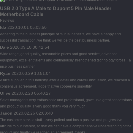
USB 2.0 Type A Male to Dupont 5 Pin Male Header
Motherboard Cable
Reviews
Ida
2020.10.01 05:03:50
Adhering to the business principle of mutual benefits, we have a happy and
successful transaction, we think we will be the best business partner.
Dale
2020.09.10 00:42:54
Wide range, good quality, reasonable prices and good service, advanced
equipment, excellent talents and continuously strengthened technology forces，a
nice business partner.
Ryan
2020.03.29 13:51:04
A nice supplier in this industry, after a detail and careful discussion, we reached a
consensus agreement. Hope that we cooperate smoothly.
Olive
2020.02.28 06:40:27
Sales manager is very enthusiastic and professional, gave us a great concessions
and product quality is very good,thank you very much!
Jason
2020.02.26 02:03:40
The customer service staff is very patient and has a positive and progressive
attitude to our interest, so that we can have a comprehensive understanding of the
product and finally we reached an agreement, thanks!