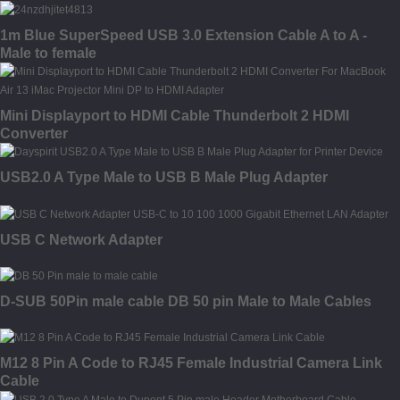
1m Blue SuperSpeed USB 3.0 Extension Cable A to A -
Male to female
Mini Displayport to HDMI Cable Thunderbolt 2 HDMI
Converter
USB2.0 A Type Male to USB B Male Plug Adapter
USB C Network Adapter
D-SUB 50Pin male cable DB 50 pin Male to Male Cables
M12 8 Pin A Code to RJ45 Female Industrial Camera Link
Cable