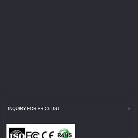
INQUIRY
FOR PRICELIST