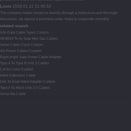
Louis
2020.01.22 21:45:52
The company leader recept us warmly, through a meticulous and thorough
discussion, we signed a purchase order. Hope to cooperate smoothly
related search
Usb Data Cable Types Custom
Sff-8643 To 4x Sata Mini Sas Cables
Serial Cable Cisco Custom
Atx Power Cables Custom
Right Angle Sata Power Cable Adapter
Type A To Type B Usb 3 Cables
Cat 6a Color Custom
Hdmi Extension Cable
Usb To Dual Hdmi Adapter Custom
Type A To Micro Usb 3.0 Cables
Serial Ata Cable