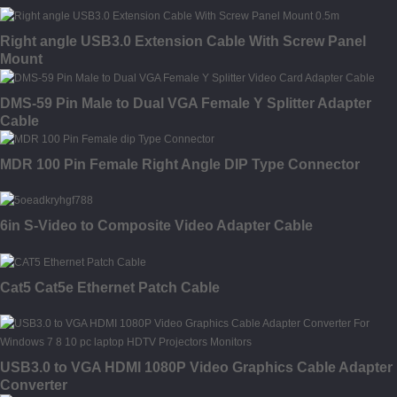
Right angle USB3.0 Extension Cable With Screw Panel
Mount
DMS-59 Pin Male to Dual VGA Female Y Splitter Adapter
Cable
MDR 100 Pin Female Right Angle DIP Type Connector
6in S-Video to Composite Video Adapter Cable
Cat5 Cat5e Ethernet Patch Cable
USB3.0 to VGA HDMI 1080P Video Graphics Cable Adapter
Converter