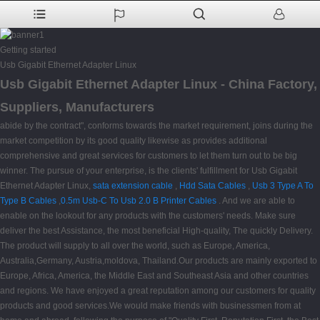
Getting started
Usb Gigabit Ethernet Adapter Linux
Usb Gigabit Ethernet Adapter Linux - China Factory,
Suppliers, Manufacturers
abide by the contract", conforms towards the market requirement, joins during the
market competition by its good quality likewise as provides additional
comprehensive and great services for customers to let them turn out to be big
winner. The pursue of your enterprise, is the clients' fulfillment for Usb Gigabit
Ethernet Adapter Linux,
sata extension cable
,
Hdd Sata Cables
,
Usb 3 Type A To
Type B Cables
,
0.5m Usb-C To Usb 2.0 B Printer Cables
. And we are able to
enable on the lookout for any products with the customers' needs. Make sure
deliver the best Assistance, the most beneficial High-quality, The quickly Delivery.
The product will supply to all over the world, such as Europe, America,
Australia,Germany, Austria,moldova, Thailand.Our products are mainly exported to
Europe, Africa, America, the Middle East and Southeast Asia and other countries
and regions. We have enjoyed a great reputation among our customers for quality
products and good services.We would make friends with businessmen from at