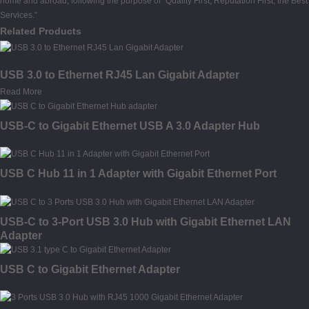
home and abroad, following the purpose of "Quality First, Reputation First, the Best
Services."
Related Products
USB 3.0 to Ethernet RJ45 Lan Gigabit Adapter
Read More
USB-C to Gigabit Ethernet USB A 3.0 Adapter Hub
USB C Hub 11 in 1 Adapter with Gigabit Ethernet Port
USB-C to 3-Port USB 3.0 Hub with Gigabit Ethernet LAN
Adapter
USB C to Gigabit Ethernet Adapter