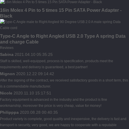
16in Molex 4 Pin to 5 times 15 Pin SATA Power Adapter -
Black
Type-C Angle to Right Angled USB 2.0 Type A spring Data
and charge Cable
Reviews
Sabina
2021.04.10 05:35:25
Staff is skilled, well-equipped, process is specification, products meet the
requirements and delivery is guaranteed, a best partner!
Mignon
2020.12.22 09:14:42
After the signing of the contract, we received satisfactory goods in a short term, this
is a commendable manufacturer.
Nicole
2020.11.10 15:17:51
Factory equipment is advanced in the industry and the product is fine
workmanship, moreover the price is very cheap, value for money!
Philipppa
2020.08.28 00:40:35
Product variety is complete, good quality and inexpensive, the delivery is fast and
transport is security, very good, we are happy to cooperate with a reputable