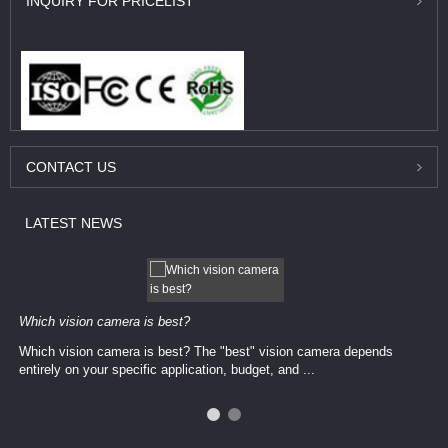
INQUIRY
FOR PRICELIST
CONTACT
US
LATEST
NEWS
Which vision camera is best?
Which vision camera is best? The ​​"best" vision camera​ depends
entirely on your ​specific application, budget, and ...