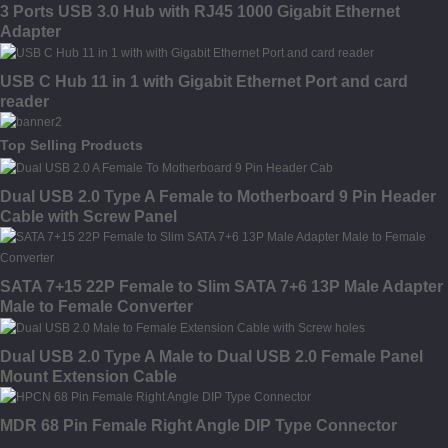
3 Ports USB 3.0 Hub with RJ45 1000 Gigabit Ethernet
Adapter
USB C Hub 11 in 1 with Gigabit Ethernet Port and card
reader
Top Selling Products
Dual USB 2.0 Type A Female to Motherboard 9 Pin Header
Cable with Screw Panel
SATA 7+15 22P Female to Slim SATA 7+6 13P Male Adapter
Male to Female Converter
Dual USB 2.0 Type A Male to Dual USB 2.0 Female Panel
Mount Extension Cable
MDR 68 Pin Female Right Angle DIP Type Connector