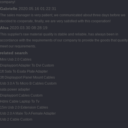
company!
Gabrielle
2020.05.16 01:22:31
The sales manager is very patient, we communicated about three days before we
decided to cooperate, finally, we are very satisfied with this cooperation!
Alva
2020.03.30 08:28:19
This supplier's raw material quality is stable and reliable, has always been in
accordance with the requirements of our company to provide the goods that quality
meet our requirements.
related search
Mini Usb 2.0 Cables
Displayport Adapter To Dvi Custom
1ft Sata To Esata Plate Adapter
3ft Displayport Panel Mount Cables
Usb 3.0 A To Micro B Cables Custom
sata power adapter
Displayport Cables Custom
Hdmi Cable Laptop To Tv
15m Usb 2.0 Extension Cables
Usb 2.0 A Male To A Female Adapter
Usb 2 Cable Custom