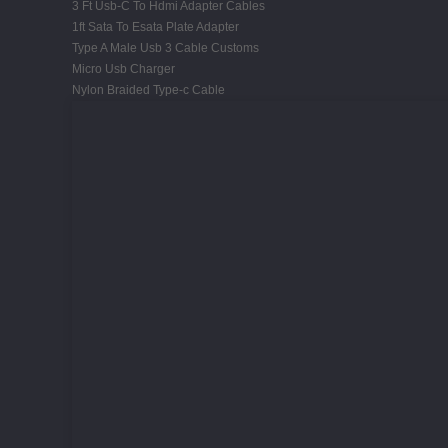
3 Ft Usb-C To Hdmi Adapter Cables
1ft Sata To Esata Plate Adapter
Type A Male Usb 3 Cable Customs
Micro Usb Charger
Nylon Braided Type-c Cable