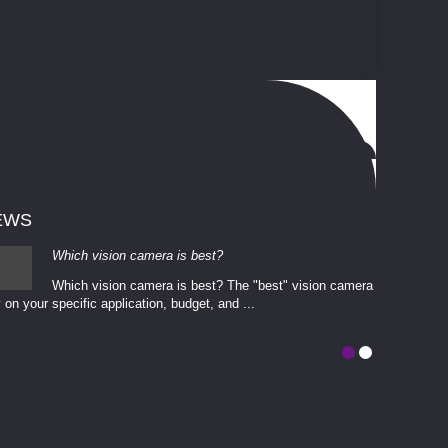
EWS
Which vision camera is best?
Which vision camera is best? The ​​"best" vision camera​
 on your ​specific application, budget, and ...
involves eva