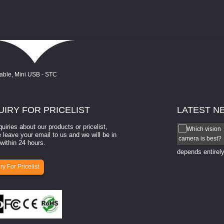
UIRY
FOR PRICELIST
LATEST
N
quiries about our products or pricelist,
How to select a camera for mach...
 leave your email to us and we will be in
within 24 hours.
How to select a camera for machine vision? Selecting
the right camera for a ​machine vision​ application
depends entirely
ry For Pricelist