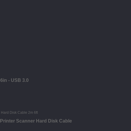
6in - USB 3.0
 Printer Scanner Hard Disk Cable