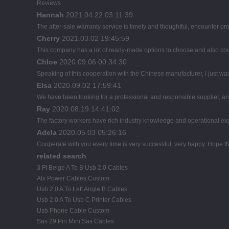
Reviews
Hannah
2021.04.22 03:11:39
The after-sale warranty service is timely and thoughtful, encounter pr
Cherry
2021.03.02 19:45:59
This company has a lot of ready-made options to choose and also co
Chloe
2020.09.06 00:34:30
Speaking of this cooperation with the Chinese manufacturer, I just wan
Elsa
2020.09.02 17:59:41
We have been looking for a professional and responsible supplier, and
Ray
2020.08.19 14:41:02
The factory workers have rich industry knowledge and operational ex
Adela
2020.05.03 05:26:16
Cooperate with you every time is very successful, very happy. Hope 
related search
3 Ft Beige A To B Usb 2.0 Cables
Atx Power Cables Custom
Usb 2.0 A To Left Angle B Cables
Usb 2.0 A To Usb C Printer Cables
Usb Phone Cable Custom
Sas 29 Pin Mini Sas Cables