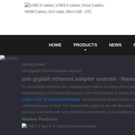
HOME
PRODUCTS
NEWS
Getting started
usb gigabit ethernet adapter android
usb gigabit ethernet adapter android - Manu
To consistently enhance the management method by virtue of the rule o
internationally, and constantly acquire new merchandise to satisfy th
Cables
,
Usb To Displayport Adapter
. At our firm with quality first a
confident peace of mind. The product will supply to all over the wor
you may encounter with your industrial components. Our exceptional 
Related Products