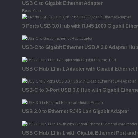
USB C to Gigabit Ethernet Adapter
Read More
3 Ports USB 3.0 Hub with RJ45 1000 Gigabit Ethe
USB-C to Gigabit Ethernet USB A 3.0 Adapter Hu
USB C Hub 11 in 1 Adapter with Gigabit Ethernet 
USB-C to 3-Port USB 3.0 Hub with Gigabit Ethern
USB 3.0 to Ethernet RJ45 Lan Gigabit Adapter
USB C Hub 11 in 1 with Gigabit Ethernet Port and