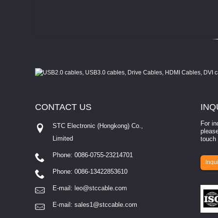
CONTACT
US
INQ
For in
STC Electronic (Hongkong) Co.,
please
Limited
touch 
Phone: 0086-0755-23214701
involves eva...
Inqui
Phone: 0086-13422853610
E-mail:
leo@stccable.com
E-mail:
sales1@stccable.com