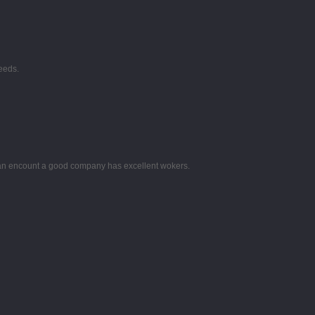
eeds.
 can encount a good company has excellent wokers.