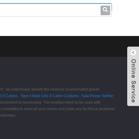
leo@stccable.com
0086-0755-23214701
ent", we extensively absorb the essence of associated goods
 2.0 Cables
,
Type A Male Usb 3 Cable Customs
,
Sata Power Splitter
 procurement to processing. This enables them to be used with
re committed to meet all your needs and solve any technical problems
customers.