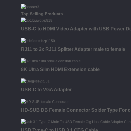
Top Selling Products
USB-C to HDMI Video Adapter with USB Power Del
RJ11 to 2x RJ11 Splitter Adapter male to female
8K Ultra Slim HDMI Extension cable
USB-C to VGA Adapter
HD-SUB DB Female Connector Solder Type For c
USB Type-C to USB 3.1 OTG Cable