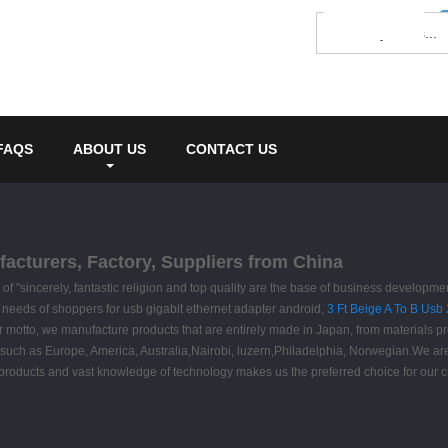
FAQS
ABOUT US
CONTACT US
facturers, Factory, Suppliers from China
f "sincerely, fantastic religion and top quality are the base of business developm
e needs of shoppers for usb gigabit ethernet adapter android,
3 Ft Beige A To B Usb
s our motto, we manufacture products that are entirely made in Japan, from materials
ld, such as Europe, America, Australia,Nairobi, luzern,Philadelphia, Norwegian.We a
products and vast knowledge of technology makes us the preferred choice for our 