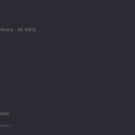
ivery - 4K 60Hz
able