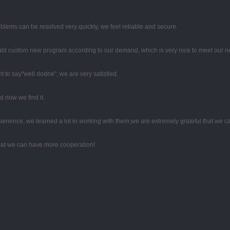
oblems can be resolved very quickly, we feel reliable and secure.
uld custom new program according to our demand, which is very nice to meet our n
t to say"well dodne", we are very satisfied.
 now we find it.
perience, we learned a lot in working with them,we are extremely grateful that we
that we can have more cooperation!