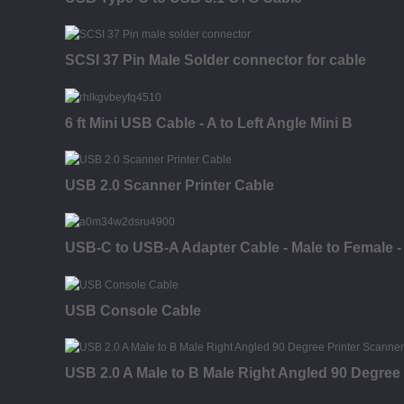
SCSI 37 Pin Male Solder connector for cable
6 ft Mini USB Cable - A to Left Angle Mini B
USB 2.0 Scanner Printer Cable
USB-C to USB-A Adapter Cable - Male to Female - 
USB Console Cable
USB 2.0 A Male to B Male Right Angled 90 Degree