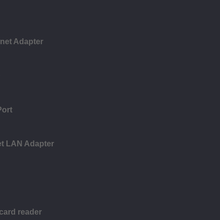
rnet Adapter
b
Port
et LAN Adapter
 card reader