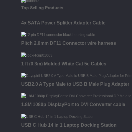
Top Selling Products
4x SATA Power Splitter Adapter Cable
Pitch 2.0mm DF11 Connector wire harness
1 ft (0.3m) Molded White Cat 5e Cables
USB2.0 A Type Male to USB B Male Plug Adapter
1.8M 1080p DisplayPort to DVI Converter cable
USB C Hub 14 in 1 Laptop Docking Station