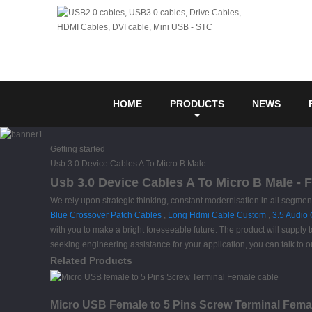
HOME
PRODUCTS
NEWS
Getting started
Usb 3.0 Device Cables A To Micro B Male
Usb 3.0 Device Cables A To Micro B Male - 
We rely upon strategic thinking, constant modernisation in all segme
Blue Crossover Patch Cables
,
Long Hdmi Cable Custom
,
3.5 Audio
with you to make a bright foreseeable future. The product will supply 
seeking engineering assistance for your application, you can talk to 
Related Products
Micro USB Female to 5 Pins Screw Terminal Fema