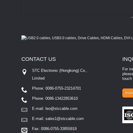
CONTACT
US
INQ
For in
How to select a camera for mach...
STC Electronic (Hongkong) Co.,
please
Limited
for machine vision? Selecting the right camera for a ​
touch 
ion involves eva...
depends entirely on 
Phone: 0086-0755-23214701
Inqui
Phone: 0086-13422853610
E-mail:
leo@stccable.com
E-mail:
sales1@stccable.com
Fax: 0086-0755-33855919