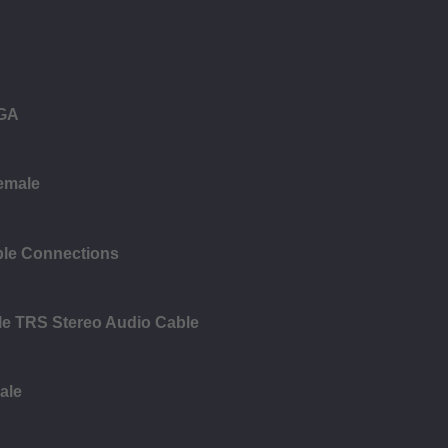
VGA
female
ble Connections
le TRS Stereo Audio Cable
ale