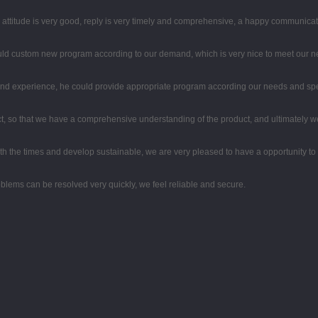
e attitude is very good, reply is very timely and comprehensive, a happy communica
uld custom new program according to our demand, which is very nice to meet our n
d experience, he could provide appropriate program according our needs and spea
, so that we have a comprehensive understanding of the product, and ultimately w
with the times and develop sustainable, we are very pleased to have a opportunity to
oblems can be resolved very quickly, we feel reliable and secure.