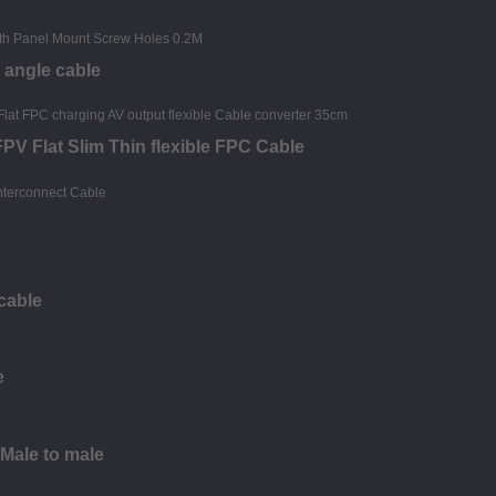
 angle cable
PV Flat Slim Thin flexible FPC Cable
cable
e
 Male to male