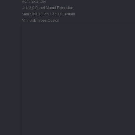
Hdmi Extender
Usb 3.0 Panel Mount Extension
Slim Sata 13 Pin Cables Custom
Mini Usb Types Custom