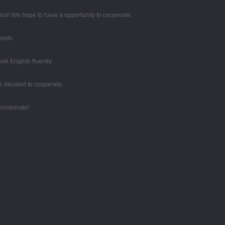
tion! We hope to have a opportunity to cooperate.
eeds.
k English fluently.
e decided to cooperate.
 cooperate!