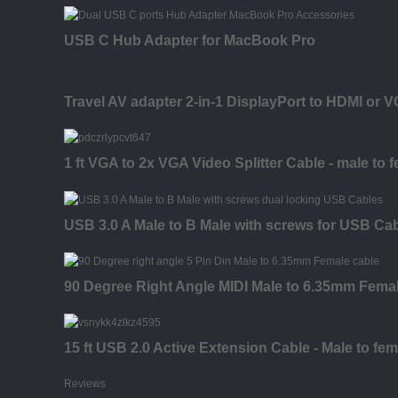
USB C Hub Adapter for MacBook Pro
Travel AV adapter 2-in-1 DisplayPort to HDMI or 
1 ft VGA to 2x VGA Video Splitter Cable - male to 
USB 3.0 A Male to B Male with screws for USB Ca
90 Degree Right Angle MIDI Male to 6.35mm Fema
15 ft USB 2.0 Active Extension Cable - Male to fem
Reviews