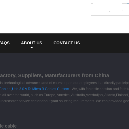
FAQS
ABOUT US
CONTACT US
Factory, Suppliers, Manufacturers from China
nts, technological advances and of course upon our employees that directly partici
 Cables
,
Usb 3.0 A To Micro B Cables Custom
. We, with fantastic passion and faithfu
to all over the world, such as Europe, America, Australia,Azerbaijan, Atlanta,Finlan
our customer service center about your sourcing requirements. We can provided good 
le cable