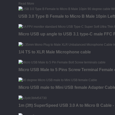
Read More
USB 3.0 Type B Female to Micro B Male 10pin Left
Micro USB up angle to USB 3.1 type-C male FFC F
1/4 TS to XLR Male Microphone cable
Micro USB Male to 5 Pins Screw Terminal Female 
Micro USB male to Mini USB female Adapter Cabl
1m (3ft) SuperSpeed USB 3.0 A to Micro B Cable -