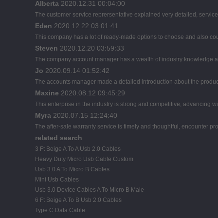
Alberta
2020.12.31 00:04:00
The customer service reprersentative explained very detailed, servic
Eden
2020.12.22 03:01:41
This company has a lot of ready-made options to choose and also co
Steven
2020.12.20 03:59:33
The company account manager has a wealth of industry knowledge an
Jo
2020.09.14 01:52:42
The accounts manager made a detailed introduction about the product
Maxine
2020.08.12 09:45:29
This enterprise in the industry is strong and competitive, advancing 
Myra
2020.07.15 12:24:40
The after-sale warranty service is timely and thoughtful, encounter pr
related search
3 Ft Beige A To A Usb 2.0 Cables
Heavy Duty Micro Usb Cable Custom
Usb 3.0 A To Micro B Cables
Mini Usb Cables
Usb 3.0 Device Cables A To Micro B Male
6 Ft Beige A To B Usb 2.0 Cables
Type C Data Cable