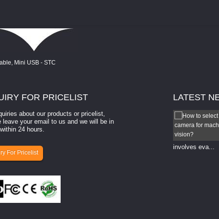
UIRY
FOR PRICELIST
LATEST
N
quiries about our products or pricelist,
Which vision camera is best?
 leave your email to us and we will be in
within 24 hours.
Which vision camera is best? The ​​"best" vision camera​
your ​specific application, budget, and ...
involves eva...
ry For Pricelist