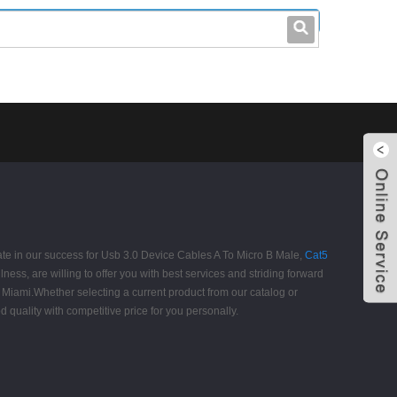
leo@stccable.com
0086-0755-23214701
pate in our success for Usb 3.0 Device Cables A To Micro B Male,
Cat5
lness, are willing to offer you with best services and striding forward
d, Miami.Whether selecting a current product from our catalog or
quality with competitive price for you personally.