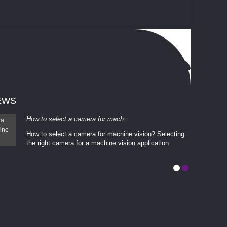
EWS
How to select a camera for mach...
How to select a camera for machine vision? Selecting
the right camera for a ​machine vision​ application
depends enti