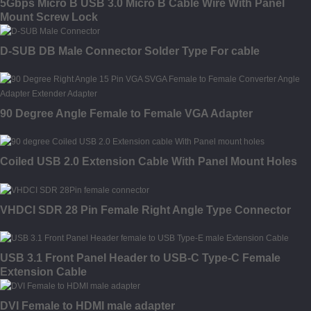
5Gbps Micro B USB 3.0 Micro B Cable Wire With Panel
Mount Screw Lock
D-SUB DB Male Connector Solder Type For cable
90 Degree Angle Female to Female VGA Adapter
Coiled USB 2.0 Extension Cable With Panel Mount Holes
VHDCI SDR 28 Pin Female Right Angle Type Connector
USB 3.1 Front Panel Header to USB-C Type-C Female
Extension Cable
DVI Female to HDMI male adapter