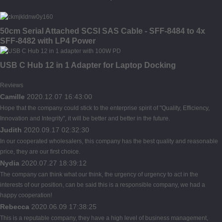
50cm Serial Attached SCSI SAS Cable - SFF-8484 to 4x
SFF-8482 with LP4 Power
USB C Hub 12 in 1 Adapter for Laptop Docking
Reviews
Camille
2020.12.07 16:43:00
Hope that the company could stick to the enterprise spirit of "Quality, Efficiency,
Innovation and Integrity", it will be better and better in the future.
Judith
2020.09.17 02:32:30
In our cooperated wholesalers, this company has the best quality and reasonable
price, they are our first choice.
Nydia
2020.07.27 18:39:12
The company can think what our think, the urgency of urgency to act in the
interests of our position, can be said this is a responsible company, we had a
happy cooperation!
Rebecca
2020.06.09 17:38:25
This is a reputable company, they have a high level of business management,