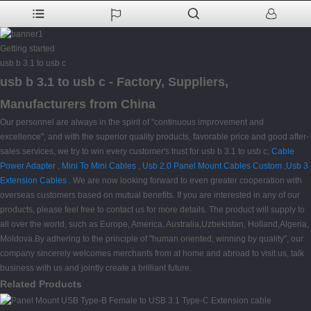
Getting started
usb b 3.1 to usb c
usb b 3.1 to usb c - Factory, Suppliers,
Manufacturers from China
Our personnel are always in the spirit of "continuous improvement and
excellence", and with the superior quality products, favorable price and good after-
sales services, we try to win every customer's trust for usb b 3.1 to usb c,
Cable
Power Adapter
,
Mini To Mini Cables
,
Usb 2.0 Panel Mount Cables Custom
,
Usb 3
Extension Cables
. We are now looking forward to even greater cooperation with
overseas customers based on mutual benefits. If you are interested in any of our
products, please feel free to contact us for more details. The product will supply to
all over the world, such as Europe, America, Australia,Uzbekistan, Holland,Algeria,
Moldova.By adhering to the principle of "human oriented, winning by quality", our
company sincerely welcomes merchants from at home and abroad to visit us, talk
business with us and jointly create a brilliant future.
Related Products