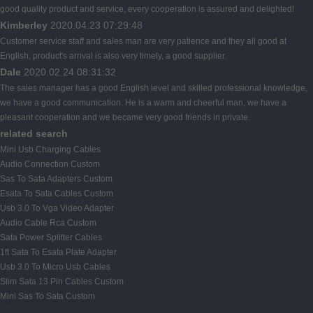
good quality product and service, every cooperation is assured and delighted!
Kimberley
2020.04.23 07:29:48
Customer service staff and sales man are very patience and they all good at
English, product's arrival is also very timely, a good supplier.
Dale
2020.02.24 08:31:32
The sales manager has a good English level and skilled professional knowledge,
we have a good communication. He is a warm and cheerful man, we have a
pleasant cooperation and we became very good friends in private.
related search
Mini Usb Charging Cables
Audio Connection Custom
Sas To Sata Adapters Custom
Esata To Sata Cables Custom
Usb 3.0 To Vga Video Adapter
Audio Cable Rca Custom
Sata Power Splitter Cables
1ft Sata To Esata Plate Adapter
Usb 3.0 To Micro Usb Cables
Slim Sata 13 Pin Cables Custom
Mini Sas To Sata Custom