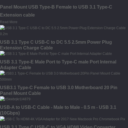
Panel Mount USB Type-B Female to USB 3.1 Type-C
Extension cable
Read More
USB 3.1 Type C USB-C to DC 5.5 2.5mm Power Plug
Extension Charge Cable
USB 3.1 Type-E Male Port to Type-C male Port Internal
Adapter Cable
USB3.1 Type-C Female to USB 3.0 Motherboard 20 Pin
Panel Mount Cable
USB-A to USB-C Cable - Male to Male - 0.5 m - USB 3.1
(10Gbps)
USB 3.1 Type C USB-C to VGA HDMI Video Converter