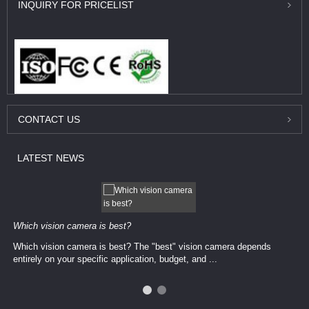
INQUIRY
FOR PRICELIST
CONTACT
US
LATEST
NEWS
Which vision camera is best?
Which vision camera is best? The ​​"best" vision camera​ depends
entirely on your ​specific application, budget, and ...