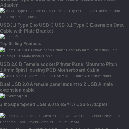
Adapter
USB3.1 Type E to USB C USB 3.1 Type C Extension Data
Cable with Plate Bracket
Top Selling Products
USB 2.0 B Female socket Printer Panel Mount to Pitch
2.0mm 5pin Housing PCB Motherboard Cable
Dual USB 2.0 A female panel mount to 2 USB A male
extension cable
3 ft SuperSpeed USB 3.0 to eSATA Cable Adapter