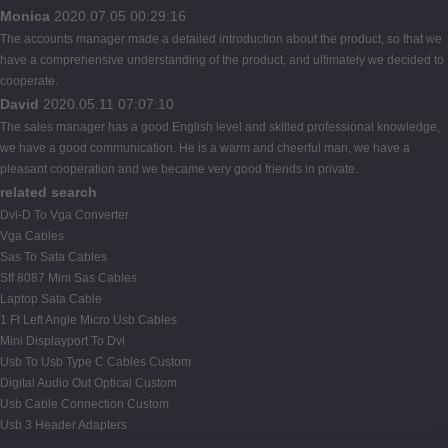
Monica
2020.07.05 00:29:16
The accounts manager made a detailed introduction about the product, so that we
have a comprehensive understanding of the product, and ultimately we decided to
cooperate.
David
2020.05.11 07:07:10
The sales manager has a good English level and skilled professional knowledge,
we have a good communication. He is a warm and cheerful man, we have a
pleasant cooperation and we became very good friends in private.
related search
Dvi-D To Vga Converter
Vga Cables
Sas To Sata Cables
Sff 8087 Mini Sas Cables
Laptop Sata Cable
1 Ft Left Angle Micro Usb Cables
Mini Displayport To Dvi
Usb To Usb Type C Cables Custom
Digital Audio Out Optical Custom
Usb Cable Connection Custom
Usb 3 Header Adapters