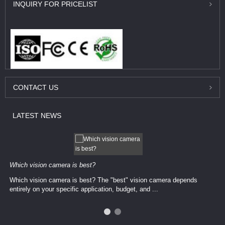
INQUIRY
FOR PRICELIST
CONTACT
US
LATEST
NEWS
Which vision camera is best?
Which vision camera is best? The ​​"best" vision camera​ depends
entirely on your ​specific application, budget, and ...