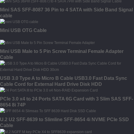
Mini SAS SFF-8087 36 Pin to 4 SATA with Side Band Signal
cable
Mini USB OTG Cable
Mini USB Male to 5 Pin Screw Terminal Female Adapter
Cable
USB 3.0 Type A to Micro B Cable USB3.0 Fast Data Sync
Cable Cord for External Hard Drive Disk HDD
PCIe 3.0 x4 to 24 Ports SATA 6G Card with 3 Slim SAS SFF-
8654 8i 74P
U.2 U2 SFF-8639 to Slimline SFF-8654 4i NVME PCIe SSD
Cable