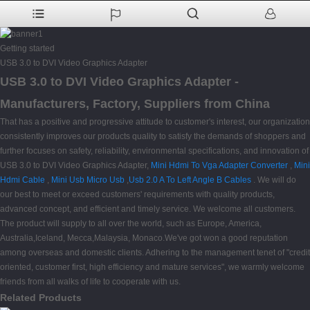
Getting started
USB 3.0 to DVI Video Graphics Adapter
USB 3.0 to DVI Video Graphics Adapter -
Manufacturers, Factory, Suppliers from China
That has a positive and progressive attitude to customer's interest, our organization
consistently improves our products quality to satisfy the demands of shoppers and
further focuses on safety, reliability, environmental specifications, and innovation of
USB 3.0 to DVI Video Graphics Adapter,
Mini Hdmi To Vga Adapter Converter
,
Mini
Hdmi Cable
,
Mini Usb Micro Usb
,
Usb 2.0 A To Left Angle B Cables
. We will do
our best to meet or exceed customers' requirements with quality products,
advanced concept, and efficient and timely service. We welcome all customers.
The product will supply to all over the world, such as Europe, America,
Australia,Iceland, Mecca,Malaysia, Monaco.We've got won a good reputation
among overseas and domestic clients. Adhering to the management tenet of "credit
oriented, customer first, high efficiency and mature services", we warmly welcome
friends from all walks of life to cooperate with us.
Related Products