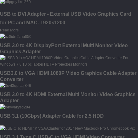
USB to DVI Adapter - External USB Video Graphics Card
for PC and MAC- 1920×1200
Read More
USB 3.0 to 4K DisplayPort External Multi Monitor Video
Graphics Adapter
USB3.0 to VGA HDMI 1080P Video Graphics Cable Adapter
Converter
USB 3.0 to 4K HDMI External Multi Monitor Video Graphics
Adapter
USB 3.1 (10Gbps) Adapter Cable for 2.5 HDD
USB 3.1 Type C USB-C to VGA HDMI Video Converter