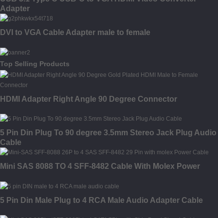
Adapter
DVI to VGA Cable Adapter male to female
Top Selling Products
HDMI Adapter Right Angle 90 Degree Connector
5 Pin Din Plug To 90 degree 3.5mm Stereo Jack Plug Audio
Cable
Mini SAS 8088 TO 4 SFF-8482 Cable With Molex Power
5 Pin Din Male Plug to 4 RCA Male Audio Adapter Cable