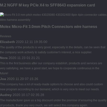
M.2 NGFF M key PCIe X4 to SFF8643 expansion card
Molex Micro-Fit 3.0mm Pitch Connectors wire harness
Reviews
Elizabeth
2020.12.11 19:35:00
The quality of the products is very good, especially in the details, can be seen that
the company work actively to satisfy customer's interest, a nice supplier.
Nora
2020.11.23 01:21:21
This is the first business after our company establish, products and services are
very satisfying, we have a good start, we hope to cooperate continuous in the
future!
Joa
2020.11.20 07:15:26
This company has a lot of ready-made options to choose and also could custom
new program according to our demand, which is very nice to meet our needs.
Audrey
2020.10.17 02:35:28
The manufacturer gave us a big discount under the premise of ensuring the quality
of products, thank you very much, we will select this company again.