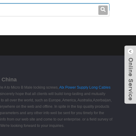
leo@stccable.com
0086-0755-23214701
m China
ble A to Micro B Male locking screws,
Atx Power Supply Long Cables
erely hope that all clients will build long-lasting and mutually
y to all over the world, such as Europe, America, Australia,Azerbaijan,
ywhere on the web and offline. In spite in the top quality products
 parameters and any other info weil be sent for you timely for the
nfo from our web site and come to our enterprise. or a field survey of
We're looking forward to your inquiries.