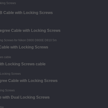
o B Cable with Locking Screws
Degree Cable with Locking Screws
 Cable with Locking Screws
 with Locking Screws cable
egree Cable with Locking Screws
e with Dual Locking Screws