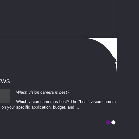
EWS
Which vision camera is best?
Which vision camera is best? The ​​"best" vision camera​
 on your ​specific application, budget, and ...
involves eva