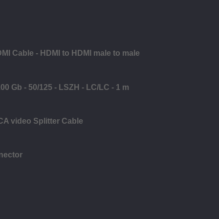
DMI Cable - HDMI to HDMI male to male
0 Gb - 50/125 - LSZH - LC/LC - 1 m
CA video Splitter Cable
nector