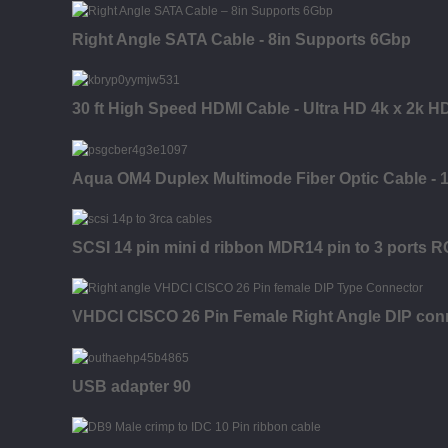
Right Angle SATA Cable - 8in Supports 6Gbp
30 ft High Speed HDMI Cable - Ultra HD 4k x 2k H
Aqua OM4 Duplex Multimode Fiber Optic Cable - 10
SCSI 14 pin mini d ribbon MDR14 pin to 3 ports R
VHDCI CISCO 26 Pin Female Right Angle DIP con
USB adapter 90