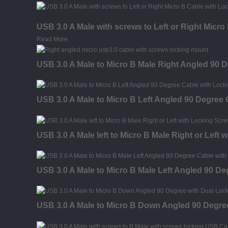
USB 3.0 A Male with screws to Left or Right Micr
Read More
USB 3.0 A Male to Micro B Male Right Angled 90 
USB 3.0 A Male to Micro B Left Angled 90 Degree
USB 3.0 A Male left to Micro B Male Right or Left
USB 3.0 A Male to Micro B Male Left Angled 90 D
USB 3.0 A Male to Micro B Down Angled 90 Degre