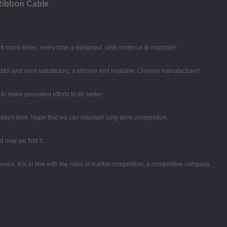
Ribbon Cable
k many times, every time is delighted, wish continue to maintain!
sful and most satisfactory, a sincere and realiable Chinese manufacturer!
o make persistent efforts to do better.
 today's time. Hope that we can maintain long-term cooperation.
 now we find it.
ce, it is in line with the rules of market competition, a competitive company.