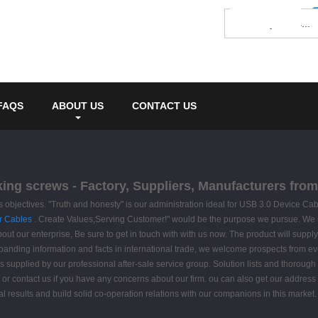
FAQS
ABOUT US
CONTACT US
king screws - Factory, Suppliers, Manufacturers fro
 as objectives. "Truth and honesty" is our administration ideal for USB 3.0 Device Ca
r Cables
. Create Values,Serving Customer!" would be the purpose we pursue. We sinc
about our enterprise, Be sure to get in touch with with us now. The product will suppl
nding information and facts in international trade, we welcome prospects from ever
is supplied by our professional after-sale service group. Solution lists and thorough
or contact us if you have any concerns about our firm. ou can also get our address i
 results and build solid co-operation relations with our companions in this market. 