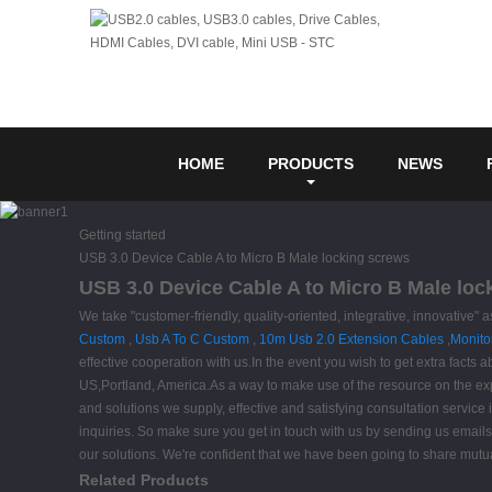
HOME
PRODUCTS
NEWS
Getting started
USB 3.0 Device Cable A to Micro B Male locking screws
USB 3.0 Device Cable A to Micro B Male loc
We take "customer-friendly, quality-oriented, integrative, innovative"
Custom
,
Usb A To C Custom
,
10m Usb 2.0 Extension Cables
,
Monito
effective cooperation with us.In the event you wish to get extra facts 
US,Portland, America.As a way to make use of the resource on the expa
and solutions we supply, effective and satisfying consultation service 
inquiries. So make sure you get in touch with us by sending us emails 
our solutions. We're confident that we have been going to share mutual
Related Products