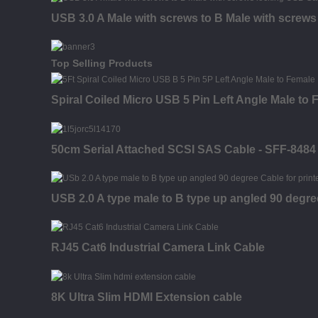
USB 3.0 A Male with screws to B Male with screw
Top Selling Products
Spiral Coiled Micro USB 5 Pin Left Angle Male to
50cm Serial Attached SCSI SAS Cable - SFF-8484
USB 2.0 A type male to B type up angled 90 degr
RJ45 Cat6 Industrial Camera Link Cable
8K Ultra Slim HDMI Extension cable