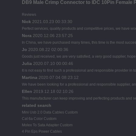
DB9 Male Crimp Connector to IDC 10Pin Female 
Reviews
Nick
2021.03.23 00:33:30
Perfect services, quality products and competitive prices, we have wor
Nora
2020.12.06 23:57:25
In China, we have purchased many times, this time is the most succes
Jo
2020.08.22 02:00:36
Goods just received, we are very satisfied, a very good supplier, hope t
Julia
2020.07.10 00:00:46
It is not easy to find such a professional and responsible provider in
Martina
2020.07.04 08:23:12
We have been looking for a professional and responsible supplier, and
Ellen
2019.12.18 02:10:26
This manufacturer can keep improving and perfecting products and servi
related search
Mini Usb 2.0 Data Cables Custom
Cat 6a Color Custom
Molex To Sata Adapter Custom
4 Pin Eps Power Cables