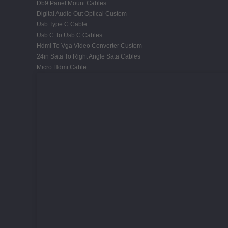
Db9 Panel Mount Cables
Digital Audio Out Optical Custom
Usb Type C Cable
Usb C To Usb C Cables
Hdmi To Vga Video Converter Custom
24in Sata To Right Angle Sata Cables
Micro Hdmi Cable