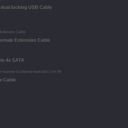
s dual locking USB Cable
 Female Extension Cable
 to 4x SATA
ee Cable