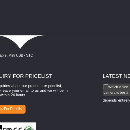
UIRY
FOR PRICELIST
LATEST
N
quiries about our products or pricelist,
How to select a camera for mach...
 leave your email to us and we will be in
within 24 hours.
How to select a camera for machine vision? Selecting
the right camera for a ​machine vision​ application
depends entirely
ry For Pricelist