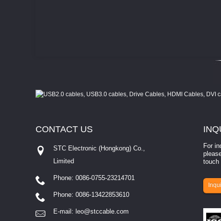
CONTACT
US
INQ
For in
STC Electronic (Hongkong) Co.,
please
Limited
touch 
Phone: 0086-0755-23214701
involves eva...
Inqui
Phone: 0086-13422853610
E-mail:
leo@stccable.com