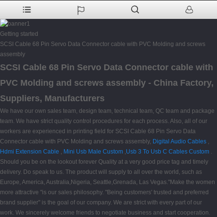
Getting started
SCSI Cable 68 Pin Servo Data Connector cable with PVC Molding and screws
assembly
SCSI Cable 68 Pin Servo Data Connector cable with
PVC Molding and screws assembly - China Factory,
Suppliers, Manufacturers
We have our own sales team, design team, technical team, QC team and package
team. We have strict quality control procedures for each process. Also, all of our
workers are experienced in printing field for SCSI Cable 68 Pin Servo Data
Connector cable with PVC Molding and screws assembly,
Digital Audio Cables
,
Hdmi Extension Cable
,
Mini Usb Male Custom
,
Usb 3 To Usb C Cables Custom
.
Should you be on the lookout forever Quality at a very good price tag and timely
delivery. Do speak to us. The product will supply to all over the world, such as
Europe, America, Australia,Nigeria, Seattle,Grenada, Las Vegas."Make the women
more attractive "is our sales philosophy. "Being customers' trusted and preferred
brand supplier" is the goal of our company. We are strict with every part of our
work. We sincerely welcome friends to negotiate business and start cooperation.