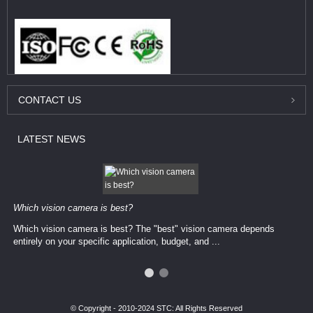
CONTACT
US
LATEST
NEWS
Which vision camera is best?
Which vision camera is best? The ​​"best" vision camera​ depends
entirely on your ​specific application, budget, and ...
© Copyright - 2010-2024 STC: All Rights Reserved