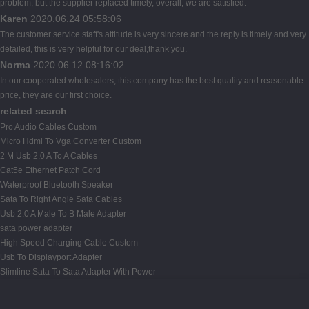
problem, but the supplier replaced timely, overall, we are satisfied.
Karen
2020.06.24 05:58:06
The customer service staff's attitude is very sincere and the reply is timely and very
detailed, this is very helpful for our deal,thank you.
Norma
2020.06.12 08:16:02
In our cooperated wholesalers, this company has the best quality and reasonable
price, they are our first choice.
related search
Pro Audio Cables Custom
Micro Hdmi To Vga Converter Custom
2 M Usb 2.0 A To A Cables
Cat5e Ethernet Patch Cord
Waterproof Bluetooth Speaker
Sata To Right Angle Sata Cables
Usb 2.0 A Male To B Male Adapter
sata power adapter
High Speed Charging Cable Custom
Usb To Displayport Adapter
Slimline Sata To Sata Adapter With Power