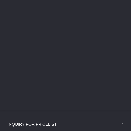
INQUIRY
FOR PRICELIST