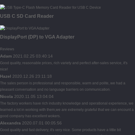
USB C SD Card Reader
DisplayPort (DP) to VGA Adapter
Reviews
Adam
2021.02.25 03:40:14
Good quality, reasonable prices, rich variety and perfect after-sales service, it's
nice!
Hazel
2020.12.26 23:11:18
The sales person is professional and responsible, warm and polite, we had a
pleasant conversation and no language barriers on communication.
Nicola
2020.11.05 13:04:04
The factory workers have rich industry knowledge and operational experience, we
learned a lot in working with them,we are extremely grateful that we can encount a
good company has excellent wokers.
Alexandra
2020.07.01 00:05:56
Good quality and fast delivery, it's very nice. Some products have a little bit