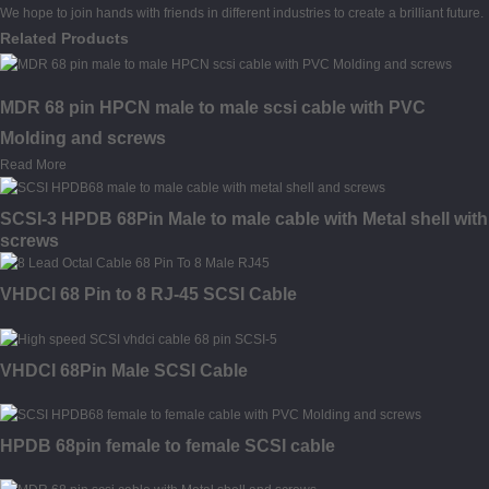
We hope to join hands with friends in different industries to create a brilliant future.
Related Products
MDR 68 pin HPCN male to male scsi cable with PVC
Molding and screws
Read More
SCSI-3 HPDB 68Pin Male to male cable with Metal shell with
screws
VHDCI 68 Pin to 8 RJ-45 SCSI Cable
VHDCI 68Pin Male SCSI Cable
HPDB 68pin female to female SCSI cable