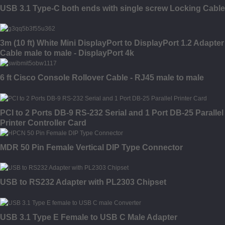
USB 3.1 Type-C both ends with single screw Locking Cable
3m (10 ft) White Mini DisplayPort to DisplayPort 1.2 Adapter
Cable male to male - DisplayPort 4k
6 ft Cisco Console Rollover Cable - RJ45 male to male
PCI to 2 Ports DB-9 RS-232 Serial and 1 Port DB-25 Parallel
Printer Controller Card
MDR 50 Pin Female Vertical DIP Type Connector
USB to RS232 Adapter with PL2303 Chipset
USB 3.1 Type E Female to USB C Male Adapter