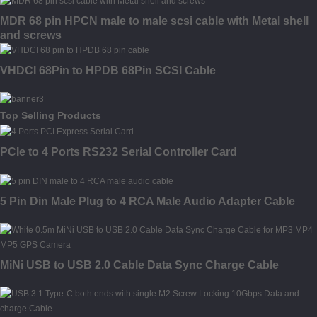
MDR 68 pin HPCN male to male scsi cable with Metal shell
and screws
VHDCI 68Pin to HPDB 68Pin SCSI Cable
Top Selling Products
PCIe to 4 Ports RS232 Serial Controller Card
5 Pin Din Male Plug to 4 RCA Male Audio Adapter Cable
MiNi USB to USB 2.0 Cable Data Sync Charge Cable