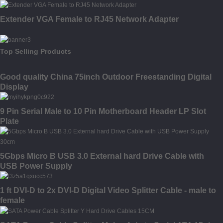
Extender VGA Female to RJ45 Network Adapter
Top Selling Products
Good quality China 75inch Outdoor Freestanding Digital
Display
9 Pin Serial Male to 10 Pin Motherboard Header LP Slot
Plate
5Gbps Micro B USB 3.0 External hard Drive Cable with
USB Power Supply
1 ft DVI-D to 2x DVI-D Digital Video Splitter Cable - male to
female