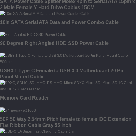
SATA Power Cable Splitter Molex 4pin to Serial ATA 15pin x
2 Male Female Y Hard Drive Cables 15CM
18in SATA Serial ATA Data and Power Combo Cable
90 Degree Right Angled HDD SSD Power Cable
USB3.1 Type-C Female to USB 3.0 Motherboard 20 Pin
Panel Mount Cable
Memory Card Reader
50P 50 Way 2.54mm Pitch female to female IDC Extension
Flat Ribbon Cable Gray 55 inch