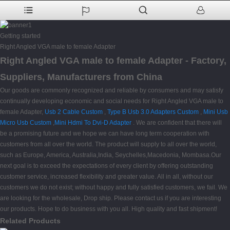
Getting started
Right Angled VGA male to female Adapter
Right Angled VGA male to female Adapter - Factory,
Suppliers, Manufacturers from China
Our goods are commonly recognized and reliable by consumers and may satisfy
continually developing economic and social needs for Right Angled VGA male to
female Adapter,
Usb 2 Cable Custom
,
Type B Usb 3.0 Adapters Custom
,
Mini Usb
Micro Usb Custom
,
Mini Hdmi To Dvi-D Adapter
. We are confident that there will
be a promising future and we hope we can have long term cooperation with
customers from all over the world. The product will supply to all over the world,
such as Europe, America, Australia,India, Seychelles,Macedonia, Mombasa.Our
next goal is to exceed the expectations of every client by offering outstanding
customer service, increased flexibility and greater value. All in all, without our
customers we do not exist; without happy and fully satisfied customers, we fail. We
are looking for the wholesale, Drop ship. Please contact us if you are interesting
our products. Hope to do business with you all. High quality and fast shipment!
Related Products