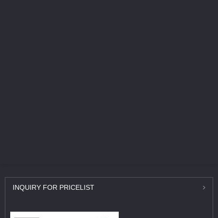
INQUIRY
FOR PRICELIST