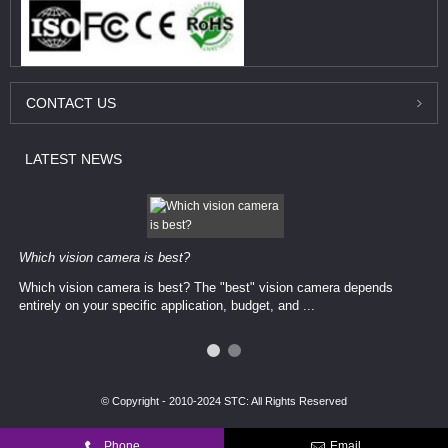
CONTACT
US
LATEST
NEWS
Which vision camera is best?
Which vision camera is best? The ​​"best" vision camera​ depends
entirely on your ​specific application, budget, and ...
© Copyright - 2010-2024 STC: All Rights Reserved