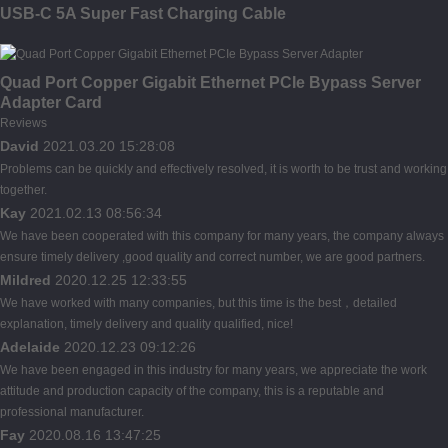
USB-C 5A Super Fast Charging Cable
Quad Port Copper Gigabit Ethernet PCIe Bypass Server
Adapter Card
Reviews
David
2021.03.20 15:28:08
Problems can be quickly and effectively resolved, it is worth to be trust and working
together.
Kay
2021.02.13 08:56:34
We have been cooperated with this company for many years, the company always
ensure timely delivery ,good quality and correct number, we are good partners.
Mildred
2020.12.25 12:33:55
We have worked with many companies, but this time is the best，detailed
explanation, timely delivery and quality qualified, nice!
Adelaide
2020.12.23 09:12:26
We have been engaged in this industry for many years, we appreciate the work
attitude and production capacity of the company, this is a reputable and
professional manufacturer.
Fay
2020.08.16 13:47:25