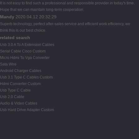
It is not easy to find such a professional and responsible provider in today's time.
Hope that we can maintain long-term cooperation.
Mandy
2020.04.12 20:32:29
Superb technology, perfect after-sales service and efficient work efficiency, we
think this is our best choice.
related search
Usb 3.0 A To A Extension Cables
Serial Cable Cisco Custom
Micro Hdmi To Vga Converter
Sata Wire
Android Charger Cables
Usb 3.1 Type C Cables Custom
Hdmi Converter Custom
Usb Type C Cable
Usb 2.0 Cable
Audio & Video Cables
Usb Hard Drive Adapter Custom