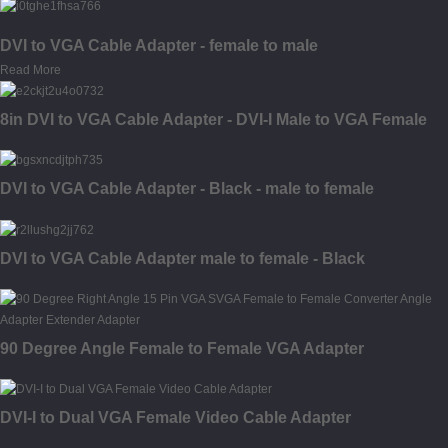
DVI to VGA Cable Adapter - female to male
Read More
8in DVI to VGA Cable Adapter - DVI-I Male to VGA Female
DVI to VGA Cable Adapter - Black - male to female
DVI to VGA Cable Adapter male to female - Black
90 Degree Angle Female to Female VGA Adapter
DVI-I to Dual VGA Female Video Cable Adapter